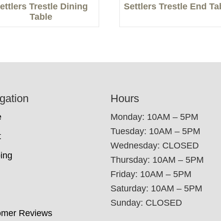
ettlers Trestle Dining
Settlers Trestle End Ta
Table
gation
Hours
e
Monday: 10AM – 5PM
Tuesday: 10AM – 5PM
t
Wednesday: CLOSED
ing
Thursday: 10AM – 5PM
Friday: 10AM – 5PM
Saturday: 10AM – 5PM
Sunday: CLOSED
omer Reviews