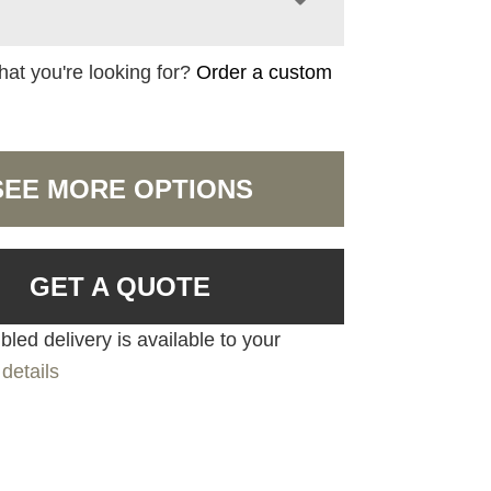
hat you're looking for?
Order a custom
SEE MORE OPTIONS
GET A QUOTE
led delivery is available to your
details