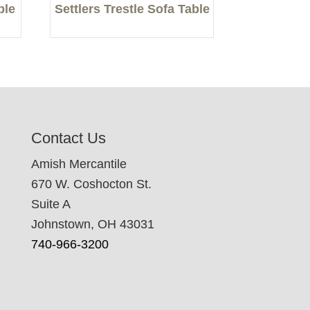
ble
Settlers Trestle Sofa Table
Contact Us
Amish Mercantile
670 W. Coshocton St.
Suite A
Johnstown, OH 43031
740-966-3200