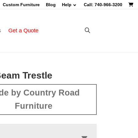
Custom Furniture
Blog
Help
Call: 740-966-3200
s
Get a Quote
eam Trestle
de by Country Road
Furniture