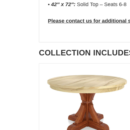
•
42″ x 72″:
Solid Top – Seats 6-8
Please contact us for additional 
COLLECTION INCLUDE