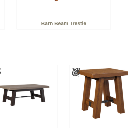
Barn Beam Trestle