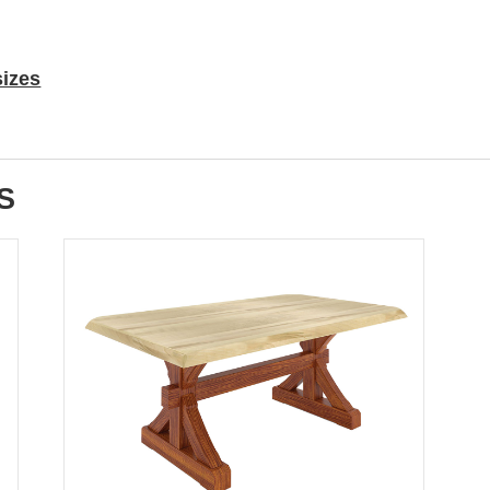
sizes
S