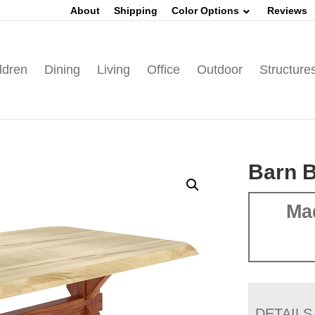
About
Shipping
Color Options
Reviews
ldren
Dining
Living
Office
Outdoor
Structure
Barn B
Ma
DETAILS