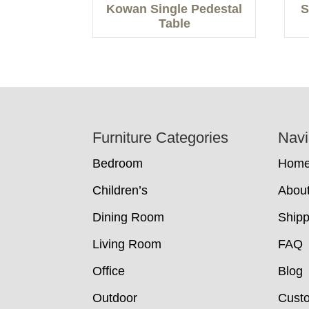
Kowan Single Pedestal
S
Table
Footer
Furniture Categories
Navi
Bedroom
Hom
Children’s
Abou
Dining Room
Shipp
Living Room
FAQ
Office
Blog
Outdoor
Cust