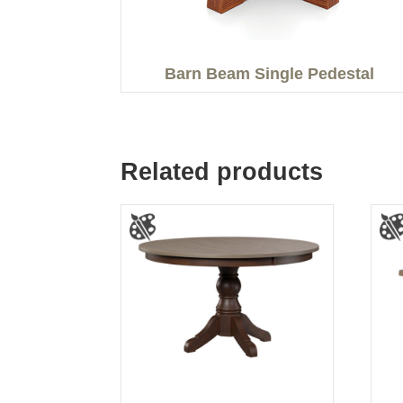
Barn Beam Single Pedestal
Related products