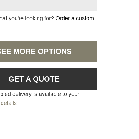
hat you're looking for?
Order a custom
SEE MORE OPTIONS
GET A QUOTE
led delivery is available to your
details