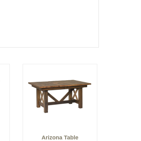
Arizona Table