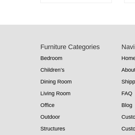
Footer
Furniture Categories
Navi
Bedroom
Hom
Children’s
Abou
Dining Room
Shipp
Living Room
FAQ
Office
Blog
Outdoor
Cust
Structures
Custo