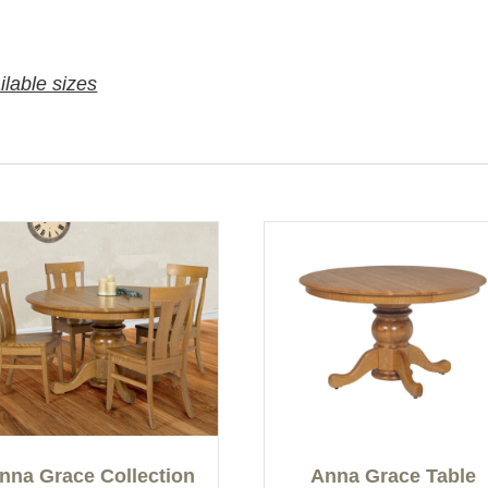
ilable sizes
nna Grace Collection
Anna Grace Table