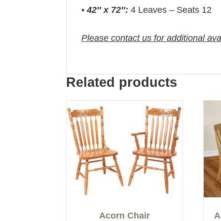
•
42″ x 72″:
4 Leaves – Seats 12
Please contact us for additional ava
Related products
Acorn Chair
A