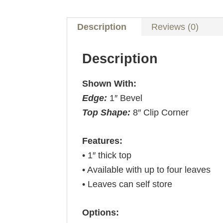
Description
Reviews (0)
Description
Shown With:
Edge:
1″ Bevel
Top Shape:
8″ Clip Corner
Features:
• 1″ thick top
• Available with up to four leaves
• Leaves can self store
Options: