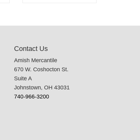
Contact Us
Amish Mercantile
670 W. Coshocton St.
Suite A
Johnstown, OH 43031
740-966-3200