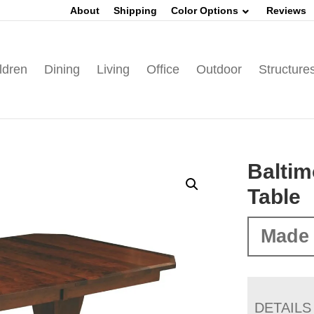
About
Shipping
Color Options
Reviews
ldren
Dining
Living
Office
Outdoor
Structure
Baltim
Table
Made 
DETAILS