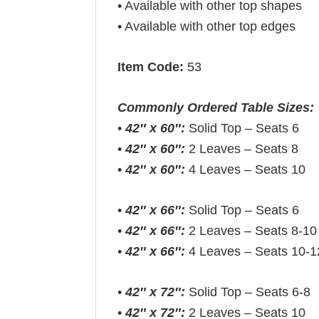
• Available with other top shapes
• Available with other top edges
Item Code:
53
Commonly Ordered Table Sizes:
•
42″ x 60″:
Solid Top – Seats 6
•
42″ x 60″:
2 Leaves – Seats 8
•
42″ x 60″:
4 Leaves – Seats 10
•
42″ x 66″:
Solid Top – Seats 6
•
42″ x 66″:
2 Leaves – Seats 8-10
•
42″ x 66″:
4 Leaves – Seats 10-1
•
42″ x 72″:
Solid Top – Seats 6-8
•
42″ x 72″:
2 Leaves – Seats 10