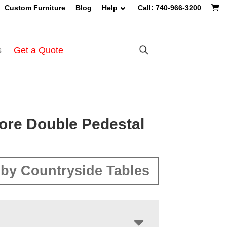
Custom Furniture
Blog
Help
Call: 740-966-3200
s
Get a Quote
ore Double Pedestal
by Countryside Tables