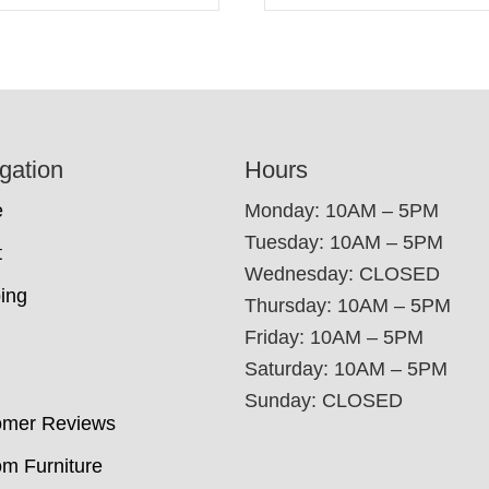
gation
Hours
e
Monday: 10AM – 5PM
Tuesday: 10AM – 5PM
t
Wednesday: CLOSED
ing
Thursday: 10AM – 5PM
Friday: 10AM – 5PM
Saturday: 10AM – 5PM
Sunday: CLOSED
omer Reviews
m Furniture