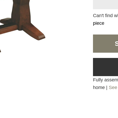
Can't find w
piece
Fully assemb
home |
See 