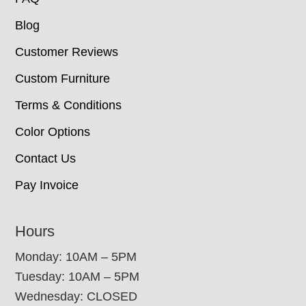
Blog
Customer Reviews
Custom Furniture
Terms & Conditions
Color Options
Contact Us
Pay Invoice
Hours
Monday: 10AM – 5PM
Tuesday: 10AM – 5PM
Wednesday: CLOSED