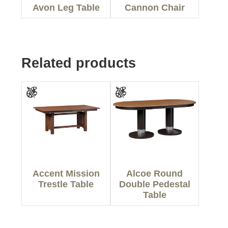
Avon Leg Table
Cannon Chair
Related products
Accent Mission
Alcoe Round
Trestle Table
Double Pedestal
Table