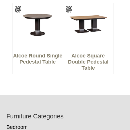
Alcoe Round Single
Alcoe Square
Pedestal Table
Double Pedestal
Table
Footer
Furniture Categories
Bedroom