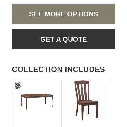
SEE MORE OPTIONS
GET A QUOTE
COLLECTION INCLUDES