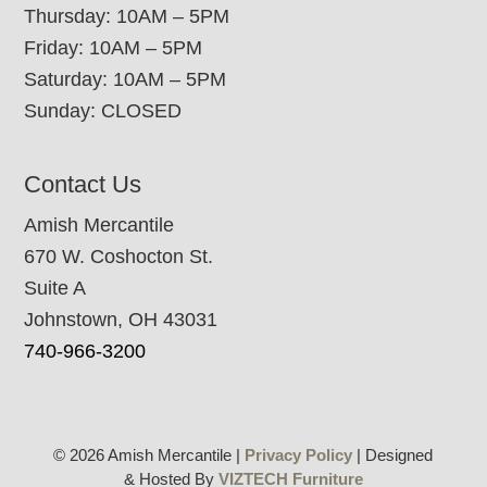
Thursday: 10AM – 5PM
Friday: 10AM – 5PM
Saturday: 10AM – 5PM
Sunday: CLOSED
Contact Us
Amish Mercantile
670 W. Coshocton St.
Suite A
Johnstown, OH 43031
740-966-3200
© 2026 Amish Mercantile |
Privacy Policy
| Designed
& Hosted By
VIZTECH Furniture