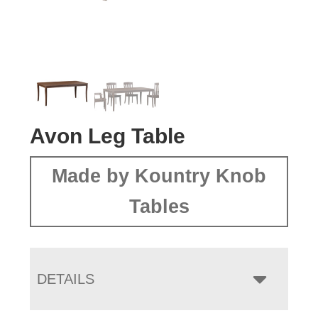
Avon Leg Table
Made by Kountry Knob
Tables
DETAILS