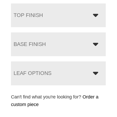
TOP FINISH
BASE FINISH
LEAF OPTIONS
Can't find what you're looking for?
Order a
custom piece