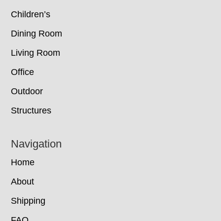
Children’s
Dining Room
Living Room
Office
Outdoor
Structures
Navigation
Home
About
Shipping
FAQ