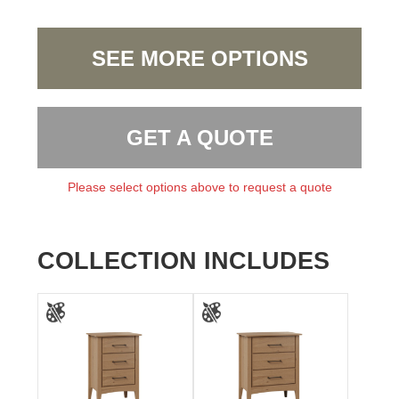
SEE MORE OPTIONS
GET A QUOTE
Please select options above to request a quote
COLLECTION INCLUDES