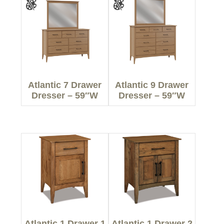
Atlantic 7 Drawer
Atlantic 9 Drawer
Dresser – 59″W
Dresser – 59″W
Atlantic 1 Drawer 1
Atlantic 1 Drawer 2