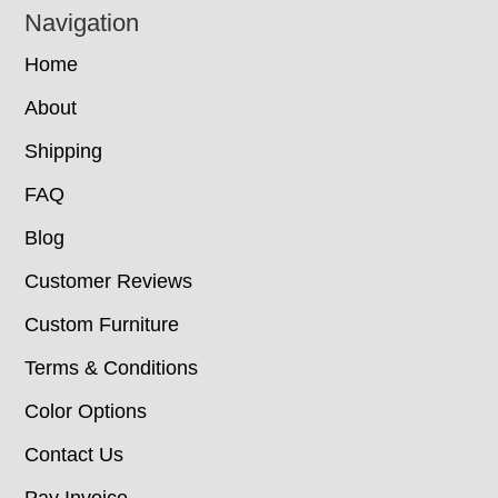
Navigation
Home
About
Shipping
FAQ
Blog
Customer Reviews
Custom Furniture
Terms & Conditions
Color Options
Contact Us
Pay Invoice