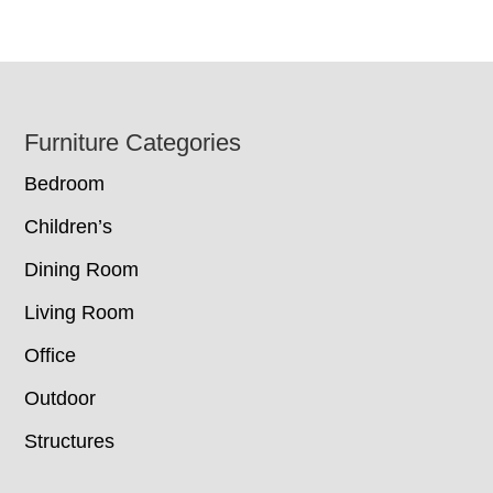
Footer
Furniture Categories
Bedroom
Children’s
Dining Room
Living Room
Office
Outdoor
Structures