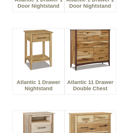
Door Nightstand
Door Nightstand
Atlantic 1 Drawer
Atlantic 11 Drawer
Nightstand
Double Chest