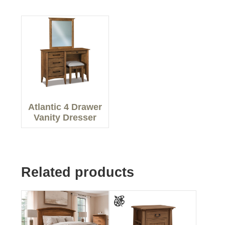
Atlantic 4 Drawer
Vanity Dresser
Related products