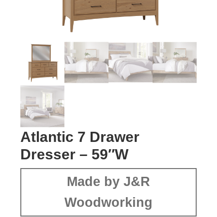
Atlantic 7 Drawer
Dresser – 59″W
Made by J&R
Woodworking