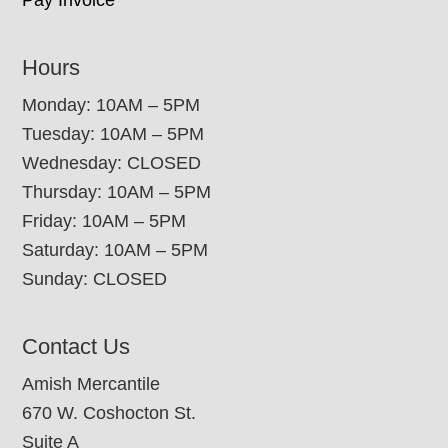
Hours
Monday: 10AM – 5PM
Tuesday: 10AM – 5PM
Wednesday: CLOSED
Thursday: 10AM – 5PM
Friday: 10AM – 5PM
Saturday: 10AM – 5PM
Sunday: CLOSED
Contact Us
Amish Mercantile
670 W. Coshocton St.
Suite A