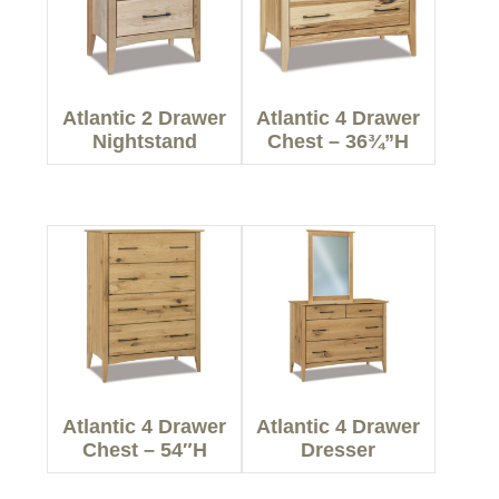
Atlantic 2 Drawer
Atlantic 4 Drawer
Nightstand
Chest – 36¾”H
Atlantic 4 Drawer
Atlantic 4 Drawer
Chest – 54″H
Dresser