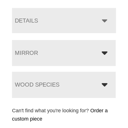
DETAILS
MIRROR
WOOD SPECIES
Can't find what you're looking for?
Order a
custom piece