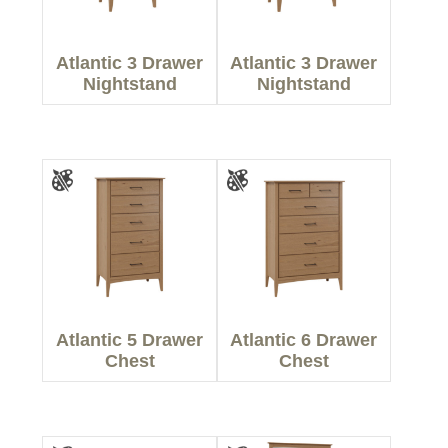
Atlantic 3 Drawer
Atlantic 3 Drawer
Nightstand
Nightstand
Atlantic 5 Drawer
Atlantic 6 Drawer
Chest
Chest