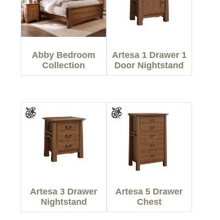
Abby Bedroom
Artesa 1 Drawer 1
Collection
Door Nightstand
Artesa 3 Drawer
Artesa 5 Drawer
Nightstand
Chest