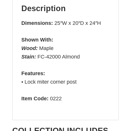
Description
Dimensions:
25″W x 20″D x 24″H
Shown With:
Wood:
Maple
Stain:
FC-42000 Almond
Features:
• Lock miter corner post
Item Code:
0222
COLLECTION INCLUDES