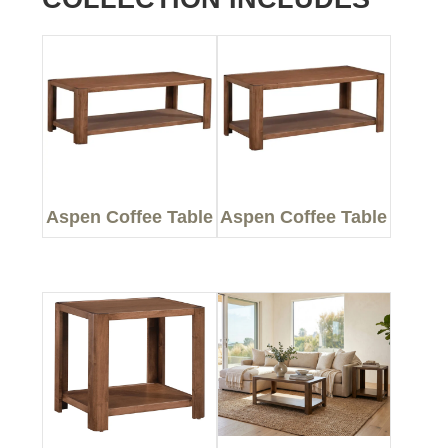
Aspen Coffee Table
Aspen Coffee Table