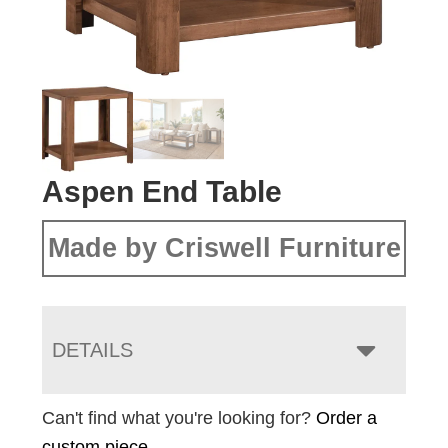
Aspen End Table
Made by Criswell Furniture
DETAILS
Can't find what you're looking for?
Order a
custom piece