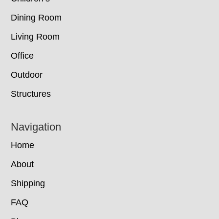
Dining Room
Living Room
Office
Outdoor
Structures
Navigation
Home
About
Shipping
FAQ