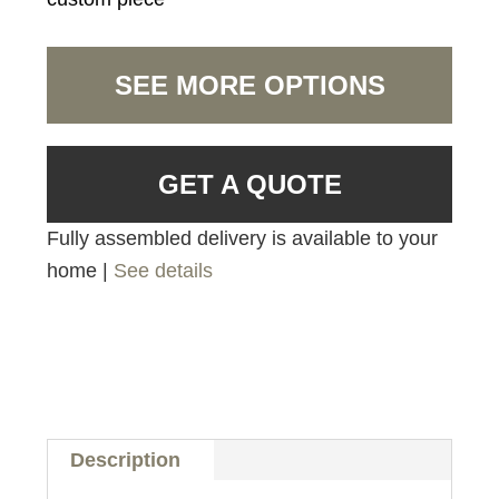
SEE MORE OPTIONS
GET A QUOTE
Fully assembled delivery is available to your
home |
See details
Description