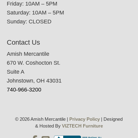
Friday: 10AM – 5PM
Saturday: 10AM – 5PM
Sunday: CLOSED
Contact Us
Amish Mercantile
670 W. Coshocton St.
Suite A
Johnstown, OH 43031
740-966-3200
© 2026 Amish Mercantile |
Privacy Policy
| Designed
& Hosted By
VIZTECH Furniture