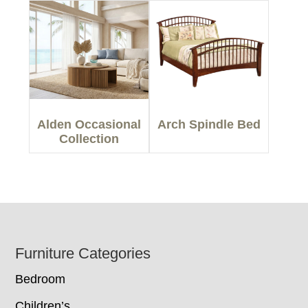
Alden Occasional
Arch Spindle Bed
Collection
Footer
Furniture Categories
Bedroom
Children’s