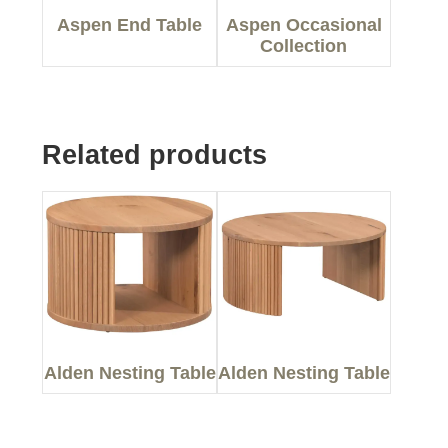
Aspen End Table
Aspen Occasional
Collection
Related products
Alden Nesting Table
Alden Nesting Table