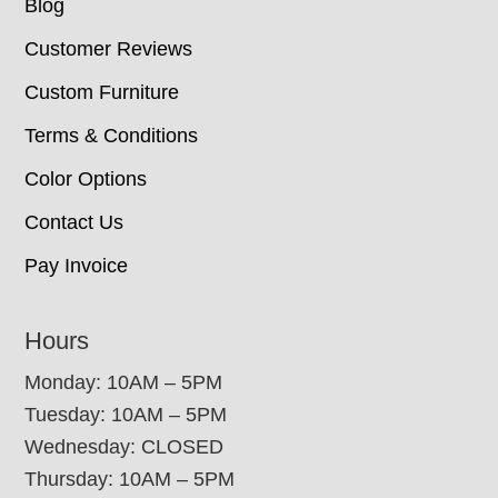
Blog
Customer Reviews
Custom Furniture
Terms & Conditions
Color Options
Contact Us
Pay Invoice
Hours
Monday: 10AM – 5PM
Tuesday: 10AM – 5PM
Wednesday: CLOSED
Thursday: 10AM – 5PM