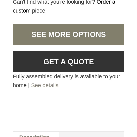
Can't find what you're looking for?
Order a
custom piece
SEE MORE OPTIONS
GET A QUOTE
Fully assembled delivery is available to your
home |
See details