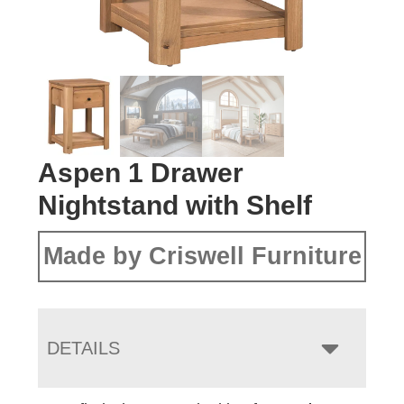
Aspen 1 Drawer
Nightstand with Shelf
Made by Criswell Furniture
DETAILS