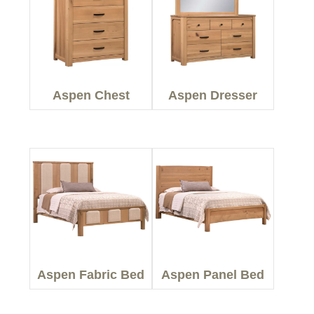
Aspen Chest
Aspen Dresser
Aspen Fabric Bed
Aspen Panel Bed