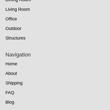
Living Room
Office
Outdoor
Structures
Navigation
Home
About
Shipping
FAQ
Blog