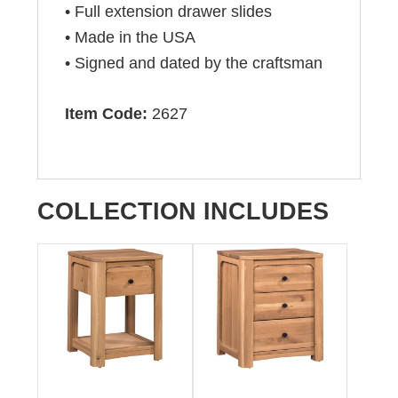
• Full extension drawer slides
• Made in the USA
• Signed and dated by the craftsman
Item Code:
2627
COLLECTION INCLUDES