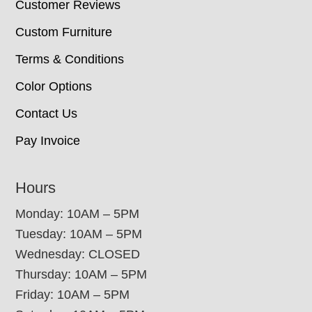
Customer Reviews
Custom Furniture
Terms & Conditions
Color Options
Contact Us
Pay Invoice
Hours
Monday: 10AM – 5PM
Tuesday: 10AM – 5PM
Wednesday: CLOSED
Thursday: 10AM – 5PM
Friday: 10AM – 5PM