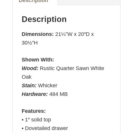
Description
Description
Dimensions:
21¼”W x 20″D x
30½”H
Shown With:
Wood:
Rustic Quarter Sawn White
Oak
Stain:
Whicker
Hardware:
484 MB
Features:
• 1″ solid top
• Dovetailed drawer