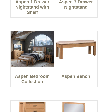
Aspen 1 Drawer
Aspen 3 Drawer
Nightstand with
Nightstand
Shelf
Aspen Bedroom
Aspen Bench
Collection