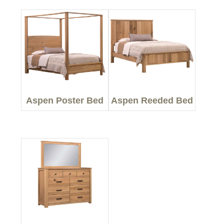
Aspen Poster Bed
Aspen Reeded Bed