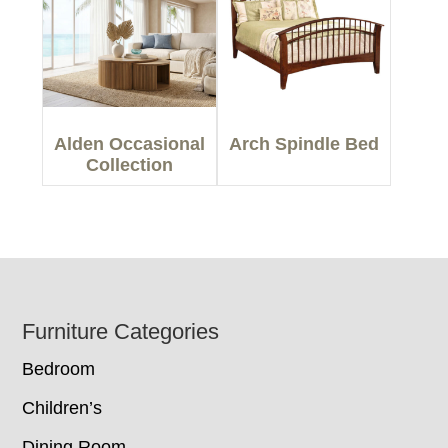
Alden Occasional
Arch Spindle Bed
Collection
Footer
Furniture Categories
Bedroom
Children’s
Dining Room