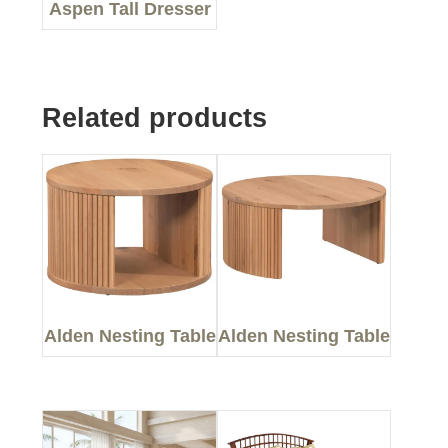
Aspen Tall Dresser
Related products
Alden Nesting Table
Alden Nesting Table