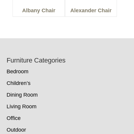
Albany Chair
Alexander Chair
Footer
Furniture Categories
Bedroom
Children’s
Dining Room
Living Room
Office
Outdoor