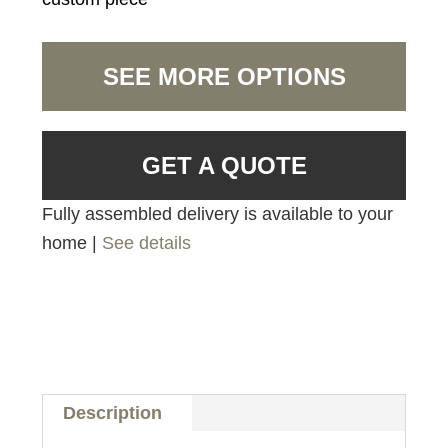
SEE MORE OPTIONS
GET A QUOTE
Fully assembled delivery is available to your
home |
See details
Description