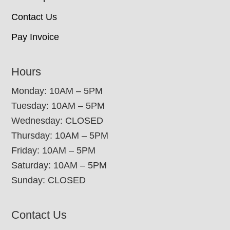
Contact Us
Pay Invoice
Hours
Monday: 10AM – 5PM
Tuesday: 10AM – 5PM
Wednesday: CLOSED
Thursday: 10AM – 5PM
Friday: 10AM – 5PM
Saturday: 10AM – 5PM
Sunday: CLOSED
Contact Us