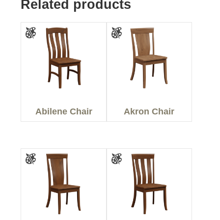
Related products
Abilene Chair
Akron Chair