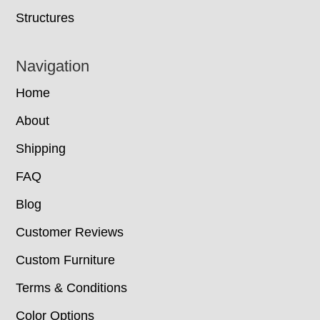
Structures
Navigation
Home
About
Shipping
FAQ
Blog
Customer Reviews
Custom Furniture
Terms & Conditions
Color Options