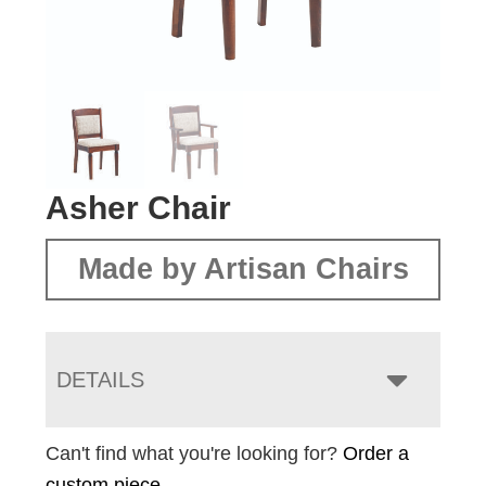
Asher Chair
Made by Artisan Chairs
DETAILS
Can't find what you're looking for?
Order a
custom piece