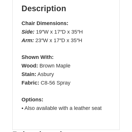
Description
Chair Dimensions:
Side:
19″W x 17″D x 35″H
Arm:
23″W x 17″D x 35″H
Shown With:
Wood:
Brown Maple
Stain:
Asbury
Fabric:
C8-56 Spray
Options:
• Also available with a leather seat