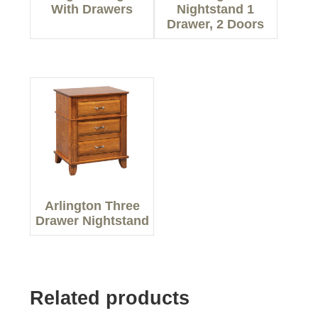
With Drawers
Nightstand 1
Drawer, 2 Doors
Arlington Three
Drawer Nightstand
Related products