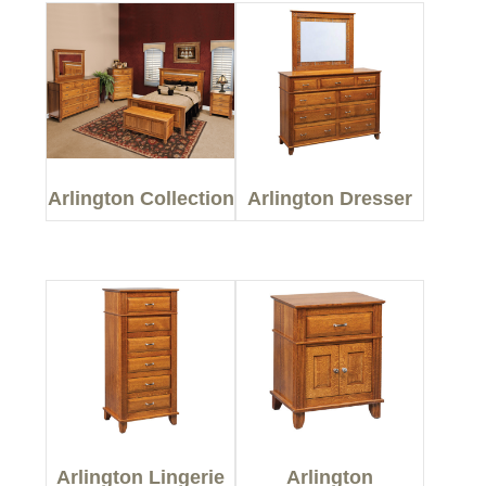
Arlington Collection
Arlington Dresser
Arlington Lingerie
Arlington