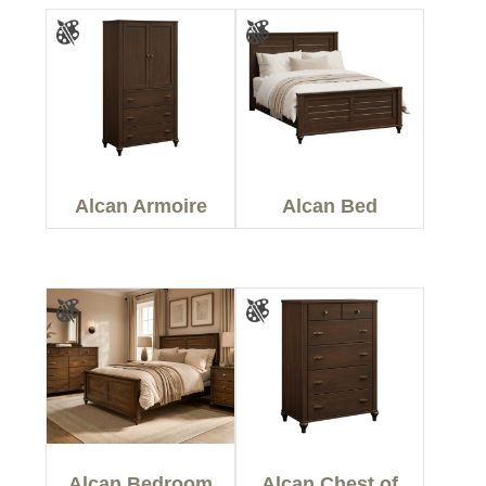
Alcan Armoire
Alcan Bed
Alcan Bedroom
Alcan Chest of