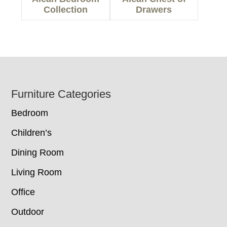
Collection
Drawers
Footer
Furniture Categories
Bedroom
Children’s
Dining Room
Living Room
Office
Outdoor