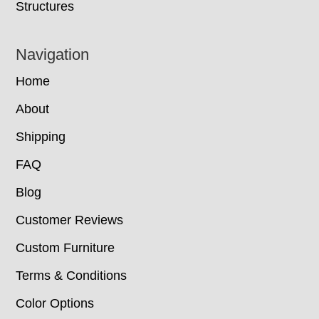
Structures
Navigation
Home
About
Shipping
FAQ
Blog
Customer Reviews
Custom Furniture
Terms & Conditions
Color Options