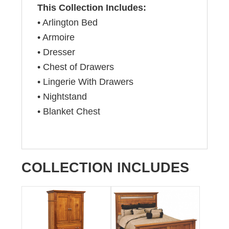
This Collection Includes:
• Arlington Bed
• Armoire
• Dresser
• Chest of Drawers
• Lingerie With Drawers
• Nightstand
• Blanket Chest
COLLECTION INCLUDES