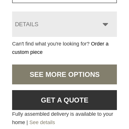
DETAILS
Can't find what you're looking for?
Order a
custom piece
SEE MORE OPTIONS
GET A QUOTE
Fully assembled delivery is available to your
home |
See details