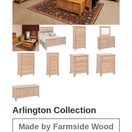
Arlington Collection
Made by Farmside Wood