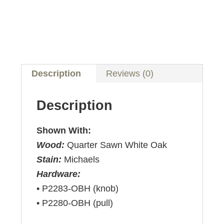
Description
Reviews (0)
Description
Shown With:
Wood:
Quarter Sawn White Oak
Stain:
Michaels
Hardware:
• P2283-OBH (knob)
• P2280-OBH (pull)