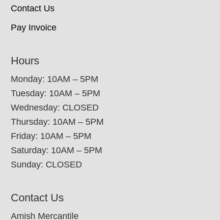
Contact Us
Pay Invoice
Hours
Monday: 10AM – 5PM
Tuesday: 10AM – 5PM
Wednesday: CLOSED
Thursday: 10AM – 5PM
Friday: 10AM – 5PM
Saturday: 10AM – 5PM
Sunday: CLOSED
Contact Us
Amish Mercantile