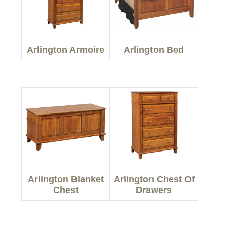
Arlington Armoire
Arlington Bed
Arlington Blanket
Arlington Chest Of
Chest
Drawers