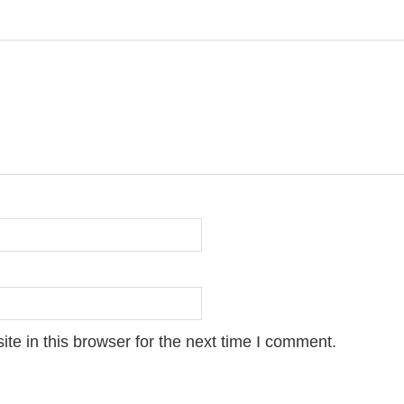
e in this browser for the next time I comment.