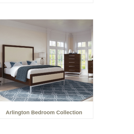
Arlington Bedroom Collection