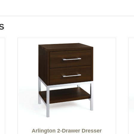
S
Arlington 2-Drawer Dresser