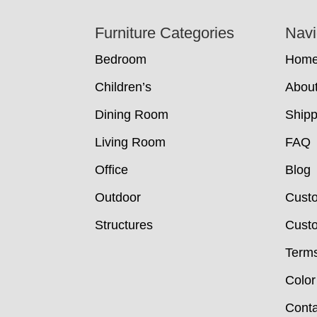
Footer
Furniture Categories
Navi
Bedroom
Hom
Children’s
Abou
Dining Room
Shipp
Living Room
FAQ
Office
Blog
Outdoor
Cust
Structures
Custo
Terms
Color
Conta