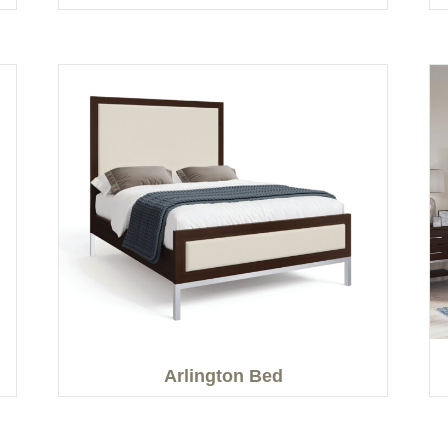
Arlington Bed