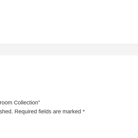
droom Collection”
ished.
Required fields are marked
*