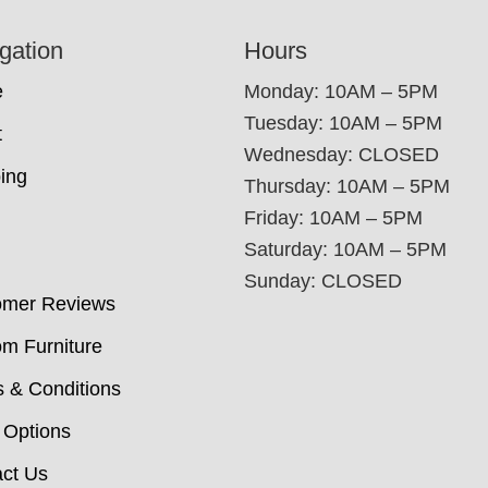
gation
Hours
e
Monday: 10AM – 5PM
Tuesday: 10AM – 5PM
t
Wednesday: CLOSED
ing
Thursday: 10AM – 5PM
Friday: 10AM – 5PM
Saturday: 10AM – 5PM
Sunday: CLOSED
omer Reviews
m Furniture
 & Conditions
 Options
ct Us