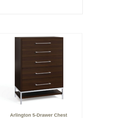
Arlington 5-Drawer Chest