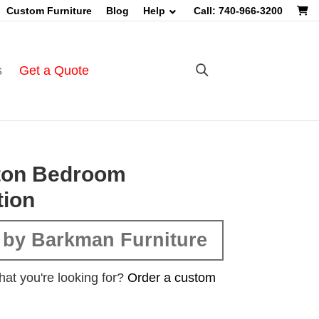
Custom Furniture
Blog
Help
Call: 740-966-3200
s
Get a Quote
gton Bedroom
tion
 by Barkman Furniture
hat you're looking for?
Order a custom