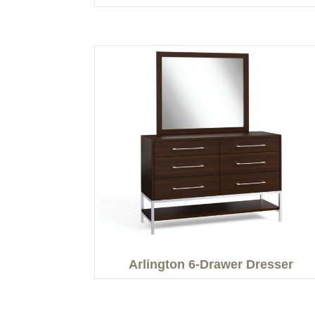
Arlington 6-Drawer Dresser