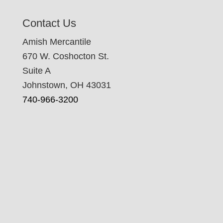
Contact Us
Amish Mercantile
670 W. Coshocton St.
Suite A
Johnstown, OH 43031
740-966-3200