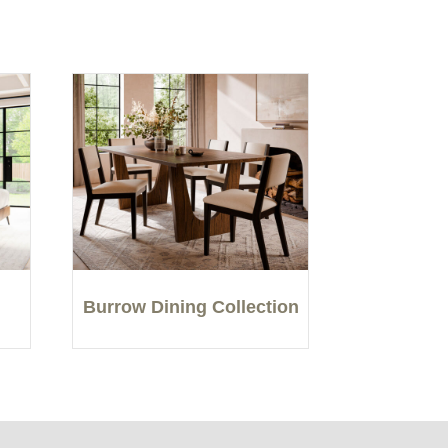
Burrow Dining Collection