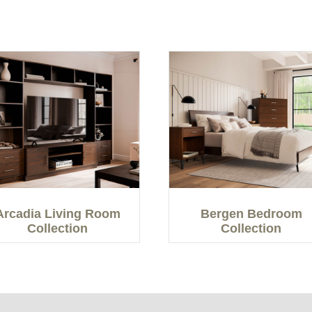
Arcadia Living Room
Bergen Bedroom
Collection
Collection