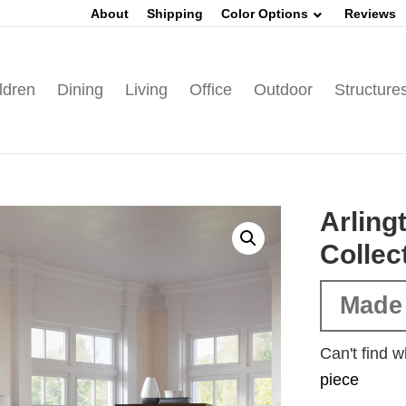
About
Shipping
Color Options
Reviews
ldren
Dining
Living
Office
Outdoor
Structure
Arlin
Collec
Made
Can't find w
piece