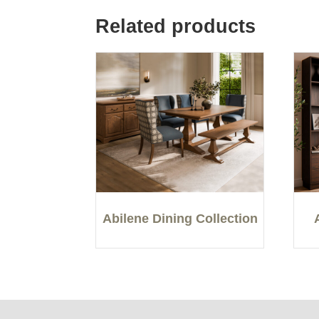
Related products
Abilene Dining Collection