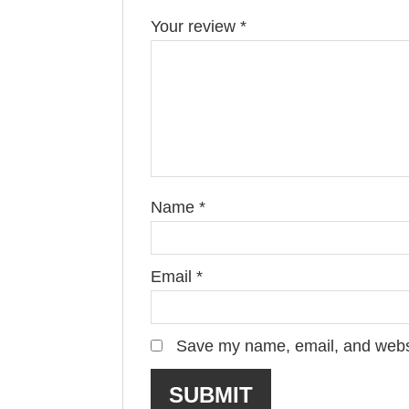
Your review
*
Name
*
Email
*
Save my name, email, and websit