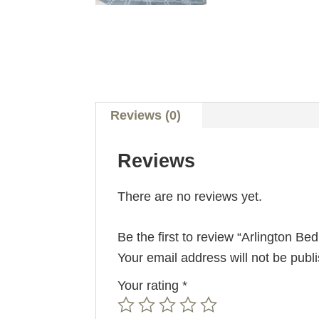
Reviews (0)
Reviews
There are no reviews yet.
Be the first to review “Arlington Be
Your email address will not be publ
Your rating
*