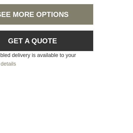
SEE MORE OPTIONS
GET A QUOTE
led delivery is available to your
details