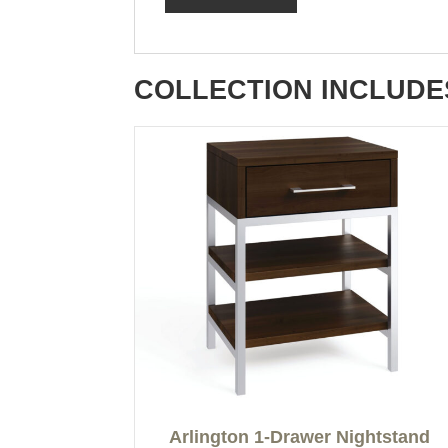
COLLECTION INCLUDE
Arlington 1-Drawer Nightstand