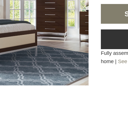
Fully assemb
home |
See 