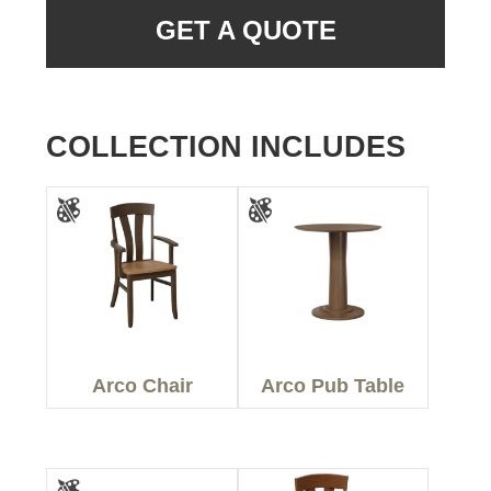
GET A QUOTE
COLLECTION INCLUDES
Arco Chair
Arco Pub Table