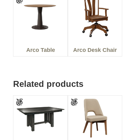
Arco Table
Arco Desk Chair
Related products