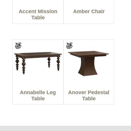
Accent Mission
Amber Chair
Table
Annabelle Leg
Anover Pedestal
Table
Table