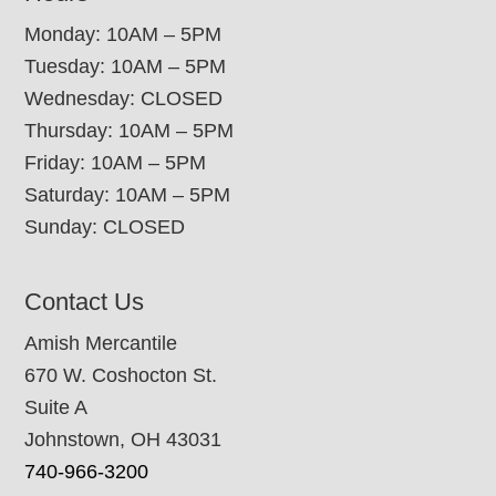
Monday: 10AM – 5PM
Tuesday: 10AM – 5PM
Wednesday: CLOSED
Thursday: 10AM – 5PM
Friday: 10AM – 5PM
Saturday: 10AM – 5PM
Sunday: CLOSED
Contact Us
Amish Mercantile
670 W. Coshocton St.
Suite A
Johnstown, OH 43031
740-966-3200