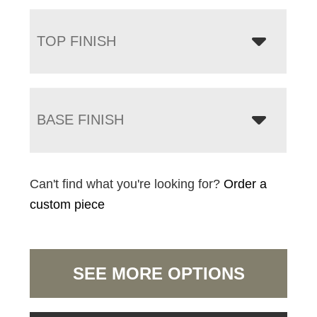
TOP FINISH
BASE FINISH
Can't find what you're looking for?
Order a
custom piece
SEE MORE OPTIONS