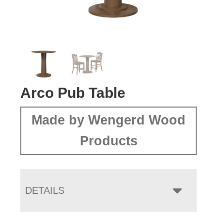
Arco Pub Table
Made by Wengerd Wood
Products
DETAILS