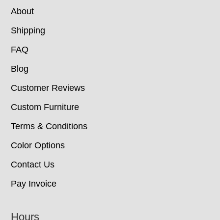
About
Shipping
FAQ
Blog
Customer Reviews
Custom Furniture
Terms & Conditions
Color Options
Contact Us
Pay Invoice
Hours