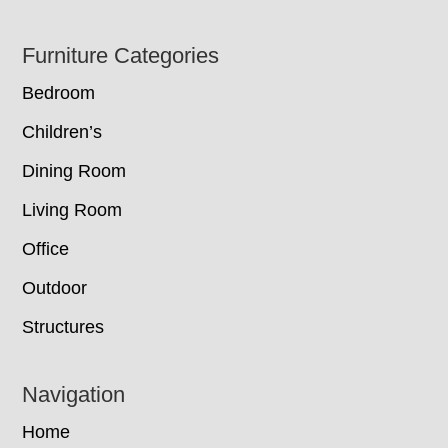
Footer
Furniture Categories
Bedroom
Children’s
Dining Room
Living Room
Office
Outdoor
Structures
Navigation
Home