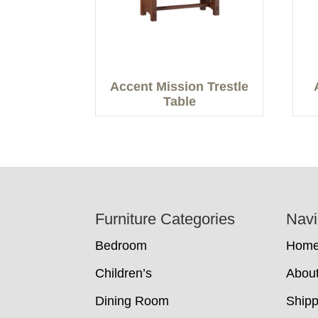
Accent Mission Trestle
Table
Footer
Furniture Categories
Navi
Bedroom
Hom
Children’s
Abou
Dining Room
Shipp