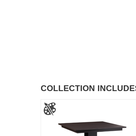
COLLECTION INCLUDE