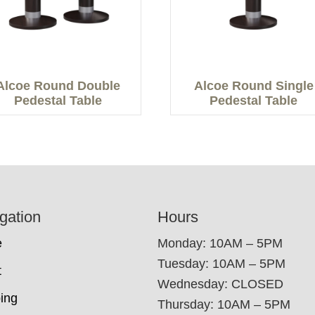
Alcoe Round Double
Alcoe Round Single
Pedestal Table
Pedestal Table
gation
Hours
e
Monday: 10AM – 5PM
Tuesday: 10AM – 5PM
t
Wednesday: CLOSED
ing
Thursday: 10AM – 5PM