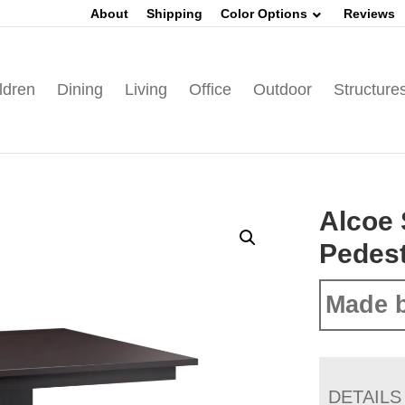
About
Shipping
Color Options
Reviews
ldren
Dining
Living
Office
Outdoor
Structure
Alcoe 
Pedest
Made b
DETAILS