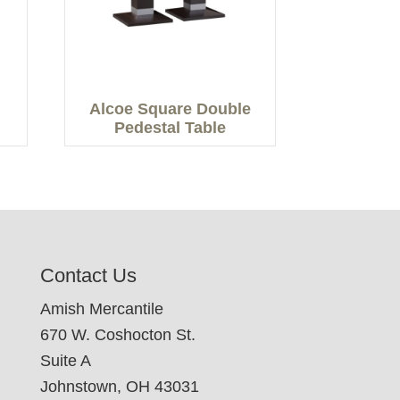
Alcoe Square Double
Pedestal Table
Contact Us
Amish Mercantile
670 W. Coshocton St.
Suite A
Johnstown, OH 43031