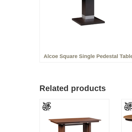
Alcoe Square Single Pedestal Tabl
Related products