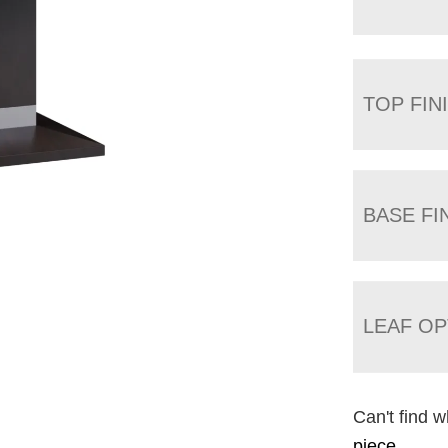
TOP FIN
BASE FI
LEAF OP
Can't find w
piece