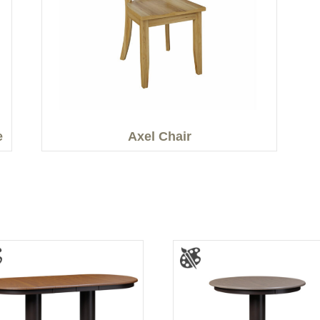
e
Axel Chair