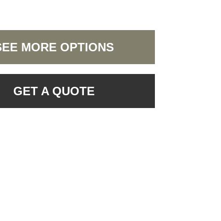
SEE MORE OPTIONS
GET A QUOTE