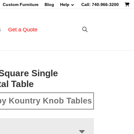
Custom Furniture
Blog
Help
Call: 740-966-3200
s
Get a Quote
Square Single
al Table
y Kountry Knob Tables