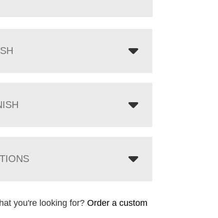
ISH
NISH
TIONS
hat you're looking for?
Order a custom