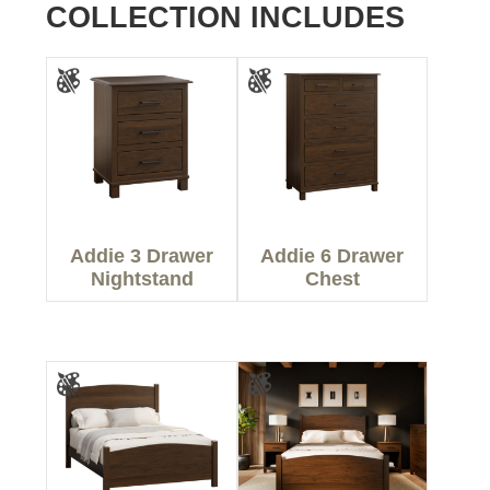
COLLECTION INCLUDES
Addie 3 Drawer
Addie 6 Drawer
Nightstand
Chest