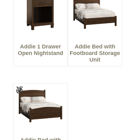
Addie 1 Drawer
Addie Bed with
Open Nightstand
Footboard Storage
Unit
Addie Bed with