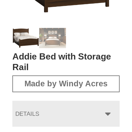
Addie Bed with Storage
Rail
Made by Windy Acres
DETAILS