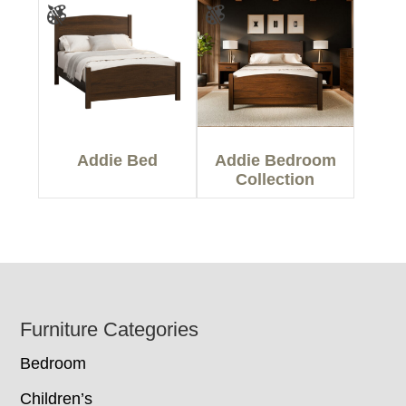
Addie Bed
Addie Bedroom
Collection
Footer
Furniture Categories
Bedroom
Children’s