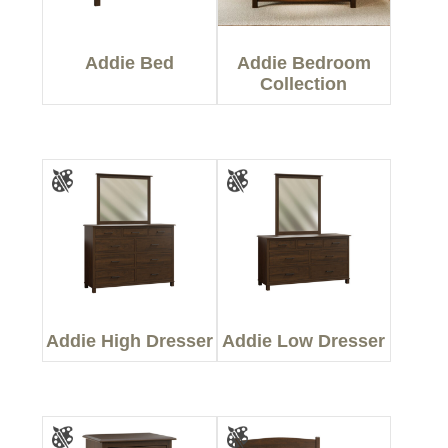
Addie Bed
Addie Bedroom
Collection
Addie High Dresser
Addie Low Dresser