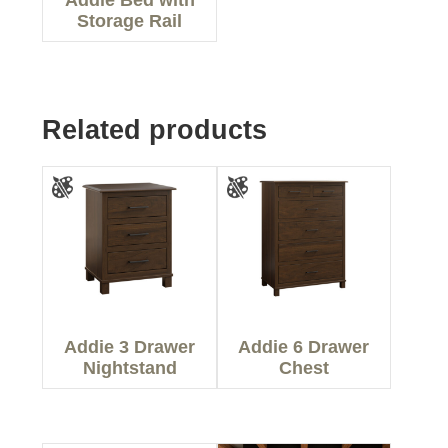
Storage Rail
Related products
Addie 3 Drawer
Addie 6 Drawer
Nightstand
Chest