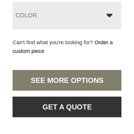
COLOR
Can't find what you're looking for?
Order a
custom piece
SEE MORE OPTIONS
GET A QUOTE