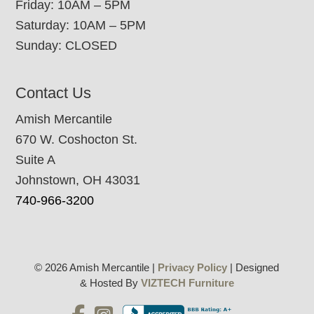
Friday: 10AM – 5PM
Saturday: 10AM – 5PM
Sunday: CLOSED
Contact Us
Amish Mercantile
670 W. Coshocton St.
Suite A
Johnstown, OH 43031
740-966-3200
© 2026 Amish Mercantile |
Privacy Policy
| Designed
& Hosted By
VIZTECH Furniture