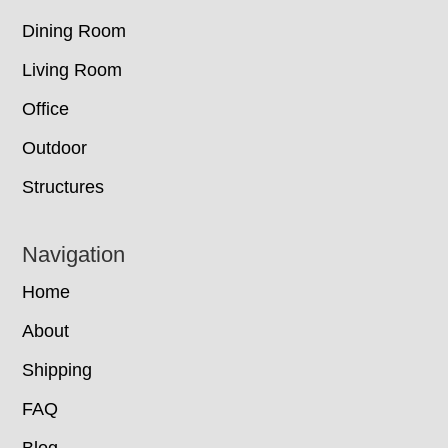
Dining Room
Living Room
Office
Outdoor
Structures
Navigation
Home
About
Shipping
FAQ