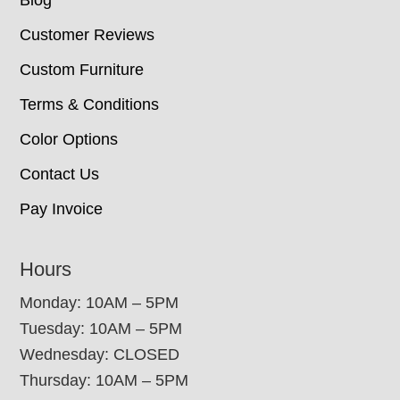
Blog
Customer Reviews
Custom Furniture
Terms & Conditions
Color Options
Contact Us
Pay Invoice
Hours
Monday: 10AM – 5PM
Tuesday: 10AM – 5PM
Wednesday: CLOSED
Thursday: 10AM – 5PM