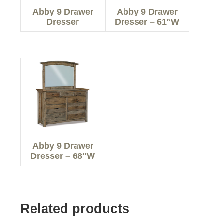
Abby 9 Drawer
Abby 9 Drawer
Dresser
Dresser – 61″W
Abby 9 Drawer
Dresser – 68″W
Related products