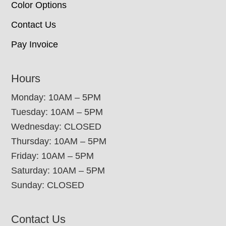
Color Options
Contact Us
Pay Invoice
Hours
Monday: 10AM – 5PM
Tuesday: 10AM – 5PM
Wednesday: CLOSED
Thursday: 10AM – 5PM
Friday: 10AM – 5PM
Saturday: 10AM – 5PM
Sunday: CLOSED
Contact Us