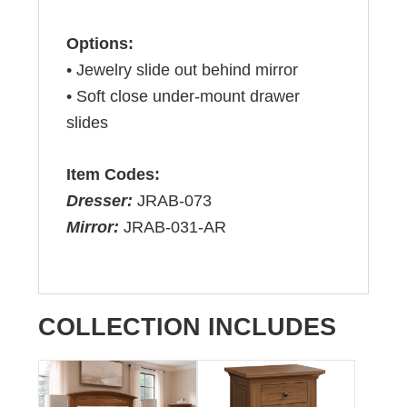
Options:
• Jewelry slide out behind mirror
• Soft close under-mount drawer
slides
Item Codes:
Dresser:
JRAB-073
Mirror:
JRAB-031-AR
COLLECTION INCLUDES