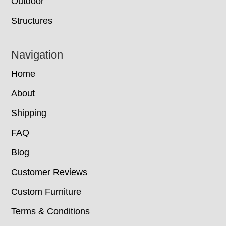
Outdoor
Structures
Navigation
Home
About
Shipping
FAQ
Blog
Customer Reviews
Custom Furniture
Terms & Conditions