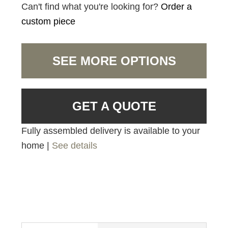
Can't find what you're looking for?
Order a
custom piece
SEE MORE OPTIONS
GET A QUOTE
Fully assembled delivery is available to your
home |
See details