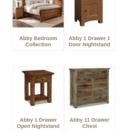
Abby Bedroom
Abby 1 Drawer 1
Collection
Door Nightstand
Abby 1 Drawer
Abby 11 Drawer
Open Nightstand
Chest