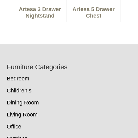
Artesa 3 Drawer
Artesa 5 Drawer
Nightstand
Chest
Footer
Furniture Categories
Bedroom
Children’s
Dining Room
Living Room
Office