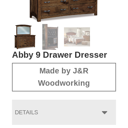
Abby 9 Drawer Dresser
Made by J&R
Woodworking
DETAILS