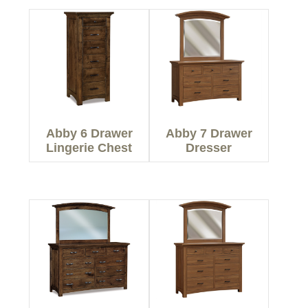
Abby 6 Drawer
Abby 7 Drawer
Lingerie Chest
Dresser