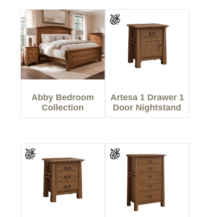
Abby Bedroom
Artesa 1 Drawer 1
Collection
Door Nightstand