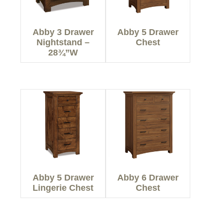
Abby 3 Drawer
Abby 5 Drawer
Nightstand –
Chest
28¾”W
Abby 5 Drawer
Abby 6 Drawer
Lingerie Chest
Chest