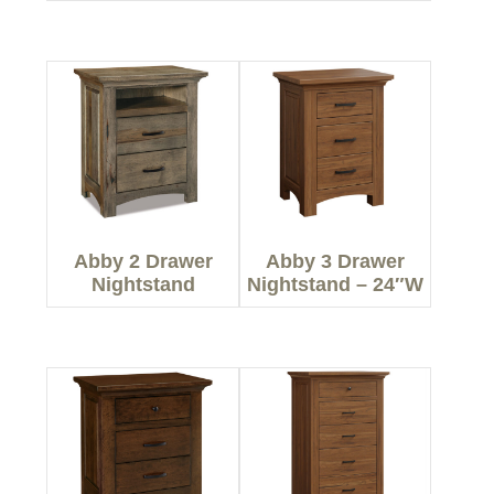
Abby 2 Drawer
Abby 3 Drawer
Nightstand
Nightstand – 24″W