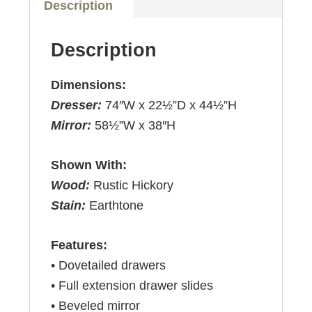
Description
Description
Dimensions:
Dresser:
74″W x 22½”D x 44½”H
Mirror:
58½”W x 38″H
Shown With:
Wood:
Rustic Hickory
Stain:
Earthtone
Features:
• Dovetailed drawers
• Full extension drawer slides
• Beveled mirror