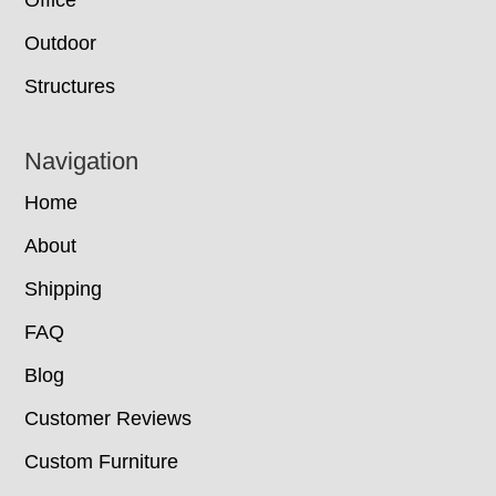
Office
Outdoor
Structures
Navigation
Home
About
Shipping
FAQ
Blog
Customer Reviews
Custom Furniture