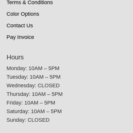
Terms & Conditions
Color Options
Contact Us
Pay Invoice
Hours
Monday: 10AM – 5PM
Tuesday: 10AM – 5PM
Wednesday: CLOSED
Thursday: 10AM – 5PM
Friday: 10AM – 5PM
Saturday: 10AM – 5PM
Sunday: CLOSED