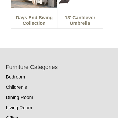
Days End Swing
13′ Cantilever
Collection
Umbrella
Footer
Furniture Categories
Bedroom
Children’s
Dining Room
Living Room