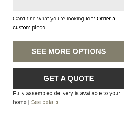
Can't find what you're looking for?
Order a
custom piece
SEE MORE OPTIONS
GET A QUOTE
Fully assembled delivery is available to your
home |
See details