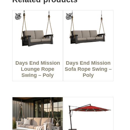
Days End Mission
Days End Mission
Lounge Rope
Sofa Rope Swing –
Swing – Poly
Poly