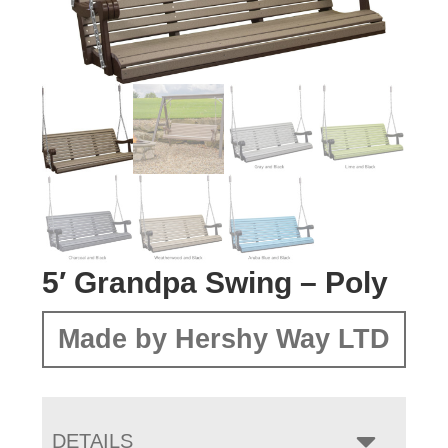
5′ Grandpa Swing – Poly
Made by Hershy Way LTD
DETAILS