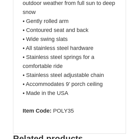
outdoor weather from full sun to deep
snow
• Gently rolled arm
• Contoured seat and back
• Wide swing slats
• All stainless steel hardware
• Stainless steel springs for a
comfortable ride
• Stainless steel adjustable chain
• Accommodates 9’ porch ceiling
• Made in the USA
Item Code:
POLY35
Related products