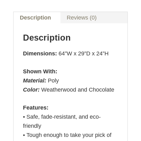
Description
Reviews (0)
Description
Dimensions:
64”W x 29”D x 24”H
Shown With:
Material:
Poly
Color:
Weatherwood and Chocolate
Features:
• Safe, fade-resistant, and eco-
friendly
• Tough enough to take your pick of