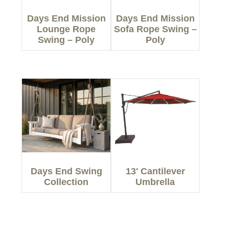
Days End Mission
Days End Mission
Lounge Rope
Sofa Rope Swing –
Swing – Poly
Poly
Days End Swing
13′ Cantilever
Collection
Umbrella