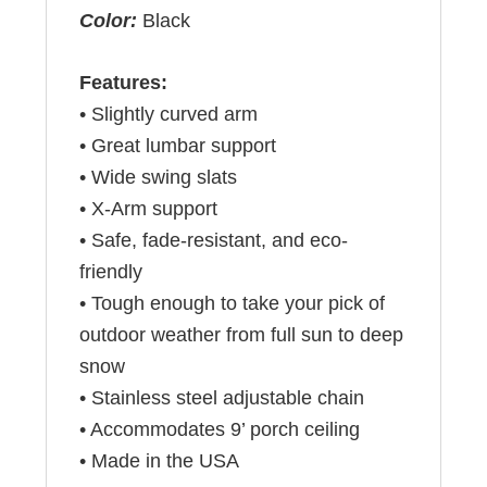
Color:
Black
Features:
• Slightly curved arm
• Great lumbar support
• Wide swing slats
• X-Arm support
• Safe, fade-resistant, and eco-
friendly
• Tough enough to take your pick of
outdoor weather from full sun to deep
snow
• Stainless steel adjustable chain
• Accommodates 9’ porch ceiling
• Made in the USA