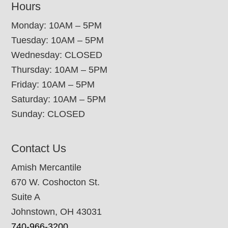
Hours
Monday: 10AM – 5PM
Tuesday: 10AM – 5PM
Wednesday: CLOSED
Thursday: 10AM – 5PM
Friday: 10AM – 5PM
Saturday: 10AM – 5PM
Sunday: CLOSED
Contact Us
Amish Mercantile
670 W. Coshocton St.
Suite A
Johnstown, OH 43031
740-966-3200