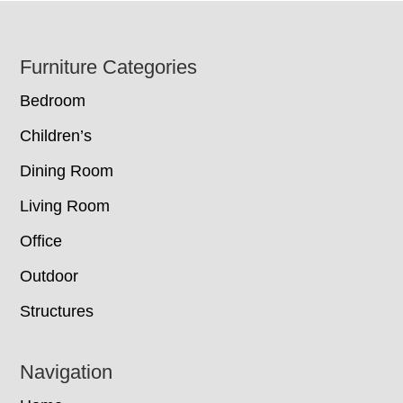
Footer
Furniture Categories
Bedroom
Children’s
Dining Room
Living Room
Office
Outdoor
Structures
Navigation