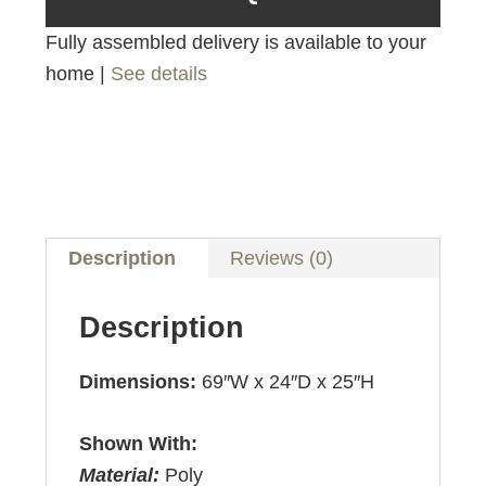
Fully assembled delivery is available to your
home |
See details
Description
Reviews (0)
Description
Dimensions:
69″W x 24″D x 25″H
Shown With:
Material:
Poly