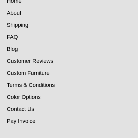
Home
About
Shipping
FAQ
Blog
Customer Reviews
Custom Furniture
Terms & Conditions
Color Options
Contact Us
Pay Invoice