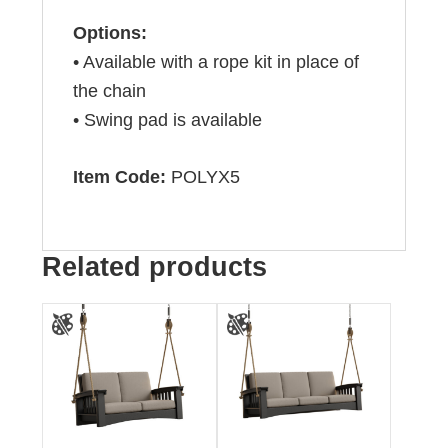
Options:
• Available with a rope kit in place of
the chain
• Swing pad is available
Item Code:
POLYX5
Related products