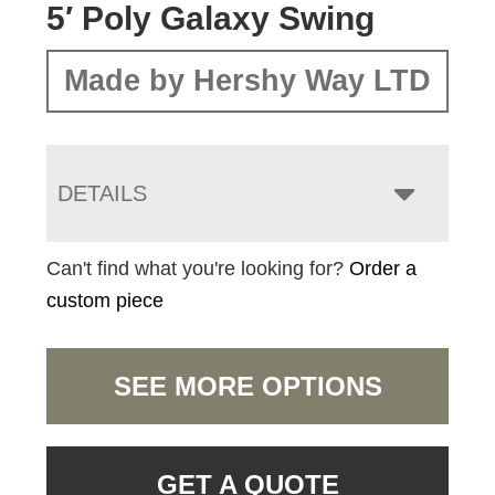
5′ Poly Galaxy Swing
Made by Hershy Way LTD
DETAILS
Can't find what you're looking for?
Order a
custom piece
SEE MORE OPTIONS
GET A QUOTE