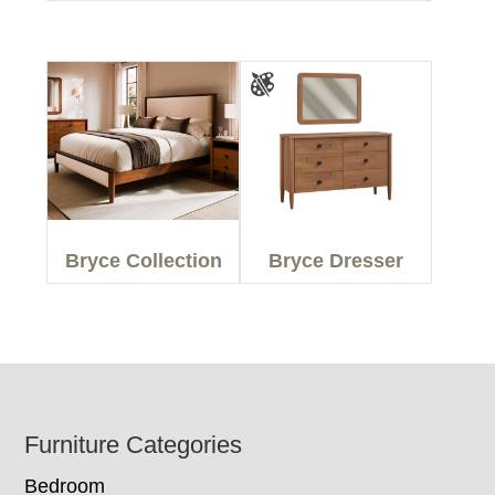
Bryce Collection
Bryce Dresser
Footer
Furniture Categories
Bedroom