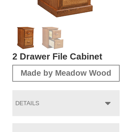
2 Drawer File Cabinet
Made by Meadow Wood
DETAILS