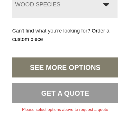
WOOD SPECIES
Can't find what you're looking for?
Order a
custom piece
SEE MORE OPTIONS
GET A QUOTE
Please select options above to request a quote