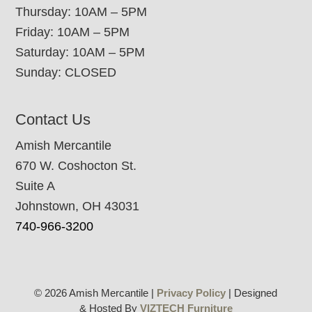
Thursday: 10AM – 5PM
Friday: 10AM – 5PM
Saturday: 10AM – 5PM
Sunday: CLOSED
Contact Us
Amish Mercantile
670 W. Coshocton St.
Suite A
Johnstown, OH 43031
740-966-3200
© 2026 Amish Mercantile |
Privacy Policy
| Designed
& Hosted By
VIZTECH Furniture