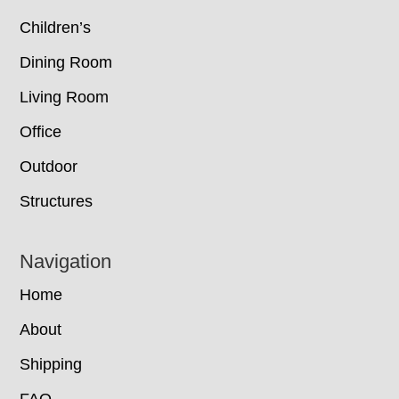
Children’s
Dining Room
Living Room
Office
Outdoor
Structures
Navigation
Home
About
Shipping