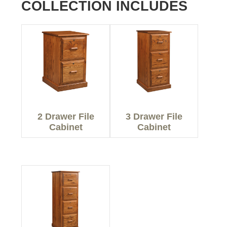
COLLECTION INCLUDES
2 Drawer File
3 Drawer File
Cabinet
Cabinet