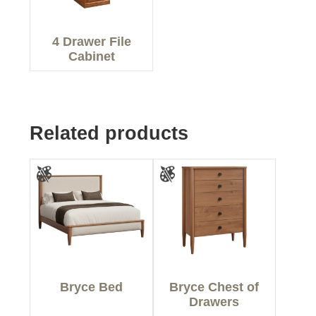
4 Drawer File
Cabinet
Related products
Bryce Bed
Bryce Chest of
Drawers