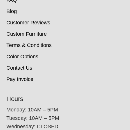
FAQ
Blog
Customer Reviews
Custom Furniture
Terms & Conditions
Color Options
Contact Us
Pay Invoice
Hours
Monday: 10AM – 5PM
Tuesday: 10AM – 5PM
Wednesday: CLOSED