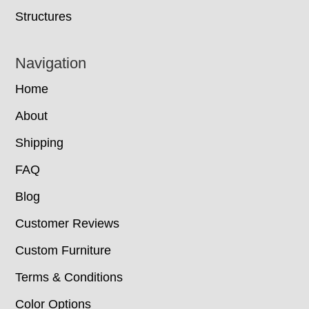
Structures
Navigation
Home
About
Shipping
FAQ
Blog
Customer Reviews
Custom Furniture
Terms & Conditions
Color Options