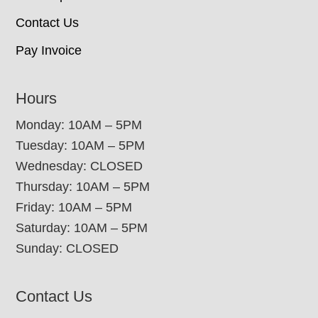
Contact Us
Pay Invoice
Hours
Monday: 10AM – 5PM
Tuesday: 10AM – 5PM
Wednesday: CLOSED
Thursday: 10AM – 5PM
Friday: 10AM – 5PM
Saturday: 10AM – 5PM
Sunday: CLOSED
Contact Us