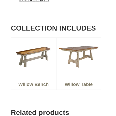
COLLECTION INCLUDES
Willow Bench
Willow Table
Related products