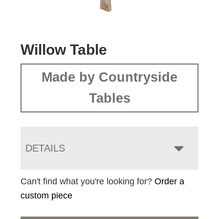
Willow Table
Made by Countryside
Tables
DETAILS
Can't find what you're looking for?
Order a
custom piece