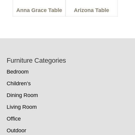
Anna Grace Table
Arizona Table
Footer
Furniture Categories
Bedroom
Children’s
Dining Room
Living Room
Office
Outdoor