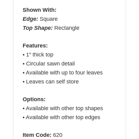
Shown With:
Edge:
Square
Top Shape:
Rectangle
Features:
• 1″ thick top
• Circular sawn detail
• Available with up to four leaves
• Leaves can self store
Options:
• Available with other top shapes
• Available with other top edges
Item Code:
620