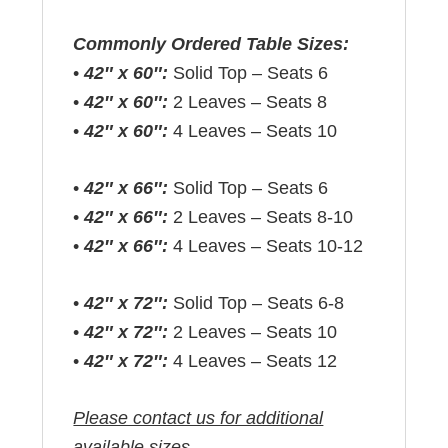
Commonly Ordered Table Sizes:
•
42″ x 60″:
Solid Top – Seats 6
•
42″ x 60″:
2 Leaves – Seats 8
•
42″ x 60″:
4 Leaves – Seats 10
•
42″ x 66″:
Solid Top – Seats 6
•
42″ x 66″:
2 Leaves – Seats 8-10
•
42″ x 66″:
4 Leaves – Seats 10-12
•
42″ x 72″:
Solid Top – Seats 6-8
•
42″ x 72″:
2 Leaves – Seats 10
•
42″ x 72″:
4 Leaves – Seats 12
Please contact us for additional
available sizes