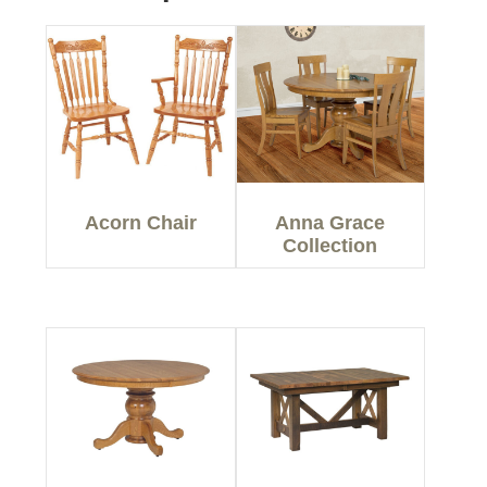
Acorn Chair
Anna Grace
Collection