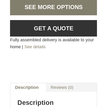
SEE MORE OPTIONS
GET A QUOTE
Fully assembled delivery is available to your
home |
See details
Description
Reviews (0)
Description