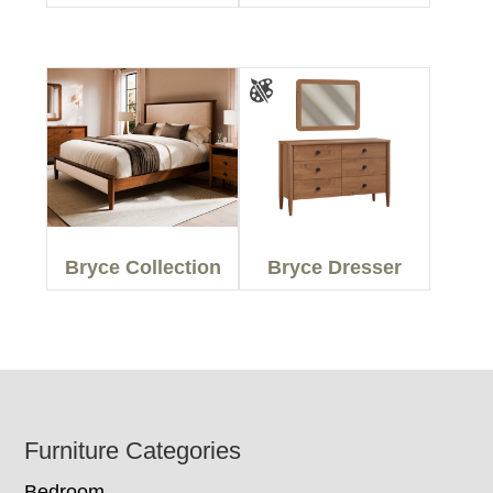
Bryce Collection
Bryce Dresser
Footer
Furniture Categories
Bedroom