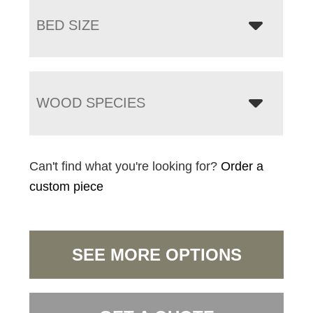
BED SIZE
WOOD SPECIES
Can't find what you're looking for?
Order a
custom piece
SEE MORE OPTIONS