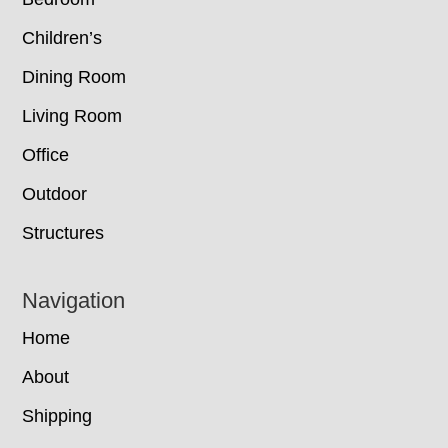
Children’s
Dining Room
Living Room
Office
Outdoor
Structures
Navigation
Home
About
Shipping