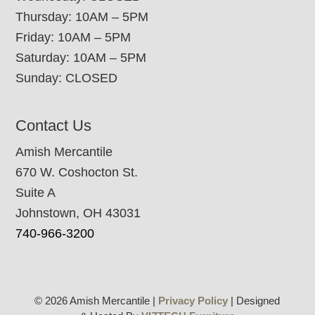
Thursday: 10AM – 5PM
Friday: 10AM – 5PM
Saturday: 10AM – 5PM
Sunday: CLOSED
Contact Us
Amish Mercantile
670 W. Coshocton St.
Suite A
Johnstown, OH 43031
740-966-3200
© 2026 Amish Mercantile |
Privacy Policy
| Designed