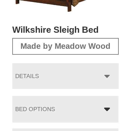
Wilkshire Sleigh Bed
Made by Meadow Wood
DETAILS
BED OPTIONS