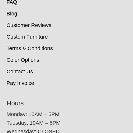
FAQ
Blog
Customer Reviews
Custom Furniture
Terms & Conditions
Color Options
Contact Us
Pay Invoice
Hours
Monday: 10AM – 5PM
Tuesday: 10AM – 5PM
Wednesday: CLOSED