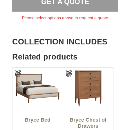
GET A QUOTE
Please select options above to request a quote
COLLECTION INCLUDES
Related products
Bryce Bed
Bryce Chest of
Drawers