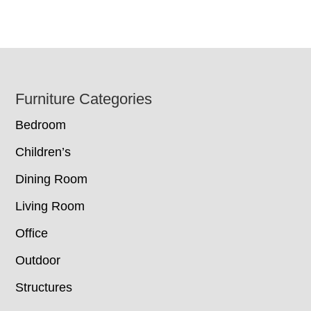
Footer
Furniture Categories
Bedroom
Children’s
Dining Room
Living Room
Office
Outdoor
Structures