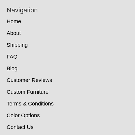
Navigation
Home
About
Shipping
FAQ
Blog
Customer Reviews
Custom Furniture
Terms & Conditions
Color Options
Contact Us