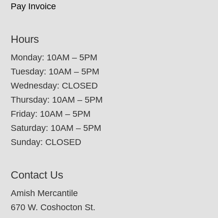
Pay Invoice
Hours
Monday: 10AM – 5PM
Tuesday: 10AM – 5PM
Wednesday: CLOSED
Thursday: 10AM – 5PM
Friday: 10AM – 5PM
Saturday: 10AM – 5PM
Sunday: CLOSED
Contact Us
Amish Mercantile
670 W. Coshocton St.