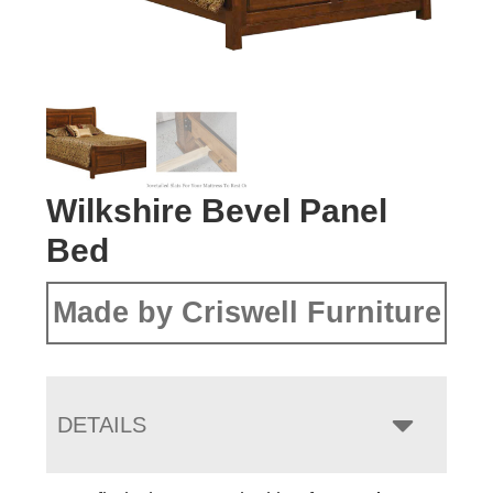
Wilkshire Bevel Panel
Bed
Made by Criswell Furniture
DETAILS