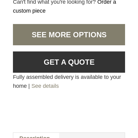
Can't find what you're looking for?
Order a
custom piece
SEE MORE OPTIONS
GET A QUOTE
Fully assembled delivery is available to your
home |
See details