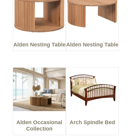
Alden Nesting Table
Alden Nesting Table
Alden Occasional
Arch Spindle Bed
Collection