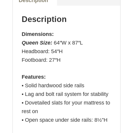
Description
Description
Dimensions:
Queen Size:
64″W x 87″L
Headboard: 54″H
Footboard: 27″H
Features:
• Solid hardwood side rails
• Lag and bolt rail system for stability
• Dovetailed slats for your mattress to
rest on
• Open space under side rails: 8½”H