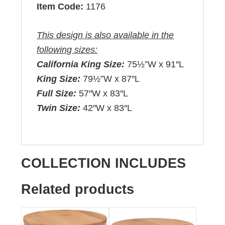
Item Code:
1176
This design is also available in the
following sizes:
California King Size:
75½”W x 91″L
King Size:
79½”W x 87″L
Full Size:
57″W x 83″L
Twin Size:
42″W x 83″L
COLLECTION INCLUDES
Related products