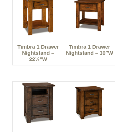
Timbra 1 Drawer
Timbra 1 Drawer
Nightstand –
Nightstand – 30″W
22½”W