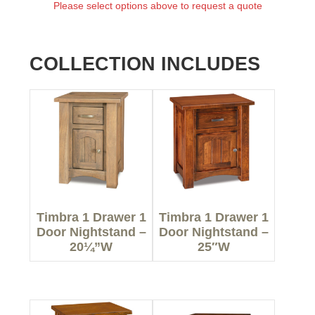
Please select options above to request a quote
COLLECTION INCLUDES
Timbra 1 Drawer 1
Timbra 1 Drawer 1
Door Nightstand –
Door Nightstand –
20¼”W
25″W