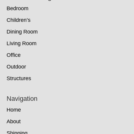
Bedroom
Children’s
Dining Room
Living Room
Office
Outdoor
Structures
Navigation
Home
About
Shipping