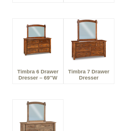
Timbra 6 Drawer
Timbra 7 Drawer
Dresser – 69″W
Dresser