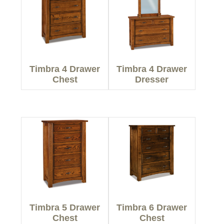
Timbra 4 Drawer
Timbra 4 Drawer
Chest
Dresser
Timbra 5 Drawer
Timbra 6 Drawer
Chest
Chest