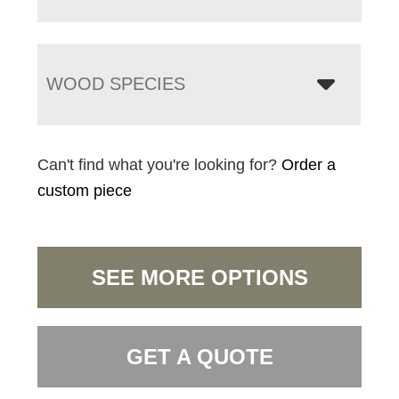
WOOD SPECIES
Can't find what you're looking for?
Order a
custom piece
SEE MORE OPTIONS
GET A QUOTE