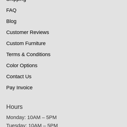
FAQ
Blog
Customer Reviews
Custom Furniture
Terms & Conditions
Color Options
Contact Us
Pay Invoice
Hours
Monday: 10AM – 5PM
Tuesday: 10AM – 5PM