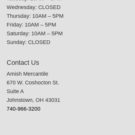
Wednesday: CLOSED
Thursday: 10AM – 5PM
Friday: 10AM – 5PM
Saturday: 10AM – 5PM
Sunday: CLOSED
Contact Us
Amish Mercantile
670 W. Coshocton St.
Suite A
Johnstown, OH 43031
740-966-3200