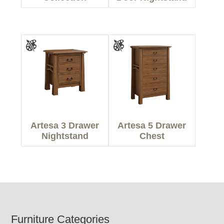
Artesa 3 Drawer
Artesa 5 Drawer
Nightstand
Chest
Footer
Furniture Categories