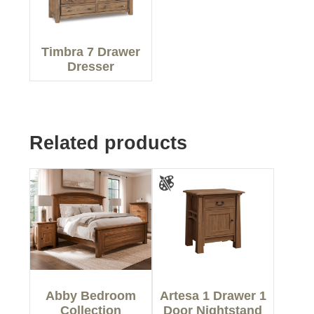
Timbra 7 Drawer
Dresser
Related products
Abby Bedroom
Artesa 1 Drawer 1
Collection
Door Nightstand