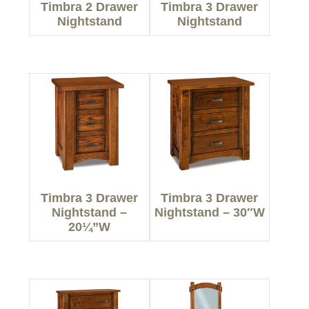
Timbra 2 Drawer
Timbra 3 Drawer
Nightstand
Nightstand
Timbra 3 Drawer
Timbra 3 Drawer
Nightstand –
Nightstand – 30″W
20¼”W