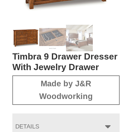
Timbra 9 Drawer Dresser
With Jewelry Drawer
Made by J&R
Woodworking
DETAILS