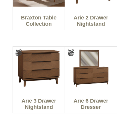
Braxton Table
Arie 2 Drawer
Collection
Nightstand
Arie 3 Drawer
Arie 6 Drawer
Nightstand
Dresser