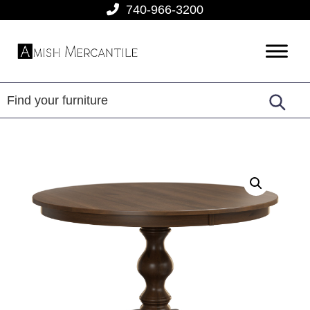
Skip
Skip
Skip
740-966-3200
to
to
to
primary
main
footer
Amish
American
navigation
content
Mercantile
Made
Furniture
From
Amish
Country