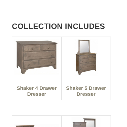
COLLECTION INCLUDES
Shaker 4 Drawer
Shaker 5 Drawer
Dresser
Dresser