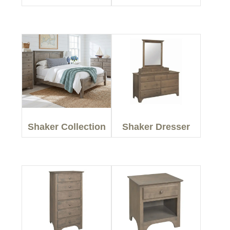
Shaker Collection
Shaker Dresser