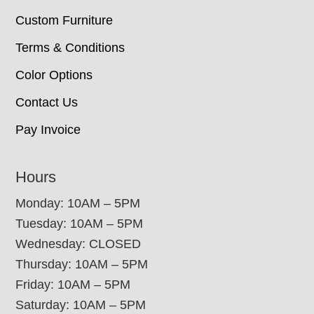
Custom Furniture
Terms & Conditions
Color Options
Contact Us
Pay Invoice
Hours
Monday: 10AM – 5PM
Tuesday: 10AM – 5PM
Wednesday: CLOSED
Thursday: 10AM – 5PM
Friday: 10AM – 5PM
Saturday: 10AM – 5PM