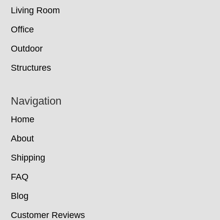
Living Room
Office
Outdoor
Structures
Navigation
Home
About
Shipping
FAQ
Blog
Customer Reviews