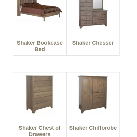
Shaker Bookcase
Shaker Chesser
Bed
Shaker Chest of
Shaker Chifforobe
Drawers