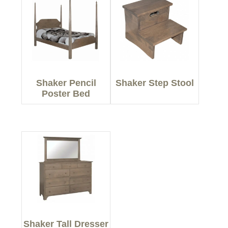
Shaker Pencil
Shaker Step Stool
Poster Bed
Shaker Tall Dresser