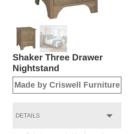
Shaker Three Drawer
Nightstand
Made by Criswell Furniture
DETAILS