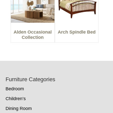
Alden Occasional
Arch Spindle Bed
Collection
Footer
Furniture Categories
Bedroom
Children’s
Dining Room