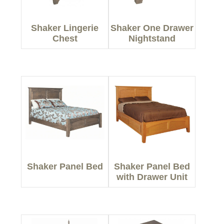
Shaker Lingerie
Shaker One Drawer
Chest
Nightstand
Shaker Panel Bed
Shaker Panel Bed
with Drawer Unit