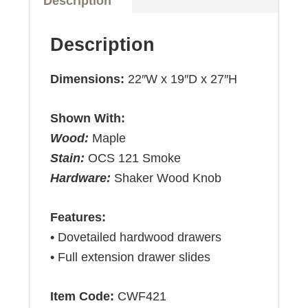
Description
Description
Dimensions:
22″W x 19″D x 27″H
Shown With:
Wood:
Maple
Stain:
OCS 121 Smoke
Hardware:
Shaker Wood Knob
Features:
• Dovetailed hardwood drawers
• Full extension drawer slides
Item Code:
CWF421