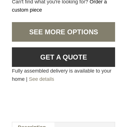
Can't find what you're looking for?
Order a
custom piece
SEE MORE OPTIONS
GET A QUOTE
Fully assembled delivery is available to your
home |
See details