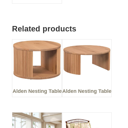
Related products
Alden Nesting Table
Alden Nesting Table