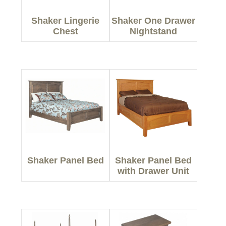
Shaker Lingerie
Shaker One Drawer
Chest
Nightstand
Shaker Panel Bed
Shaker Panel Bed
with Drawer Unit