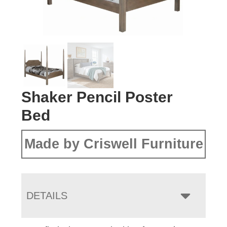
Shaker Pencil Poster
Bed
Made by Criswell Furniture
DETAILS