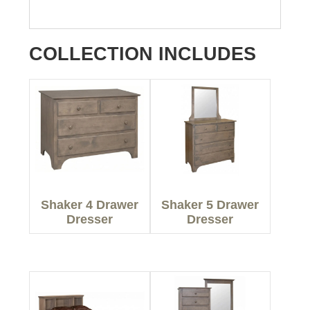
COLLECTION INCLUDES
Shaker 4 Drawer
Shaker 5 Drawer
Dresser
Dresser