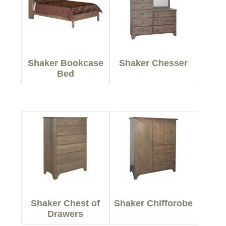
Shaker Bookcase
Shaker Chesser
Bed
Shaker Chest of
Shaker Chifforobe
Drawers