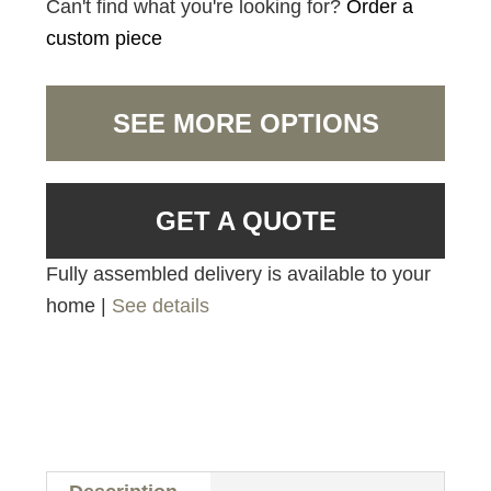
Can't find what you're looking for?
Order a
custom piece
SEE MORE OPTIONS
GET A QUOTE
Fully assembled delivery is available to your
home |
See details