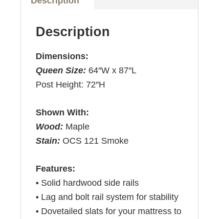
Description
Description
Dimensions:
Queen Size:
64″W x 87″L
Post Height: 72″H
Shown With:
Wood:
Maple
Stain:
OCS 121 Smoke
Features:
• Solid hardwood side rails
• Lag and bolt rail system for stability
• Dovetailed slats for your mattress to