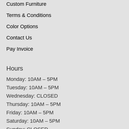
Custom Furniture
Terms & Conditions
Color Options
Contact Us
Pay Invoice
Hours
Monday: 10AM – 5PM
Tuesday: 10AM – 5PM
Wednesday: CLOSED
Thursday: 10AM – 5PM
Friday: 10AM – 5PM
Saturday: 10AM – 5PM