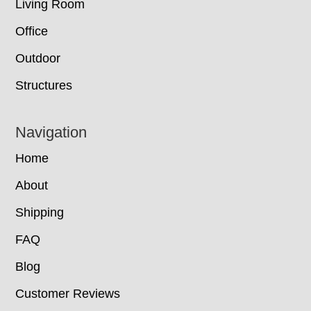
Living Room
Office
Outdoor
Structures
Navigation
Home
About
Shipping
FAQ
Blog
Customer Reviews