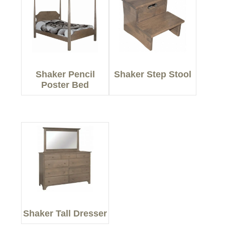
Shaker Pencil
Shaker Step Stool
Poster Bed
Shaker Tall Dresser