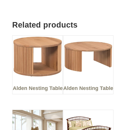
Related products
Alden Nesting Table
Alden Nesting Table