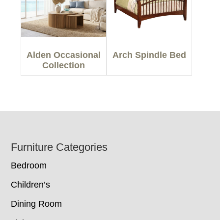
Alden Occasional
Arch Spindle Bed
Collection
Footer
Furniture Categories
Bedroom
Children’s
Dining Room