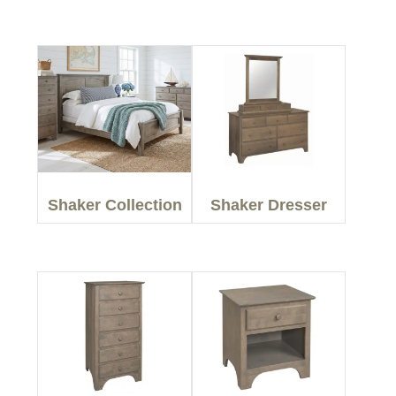
Shaker Collection
Shaker Dresser