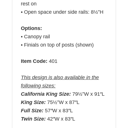
rest on
• Open space under side rails: 8½”H
Options:
• Canopy rail
• Finials on top of posts (shown)
Item Code:
401
This design is also available in the
following sizes:
California King Size:
79½”W x 91″L
King Size:
75½”W x 87″L
Full Size:
57″W x 83″L
Twin Size:
42″W x 83″L