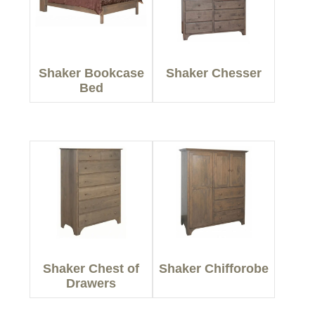
Shaker Bookcase
Shaker Chesser
Bed
Shaker Chest of
Shaker Chifforobe
Drawers