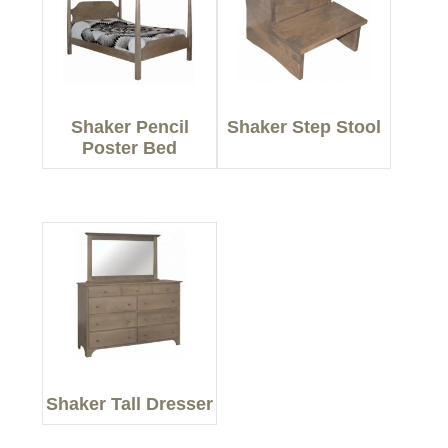
Shaker Pencil
Shaker Step Stool
Poster Bed
Shaker Tall Dresser