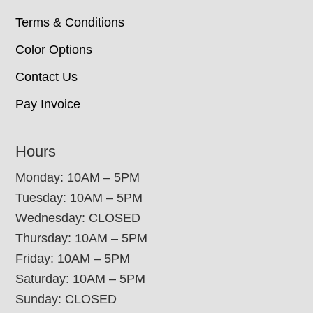
Terms & Conditions
Color Options
Contact Us
Pay Invoice
Hours
Monday: 10AM – 5PM
Tuesday: 10AM – 5PM
Wednesday: CLOSED
Thursday: 10AM – 5PM
Friday: 10AM – 5PM
Saturday: 10AM – 5PM
Sunday: CLOSED