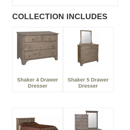
COLLECTION INCLUDES
Shaker 4 Drawer
Shaker 5 Drawer
Dresser
Dresser