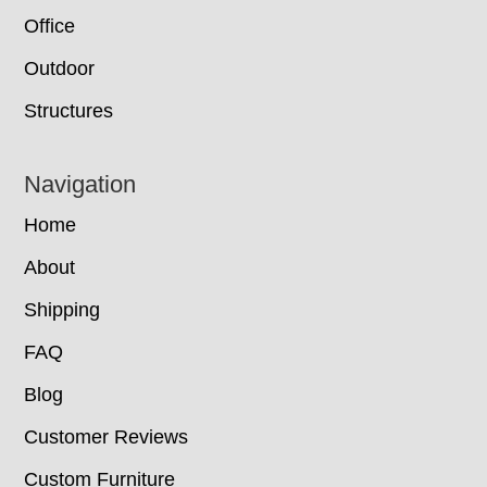
Office
Outdoor
Structures
Navigation
Home
About
Shipping
FAQ
Blog
Customer Reviews
Custom Furniture