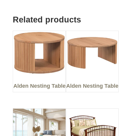
Related products
Alden Nesting Table
Alden Nesting Table