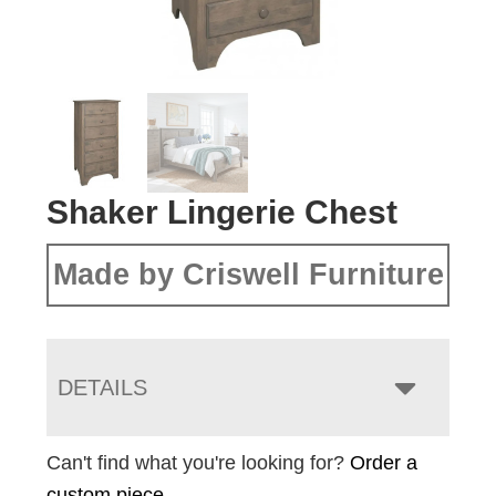
Shaker Lingerie Chest
Made by Criswell Furniture
DETAILS
Can't find what you're looking for?
Order a
custom piece