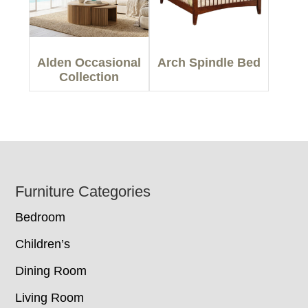
Alden Occasional
Arch Spindle Bed
Collection
Footer
Furniture Categories
Bedroom
Children’s
Dining Room
Living Room