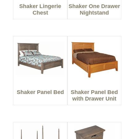
Shaker Lingerie
Shaker One Drawer
Chest
Nightstand
Shaker Panel Bed
Shaker Panel Bed
with Drawer Unit