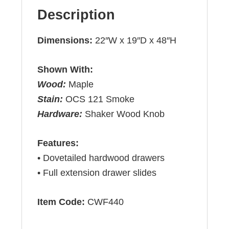
Description
Dimensions:
22″W x 19″D x 48″H
Shown With:
Wood:
Maple
Stain:
OCS 121 Smoke
Hardware:
Shaker Wood Knob
Features:
• Dovetailed hardwood drawers
• Full extension drawer slides
Item Code:
CWF440