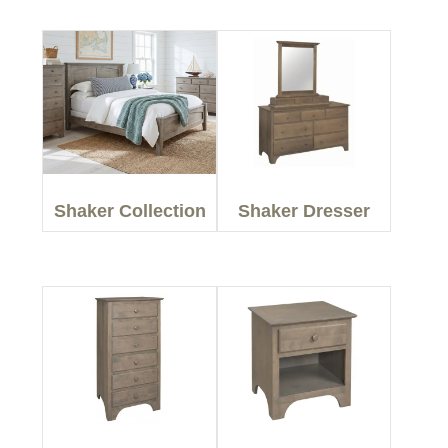
Shaker Collection
Shaker Dresser