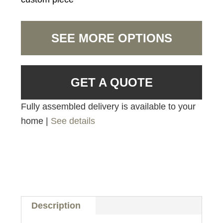
SEE MORE OPTIONS
GET A QUOTE
Fully assembled delivery is available to your
home |
See details
Description