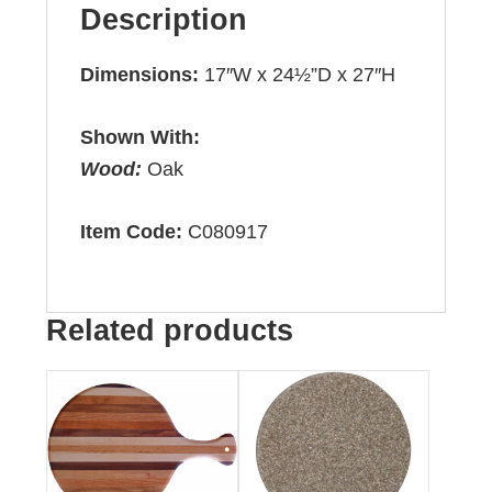
Description
Dimensions:
17″W x 24½”D x 27″H
Shown With:
Wood:
Oak
Item Code:
C080917
Related products