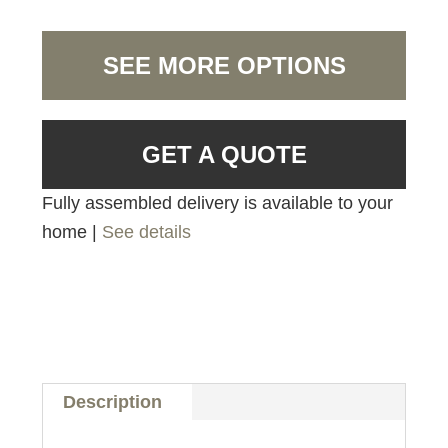
SEE MORE OPTIONS
GET A QUOTE
Fully assembled delivery is available to your
home |
See details
Description