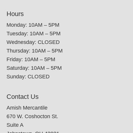
Hours
Monday: 10AM – 5PM
Tuesday: 10AM – 5PM
Wednesday: CLOSED
Thursday: 10AM – 5PM
Friday: 10AM – 5PM
Saturday: 10AM – 5PM
Sunday: CLOSED
Contact Us
Amish Mercantile
670 W. Coshocton St.
Suite A