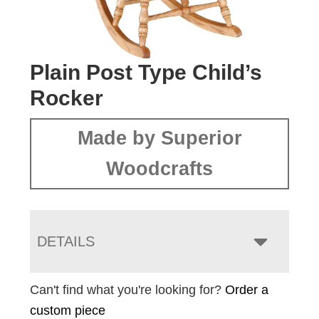
Plain Post Type Child’s
Rocker
Made by Superior
Woodcrafts
DETAILS
Can't find what you're looking for?
Order a
custom piece