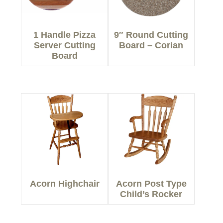
1 Handle Pizza
9″ Round Cutting
Server Cutting
Board – Corian
Board
Acorn Highchair
Acorn Post Type
Child’s Rocker