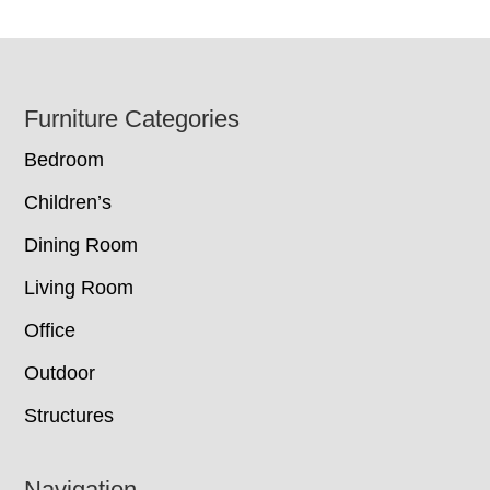
Footer
Furniture Categories
Bedroom
Children’s
Dining Room
Living Room
Office
Outdoor
Structures
Navigation