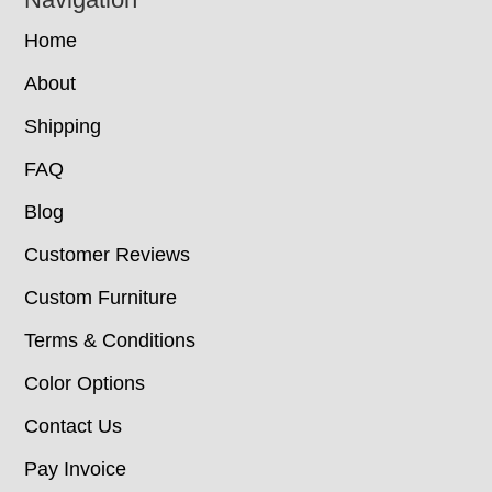
Home
About
Shipping
FAQ
Blog
Customer Reviews
Custom Furniture
Terms & Conditions
Color Options
Contact Us
Pay Invoice