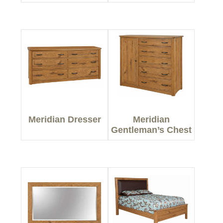
Meridian Dresser
Meridian
Gentleman’s Chest