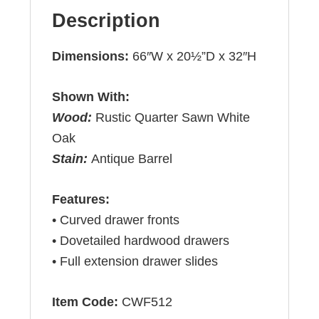
Description
Dimensions:
66″W x 20½”D x 32″H
Shown With:
Wood:
Rustic Quarter Sawn White
Oak
Stain:
Antique Barrel
Features:
• Curved drawer fronts
• Dovetailed hardwood drawers
• Full extension drawer slides
Item Code:
CWF512