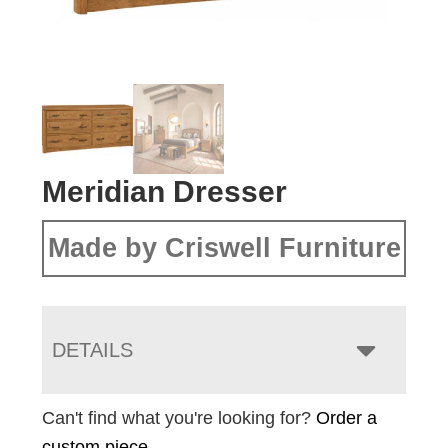
Meridian Dresser
Made by Criswell Furniture
DETAILS
Can't find what you're looking for?
Order a
custom piece