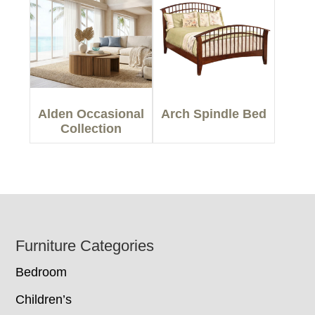
Alden Occasional
Arch Spindle Bed
Collection
Footer
Furniture Categories
Bedroom
Children’s