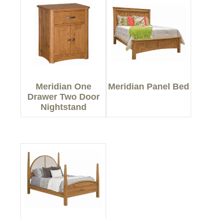
Meridian One
Meridian Panel Bed
Drawer Two Door
Nightstand