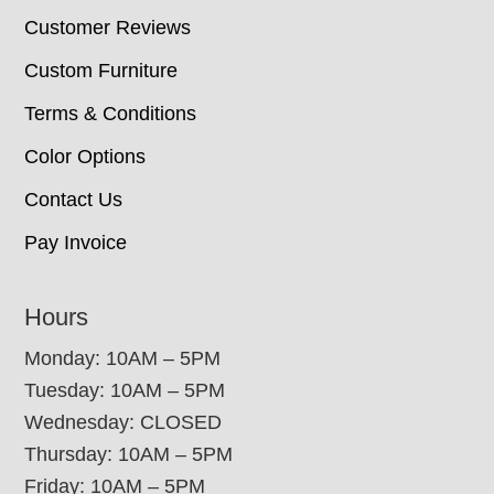
Customer Reviews
Custom Furniture
Terms & Conditions
Color Options
Contact Us
Pay Invoice
Hours
Monday: 10AM – 5PM
Tuesday: 10AM – 5PM
Wednesday: CLOSED
Thursday: 10AM – 5PM
Friday: 10AM – 5PM