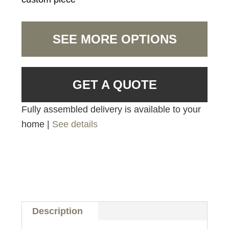
SEE MORE OPTIONS
GET A QUOTE
Fully assembled delivery is available to your
home |
See details
Description