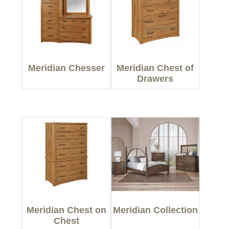
Meridian Chesser
Meridian Chest of
Drawers
Meridian Chest on
Meridian Collection
Chest