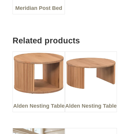
Meridian Post Bed
Related products
Alden Nesting Table
Alden Nesting Table