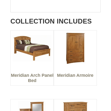
COLLECTION INCLUDES
Meridian Arch Panel
Meridian Armoire
Bed