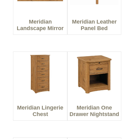
Meridian
Meridian Leather
Landscape Mirror
Panel Bed
Meridian Lingerie
Meridian One
Chest
Drawer Nightstand