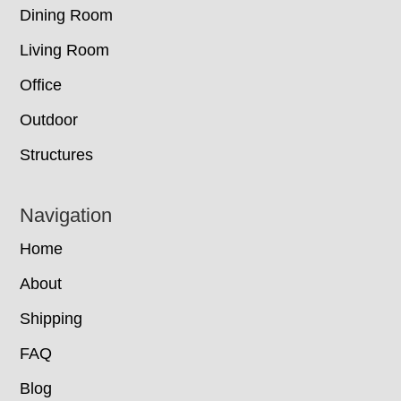
Dining Room
Living Room
Office
Outdoor
Structures
Navigation
Home
About
Shipping
FAQ
Blog