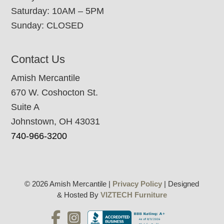
Saturday: 10AM – 5PM
Sunday: CLOSED
Contact Us
Amish Mercantile
670 W. Coshocton St.
Suite A
Johnstown, OH 43031
740-966-3200
© 2026 Amish Mercantile |
Privacy Policy
| Designed
& Hosted By
VIZTECH Furniture