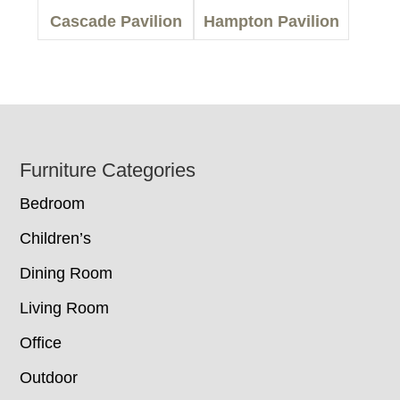
Cascade Pavilion
Hampton Pavilion
Footer
Furniture Categories
Bedroom
Children’s
Dining Room
Living Room
Office
Outdoor