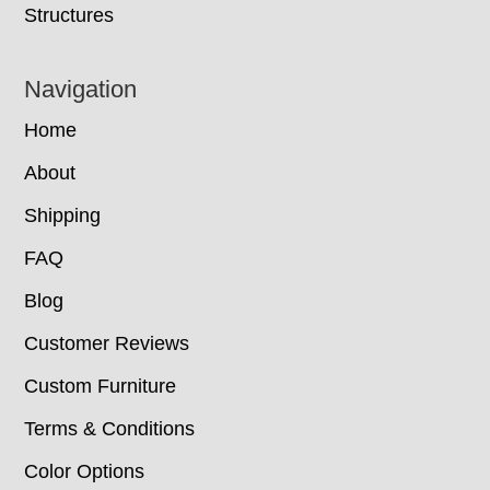
Structures
Navigation
Home
About
Shipping
FAQ
Blog
Customer Reviews
Custom Furniture
Terms & Conditions
Color Options