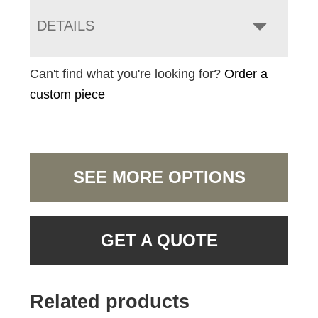
DETAILS
Can't find what you're looking for?
Order a
custom piece
SEE MORE OPTIONS
GET A QUOTE
Related products