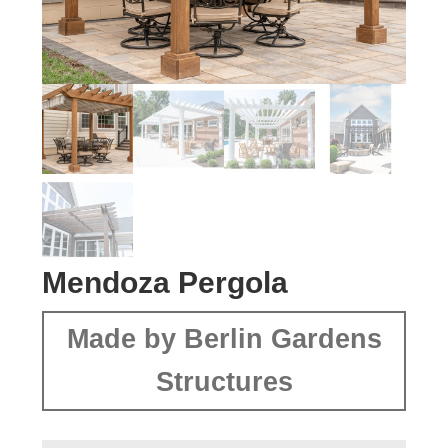
Mendoza Pergola
Made by Berlin Gardens
Structures