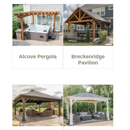
Alcove Pergola
Breckenridge
Pavilion