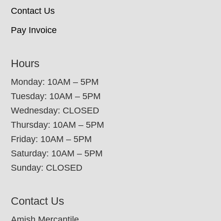
Contact Us
Pay Invoice
Hours
Monday: 10AM – 5PM
Tuesday: 10AM – 5PM
Wednesday: CLOSED
Thursday: 10AM – 5PM
Friday: 10AM – 5PM
Saturday: 10AM – 5PM
Sunday: CLOSED
Contact Us
Amish Mercantile