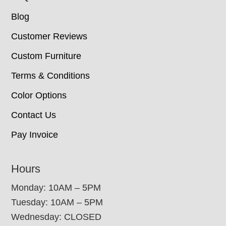
Blog
Customer Reviews
Custom Furniture
Terms & Conditions
Color Options
Contact Us
Pay Invoice
Hours
Monday: 10AM – 5PM
Tuesday: 10AM – 5PM
Wednesday: CLOSED