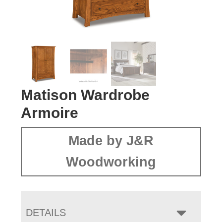
Matison Wardrobe
Armoire
Made by J&R
Woodworking
DETAILS