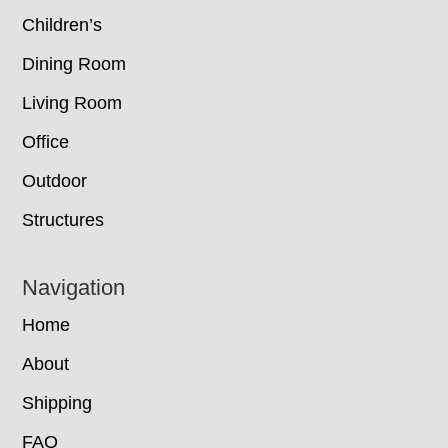
Children’s
Dining Room
Living Room
Office
Outdoor
Structures
Navigation
Home
About
Shipping
FAQ