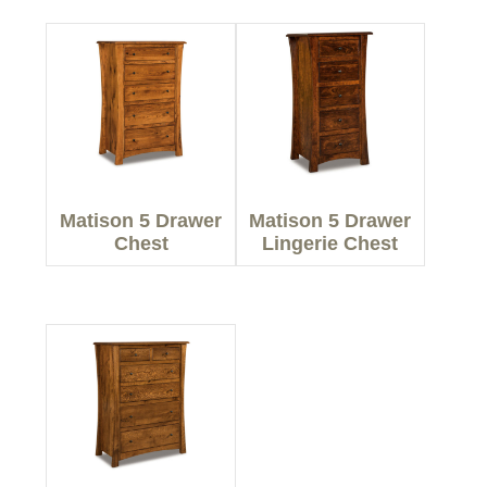
Matison 5 Drawer
Matison 5 Drawer
Chest
Lingerie Chest