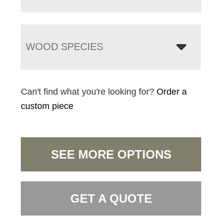
WOOD SPECIES
Can't find what you're looking for?
Order a
custom piece
SEE MORE OPTIONS
GET A QUOTE