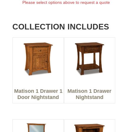
Please select options above to request a quote
COLLECTION INCLUDES
Matison 1 Drawer 1
Matison 1 Drawer
Door Nightstand
Nightstand