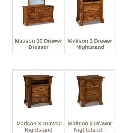
Matison 10 Drawer
Matison 2 Drawer
Dresser
Nightstand
Matison 3 Drawer
Matison 3 Drawer
Nightstand
Nightstand –