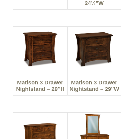
24½”W
Matison 3 Drawer
Matison 3 Drawer
Nightstand – 29″H
Nightstand – 29″W