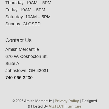
Thursday: 10AM – 5PM
Friday: 10AM – 5PM
Saturday: 10AM – 5PM
Sunday: CLOSED
Contact Us
Amish Mercantile
670 W. Coshocton St.
Suite A
Johnstown, OH 43031
740-966-3200
© 2026 Amish Mercantile |
Privacy Policy
| Designed
& Hosted By
VIZTECH Furniture