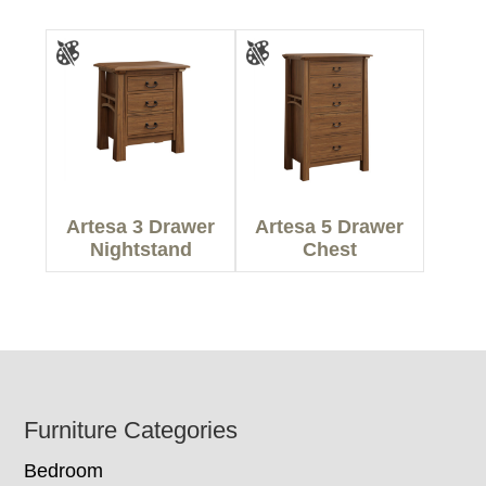
Artesa 3 Drawer
Artesa 5 Drawer
Nightstand
Chest
Footer
Furniture Categories
Bedroom