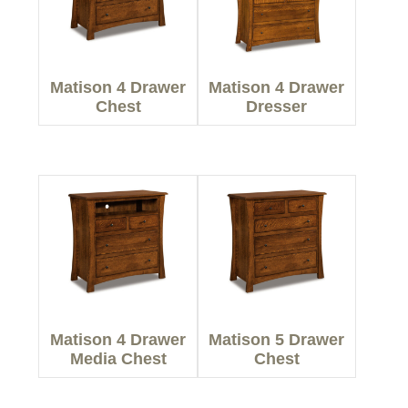
Matison 4 Drawer
Matison 4 Drawer
Chest
Dresser
Matison 4 Drawer
Matison 5 Drawer
Media Chest
Chest