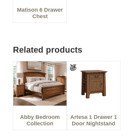
Matison 6 Drawer
Chest
Related products
Abby Bedroom
Artesa 1 Drawer 1
Collection
Door Nightstand