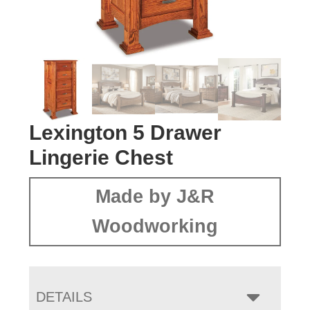
Lexington 5 Drawer
Lingerie Chest
Made by J&R
Woodworking
DETAILS