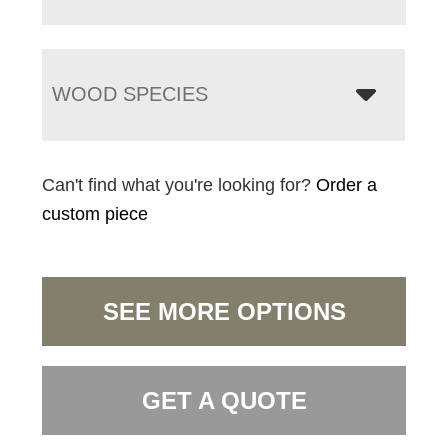
WOOD SPECIES
Can't find what you're looking for?
Order a
custom piece
SEE MORE OPTIONS
GET A QUOTE