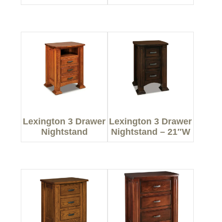
Lexington 3 Drawer
Lexington 3 Drawer
Nightstand
Nightstand – 21″W