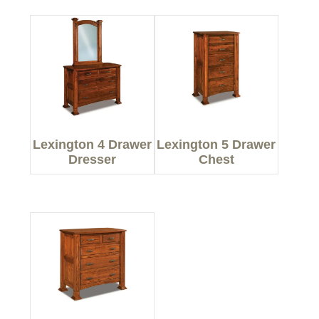
Lexington 4 Drawer
Lexington 5 Drawer
Dresser
Chest