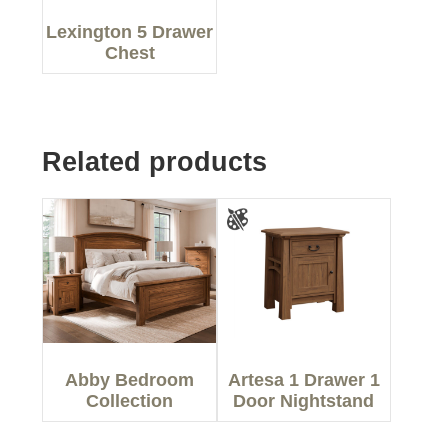
Lexington 5 Drawer
Chest
Related products
Abby Bedroom
Artesa 1 Drawer 1
Collection
Door Nightstand