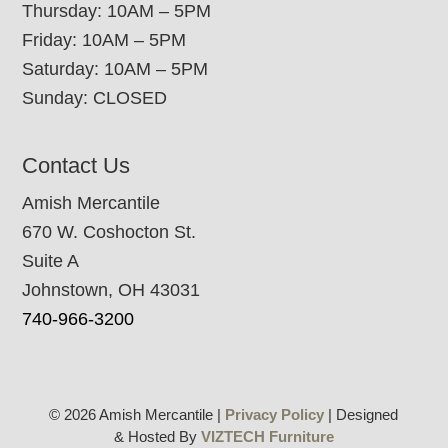
Thursday: 10AM – 5PM
Friday: 10AM – 5PM
Saturday: 10AM – 5PM
Sunday: CLOSED
Contact Us
Amish Mercantile
670 W. Coshocton St.
Suite A
Johnstown, OH 43031
740-966-3200
© 2026 Amish Mercantile |
Privacy Policy
| Designed
& Hosted By
VIZTECH Furniture