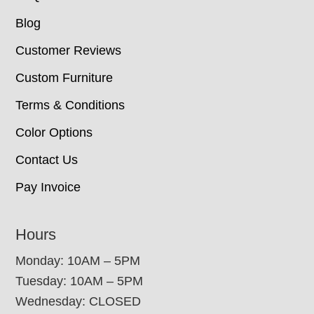
Blog
Customer Reviews
Custom Furniture
Terms & Conditions
Color Options
Contact Us
Pay Invoice
Hours
Monday: 10AM – 5PM
Tuesday: 10AM – 5PM
Wednesday: CLOSED