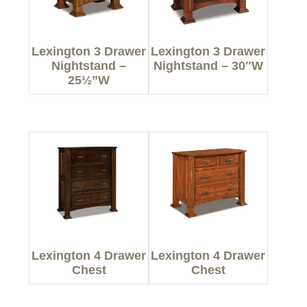
Lexington 3 Drawer
Lexington 3 Drawer
Nightstand –
Nightstand – 30″W
25½”W
Lexington 4 Drawer
Lexington 4 Drawer
Chest
Chest