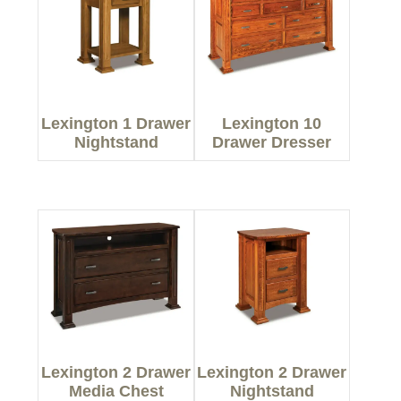
Lexington 1 Drawer
Lexington 10
Nightstand
Drawer Dresser
Lexington 2 Drawer
Lexington 2 Drawer
Media Chest
Nightstand