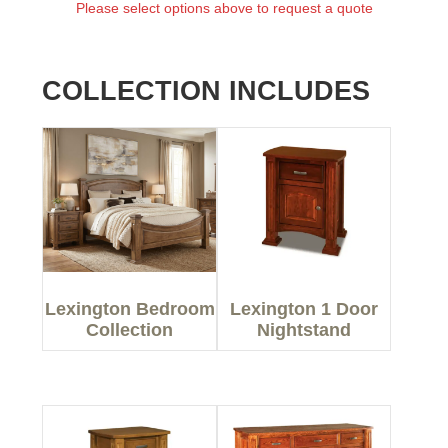
Please select options above to request a quote
COLLECTION INCLUDES
Lexington Bedroom
Lexington 1 Door
Collection
Nightstand