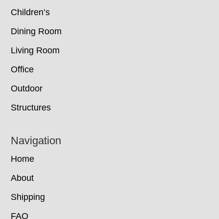
Children’s
Dining Room
Living Room
Office
Outdoor
Structures
Navigation
Home
About
Shipping
FAQ