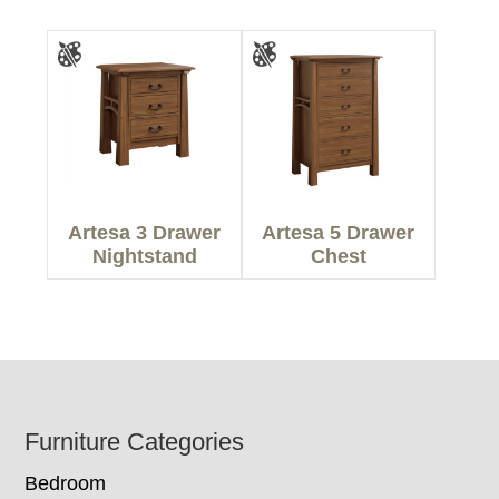
Artesa 3 Drawer
Artesa 5 Drawer
Nightstand
Chest
Footer
Furniture Categories
Bedroom