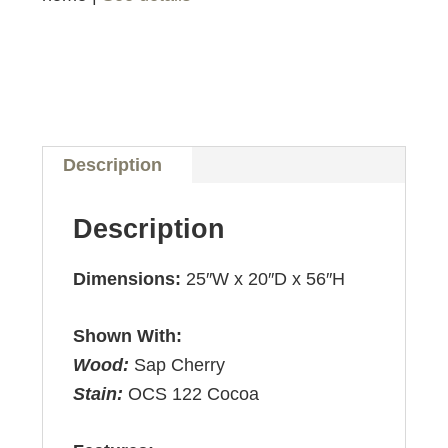
Description
Description
Dimensions:
25″W x 20″D x 56″H
Shown With:
Wood:
Sap Cherry
Stain:
OCS 122 Cocoa