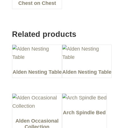
Chest on Chest
Related products
Alden Nesting Table
Alden Nesting Table
Arch Spindle Bed
Alden Occasional
Collection