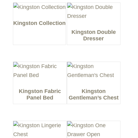
Kingston Collection
Kingston Double
Dresser
Kingston Fabric
Kingston
Panel Bed
Gentleman’s Chest