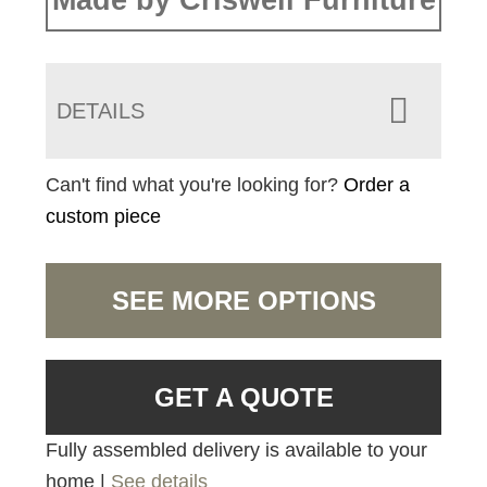
Made by Criswell Furniture
DETAILS
Can't find what you're looking for?
Order a
custom piece
SEE MORE OPTIONS
GET A QUOTE
Fully assembled delivery is available to your
home |
See details