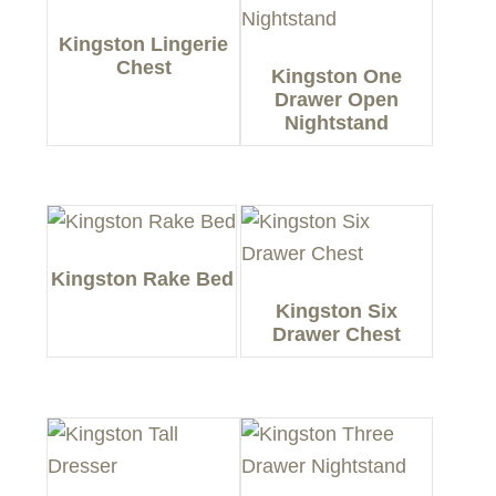
Kingston Lingerie
Chest
Kingston One
Drawer Open
Nightstand
Kingston Rake Bed
Kingston Six
Drawer Chest