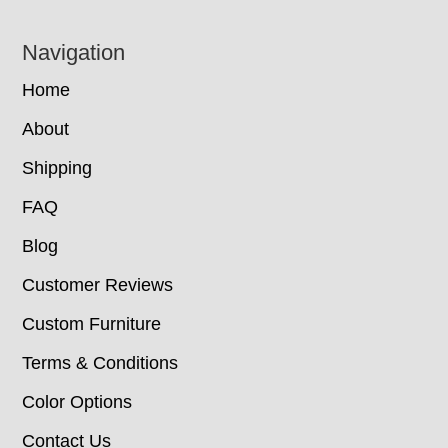
Navigation
Home
About
Shipping
FAQ
Blog
Customer Reviews
Custom Furniture
Terms & Conditions
Color Options
Contact Us