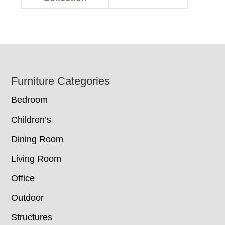
Footer
Furniture Categories
Bedroom
Children’s
Dining Room
Living Room
Office
Outdoor
Structures