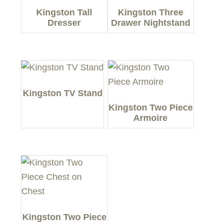
Kingston Tall
Kingston Three
Dresser
Drawer Nightstand
Kingston TV Stand
Kingston Two Piece
Armoire
Kingston Two Piece