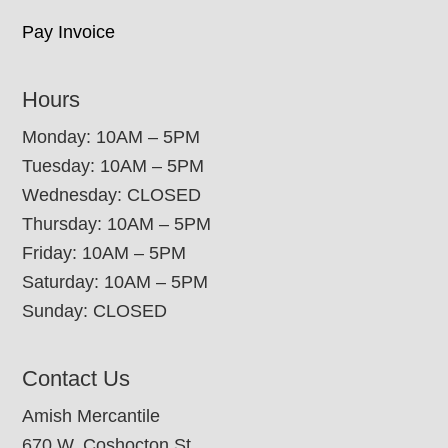
Pay Invoice
Hours
Monday: 10AM – 5PM
Tuesday: 10AM – 5PM
Wednesday: CLOSED
Thursday: 10AM – 5PM
Friday: 10AM – 5PM
Saturday: 10AM – 5PM
Sunday: CLOSED
Contact Us
Amish Mercantile
670 W. Coshocton St.