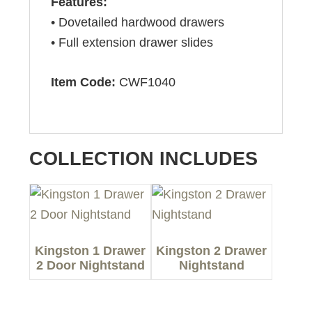
Features:
• Dovetailed hardwood drawers
• Full extension drawer slides
Item Code:
CWF1040
COLLECTION INCLUDES
Kingston 1 Drawer
Kingston 2 Drawer
2 Door Nightstand
Nightstand