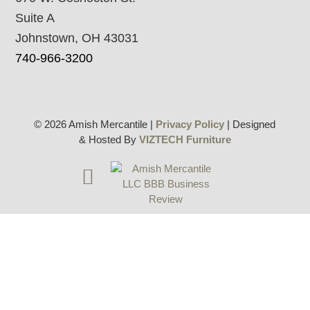
Suite A
Johnstown, OH 43031
740-966-3200
© 2026 Amish Mercantile |
Privacy Policy
| Designed
& Hosted By
VIZTECH Furniture