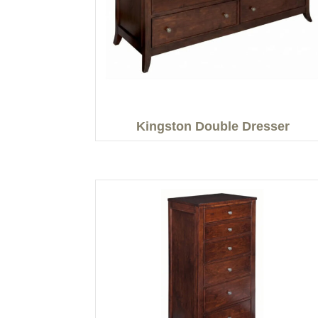
Kingston Double Dresser