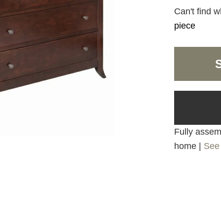
Can't find w
piece
Fully assemb
home |
See 