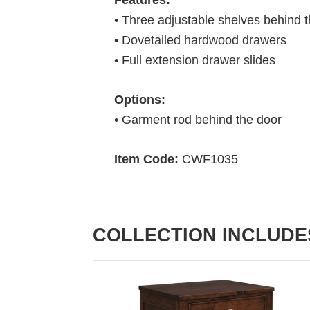
• Three adjustable shelves behind 
• Dovetailed hardwood drawers
• Full extension drawer slides
Options:
• Garment rod behind the door
Item Code:
CWF1035
COLLECTION INCLUDE