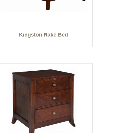
Kingston Rake Bed