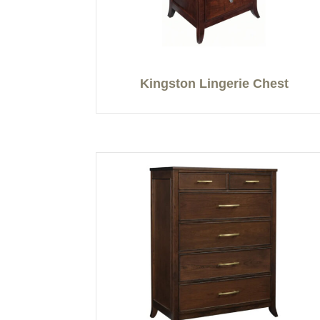
Kingston Lingerie Chest