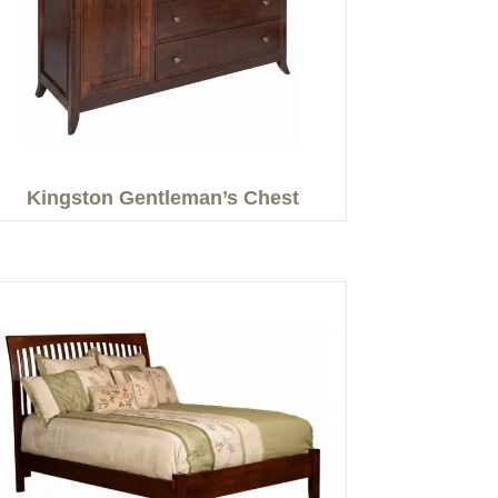
Kingston Gentleman’s Chest