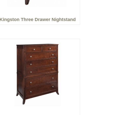
Kingston Three Drawer Nightstand