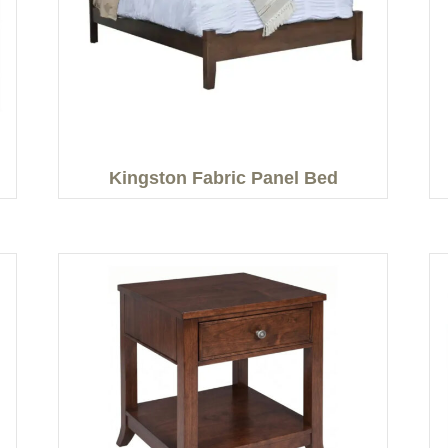
Kingston Fabric Panel Bed