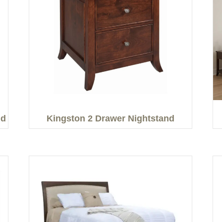
nd
Kingston 2 Drawer Nightstand