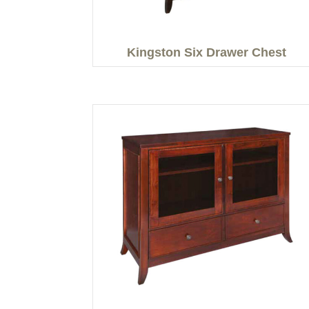
Kingston Six Drawer Chest