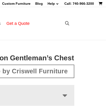
Custom Furniture
Blog
Help
Call: 740-966-3200
s
Get a Quote
on Gentleman’s Chest
 by Criswell Furniture