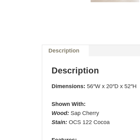
Description
Description
Dimensions:
56″W x 20″D x 52″H
Shown With:
Wood:
Sap Cherry
Stain:
OCS 122 Cocoa
Features: