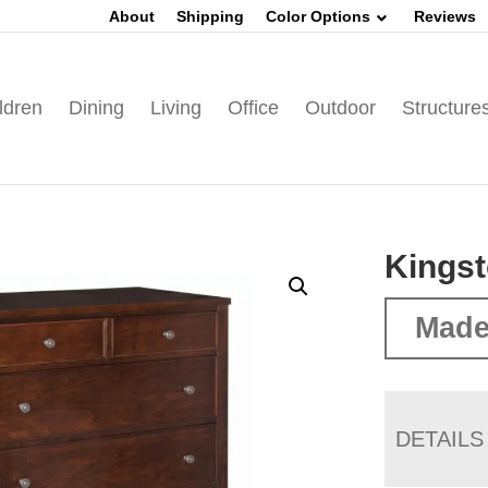
About
Shipping
Color Options
Reviews
ldren
Dining
Living
Office
Outdoor
Structure
Kingst
Made
DETAILS