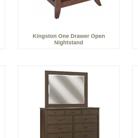
Kingston One Drawer Open
Nightstand