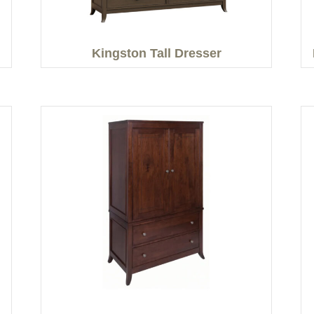
Kingston Tall Dresser