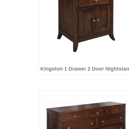
Kingston 1 Drawer 2 Door Nightsta