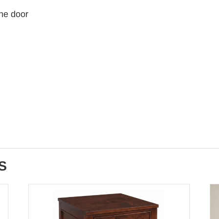
the door
S