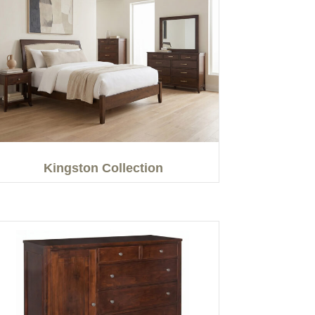
Kingston Collection