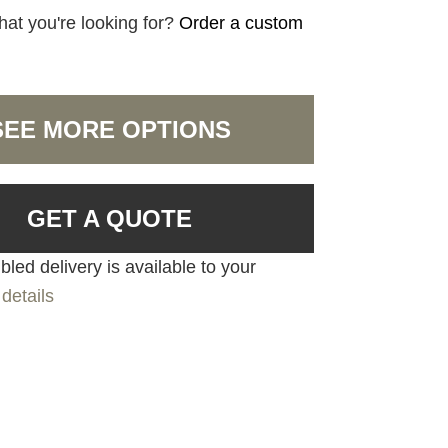
hat you're looking for?
Order a custom
SEE MORE OPTIONS
GET A QUOTE
led delivery is available to your
details