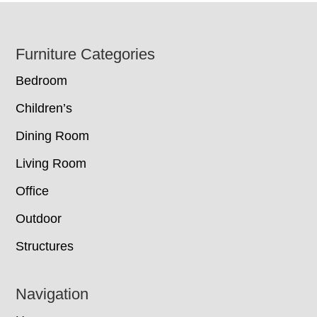
Footer
Furniture Categories
Bedroom
Children’s
Dining Room
Living Room
Office
Outdoor
Structures
Navigation