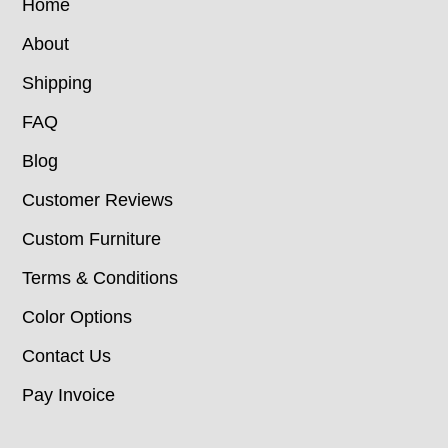
Home
About
Shipping
FAQ
Blog
Customer Reviews
Custom Furniture
Terms & Conditions
Color Options
Contact Us
Pay Invoice