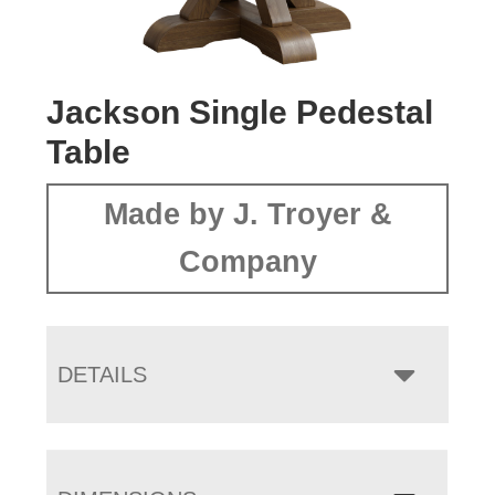
Jackson Single Pedestal
Table
Made by J. Troyer &
Company
DETAILS