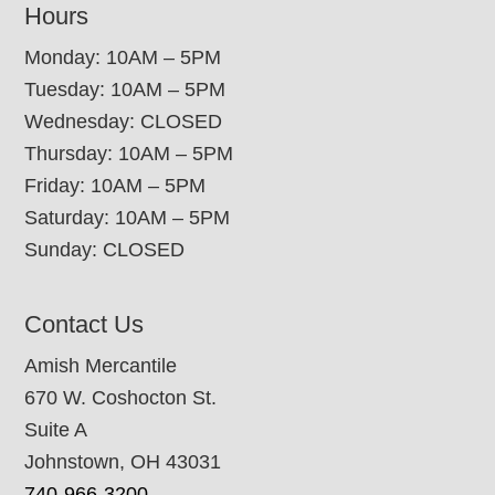
Hours
Monday: 10AM – 5PM
Tuesday: 10AM – 5PM
Wednesday: CLOSED
Thursday: 10AM – 5PM
Friday: 10AM – 5PM
Saturday: 10AM – 5PM
Sunday: CLOSED
Contact Us
Amish Mercantile
670 W. Coshocton St.
Suite A
Johnstown, OH 43031
740-966-3200