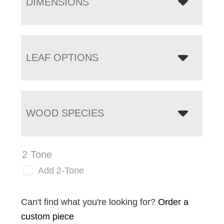
DIMENSIONS
LEAF OPTIONS
WOOD SPECIES
2 Tone
Add 2-Tone
Can't find what you're looking for?
Order a
custom piece