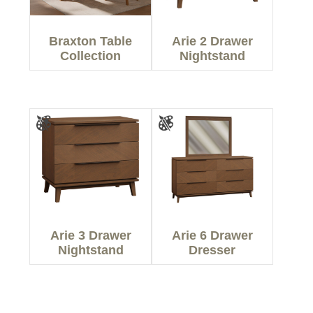
Braxton Table
Arie 2 Drawer
Collection
Nightstand
Arie 3 Drawer
Arie 6 Drawer
Nightstand
Dresser