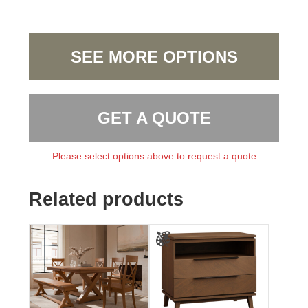
SEE MORE OPTIONS
GET A QUOTE
Please select options above to request a quote
Related products