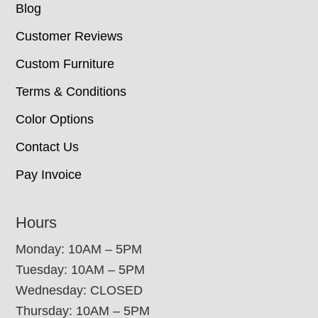
Blog
Customer Reviews
Custom Furniture
Terms & Conditions
Color Options
Contact Us
Pay Invoice
Hours
Monday: 10AM – 5PM
Tuesday: 10AM – 5PM
Wednesday: CLOSED
Thursday: 10AM – 5PM