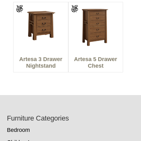
Artesa 3 Drawer
Artesa 5 Drawer
Nightstand
Chest
Footer
Furniture Categories
Bedroom