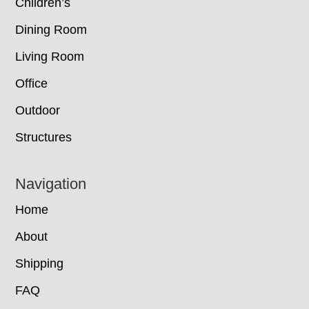
Children’s
Dining Room
Living Room
Office
Outdoor
Structures
Navigation
Home
About
Shipping
FAQ