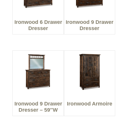
Ironwood 6 Drawer
Ironwood 9 Drawer
Dresser
Dresser
Ironwood 9 Drawer
Ironwood Armoire
Dresser – 59″W