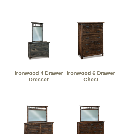
Ironwood 4 Drawer
Ironwood 6 Drawer
Dresser
Chest