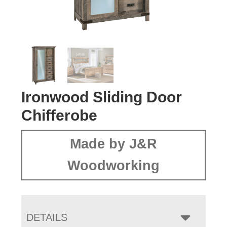
Ironwood Sliding Door
Chifferobe
Made by J&R
Woodworking
DETAILS