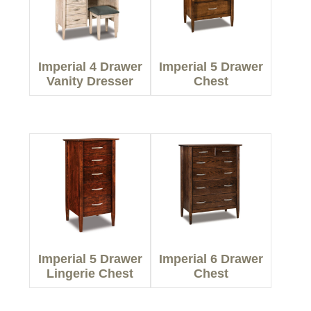
Imperial 4 Drawer
Imperial 5 Drawer
Vanity Dresser
Chest
Imperial 5 Drawer
Imperial 6 Drawer
Lingerie Chest
Chest