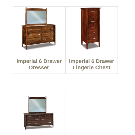
Imperial 6 Drawer
Imperial 6 Drawer
Dresser
Lingerie Chest