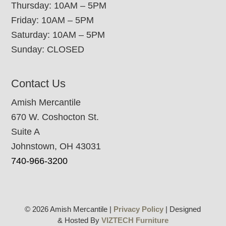
Thursday: 10AM – 5PM
Friday: 10AM – 5PM
Saturday: 10AM – 5PM
Sunday: CLOSED
Contact Us
Amish Mercantile
670 W. Coshocton St.
Suite A
Johnstown, OH 43031
740-966-3200
© 2026 Amish Mercantile |
Privacy Policy
| Designed
& Hosted By
VIZTECH Furniture