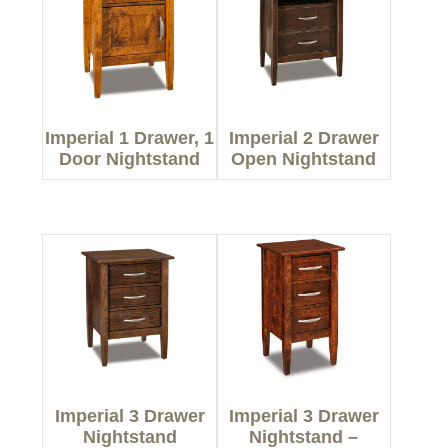
Imperial 1 Drawer, 1
Imperial 2 Drawer
Door Nightstand
Open Nightstand
Imperial 3 Drawer
Imperial 3 Drawer
Nightstand
Nightstand –