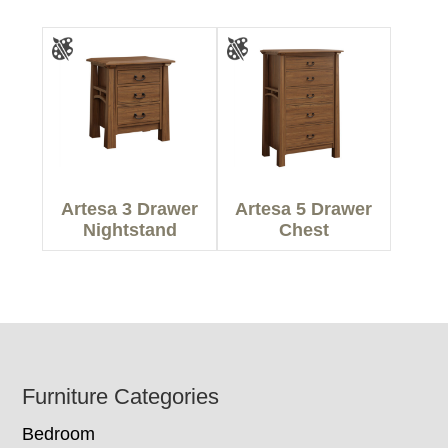
Artesa 3 Drawer
Artesa 5 Drawer
Nightstand
Chest
Footer
Furniture Categories
Bedroom