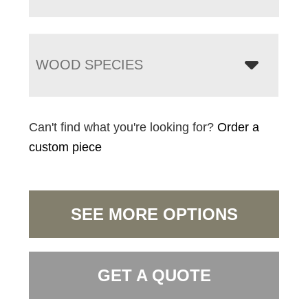
WOOD SPECIES
Can't find what you're looking for?
Order a
custom piece
SEE MORE OPTIONS
GET A QUOTE