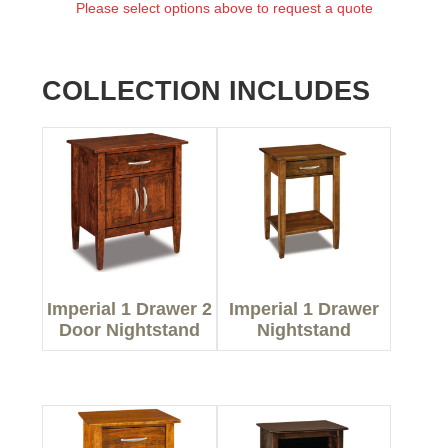
Please select options above to request a quote
COLLECTION INCLUDES
Imperial 1 Drawer 2
Imperial 1 Drawer
Door Nightstand
Nightstand