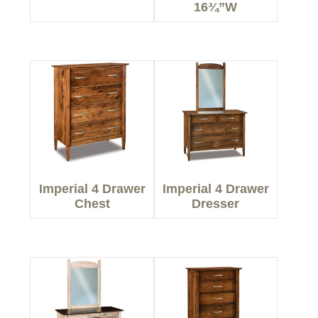
16¾”W
Imperial 4 Drawer
Imperial 4 Drawer
Chest
Dresser