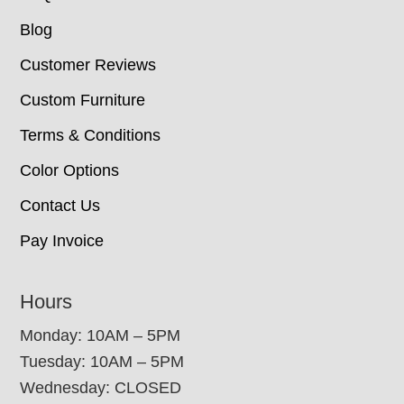
Blog
Customer Reviews
Custom Furniture
Terms & Conditions
Color Options
Contact Us
Pay Invoice
Hours
Monday: 10AM – 5PM
Tuesday: 10AM – 5PM
Wednesday: CLOSED