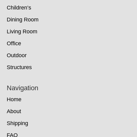
Children’s
Dining Room
Living Room
Office
Outdoor
Structures
Navigation
Home
About
Shipping
FAQ