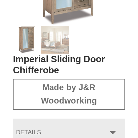
Imperial Sliding Door
Chifferobe
Made by J&R
Woodworking
DETAILS