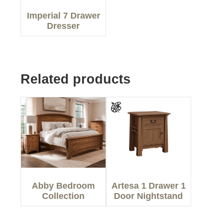
Imperial 7 Drawer
Dresser
Related products
Abby Bedroom
Artesa 1 Drawer 1
Collection
Door Nightstand