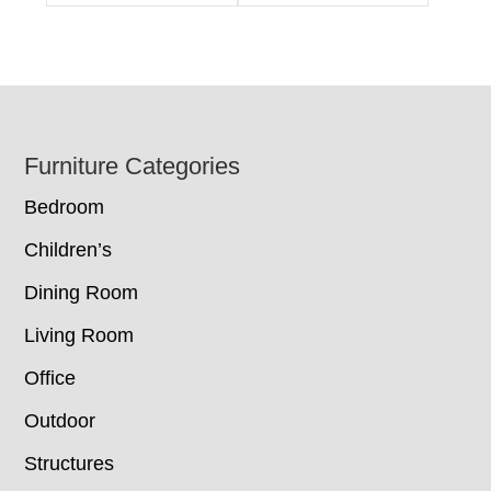
Footer
Furniture Categories
Bedroom
Children’s
Dining Room
Living Room
Office
Outdoor
Structures