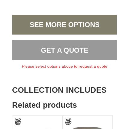
SEE MORE OPTIONS
GET A QUOTE
Please select options above to request a quote
COLLECTION INCLUDES
Related products