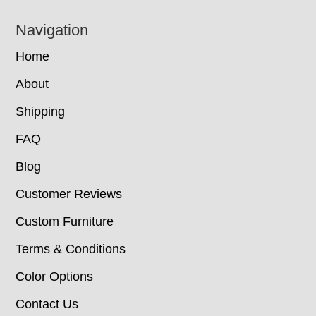
Navigation
Home
About
Shipping
FAQ
Blog
Customer Reviews
Custom Furniture
Terms & Conditions
Color Options
Contact Us