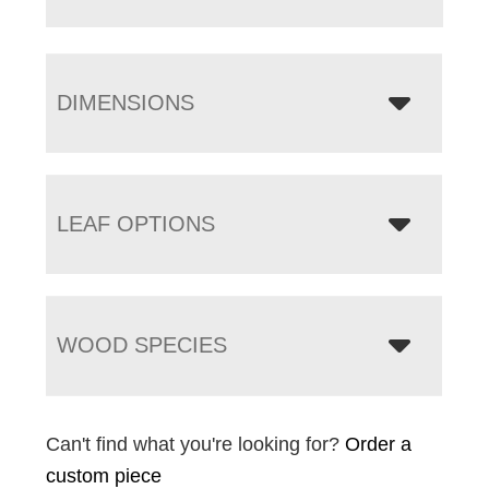
DIMENSIONS
LEAF OPTIONS
WOOD SPECIES
Can't find what you're looking for?
Order a
custom piece