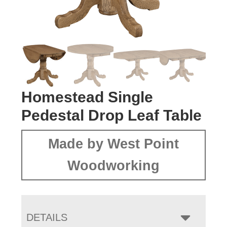
Homestead Single
Pedestal Drop Leaf Table
Made by West Point
Woodworking
DETAILS