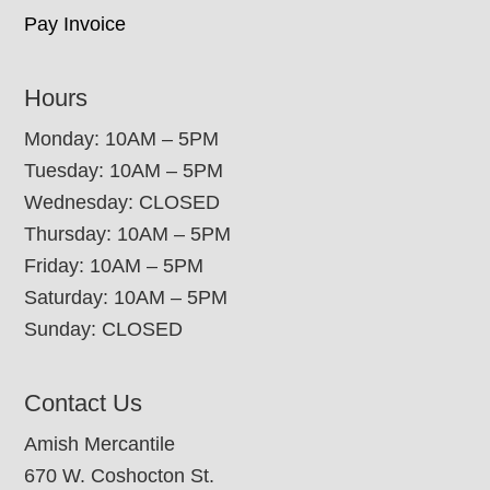
Pay Invoice
Hours
Monday: 10AM – 5PM
Tuesday: 10AM – 5PM
Wednesday: CLOSED
Thursday: 10AM – 5PM
Friday: 10AM – 5PM
Saturday: 10AM – 5PM
Sunday: CLOSED
Contact Us
Amish Mercantile
670 W. Coshocton St.