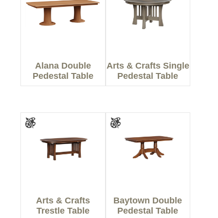
Alana Double
Arts & Crafts Single
Pedestal Table
Pedestal Table
Arts & Crafts
Baytown Double
Trestle Table
Pedestal Table