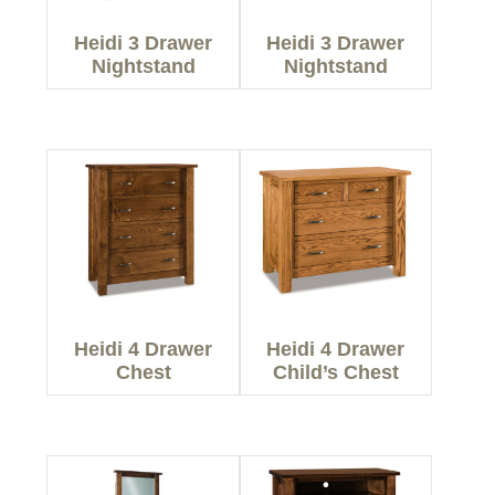
Heidi 3 Drawer
Heidi 3 Drawer
Nightstand
Nightstand
Heidi 4 Drawer
Heidi 4 Drawer
Chest
Child’s Chest