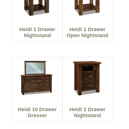
Heidi 1 Drawer
Heidi 1 Drawer
Nightstand
Open Nightstand
Heidi 10 Drawer
Heidi 2 Drawer
Dresser
Nightstand