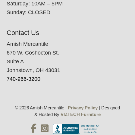
Saturday: 10AM – 5PM
Sunday: CLOSED
Contact Us
Amish Mercantile
670 W. Coshocton St.
Suite A
Johnstown, OH 43031
740-966-3200
© 2026 Amish Mercantile |
Privacy Policy
| Designed
& Hosted By
VIZTECH Furniture