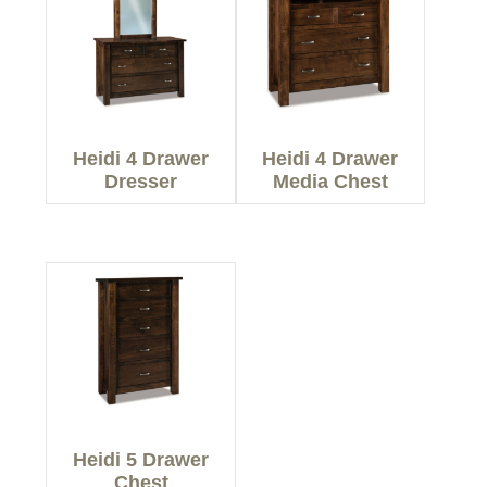
Heidi 4 Drawer
Heidi 4 Drawer
Dresser
Media Chest
Heidi 5 Drawer
Chest