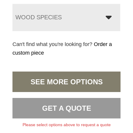
WOOD SPECIES
Can't find what you're looking for?
Order a
custom piece
SEE MORE OPTIONS
GET A QUOTE
Please select options above to request a quote