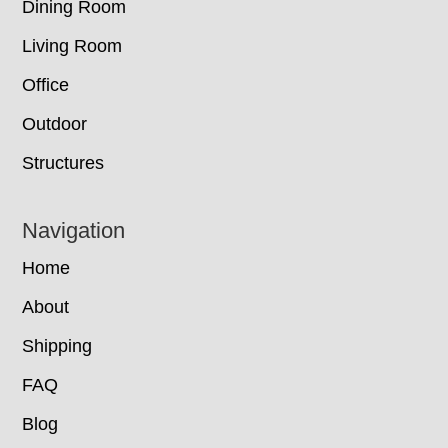
Dining Room
Living Room
Office
Outdoor
Structures
Navigation
Home
About
Shipping
FAQ
Blog