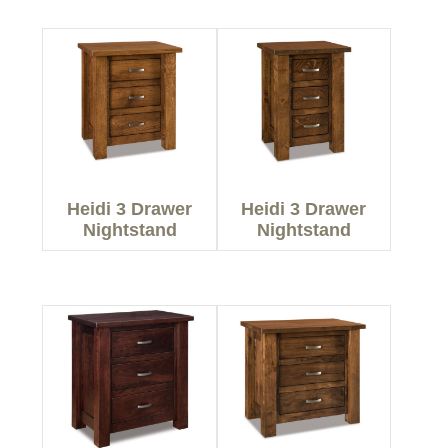
Heidi 3 Drawer
Heidi 3 Drawer
Nightstand
Nightstand