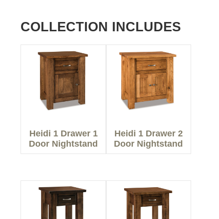
COLLECTION INCLUDES
Heidi 1 Drawer 1
Heidi 1 Drawer 2
Door Nightstand
Door Nightstand