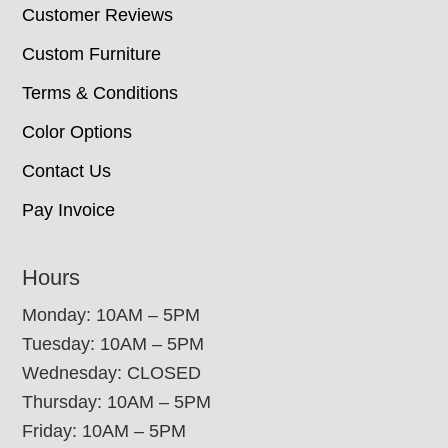
Customer Reviews
Custom Furniture
Terms & Conditions
Color Options
Contact Us
Pay Invoice
Hours
Monday: 10AM – 5PM
Tuesday: 10AM – 5PM
Wednesday: CLOSED
Thursday: 10AM – 5PM
Friday: 10AM – 5PM