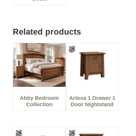
Related products
Abby Bedroom
Artesa 1 Drawer 1
Collection
Door Nightstand