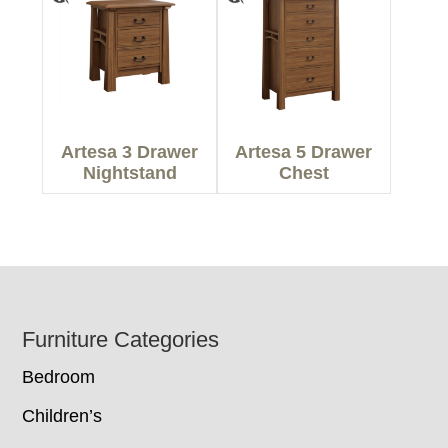
Artesa 3 Drawer
Artesa 5 Drawer
Nightstand
Chest
Footer
Furniture Categories
Bedroom
Children’s