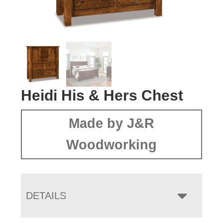
Heidi His & Hers Chest
Made by J&R
Woodworking
DETAILS