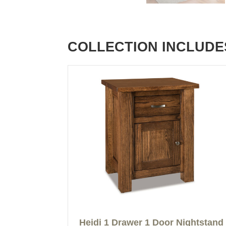
COLLECTION INCLUDE
Heidi 1 Drawer 1 Door Nightstand