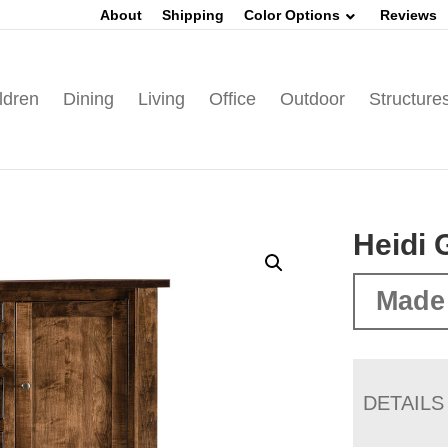
About
Shipping
Color Options
Reviews
ldren
Dining
Living
Office
Outdoor
Structure
Heidi 
Made
DETAILS