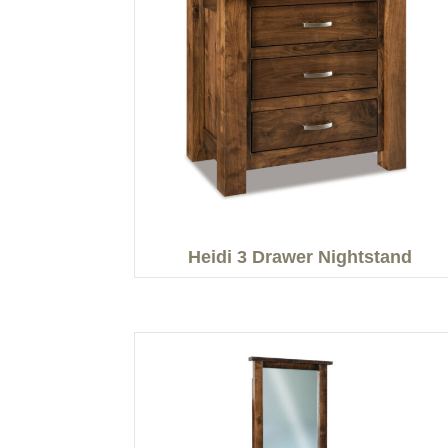
Heidi 3 Drawer Nightstand