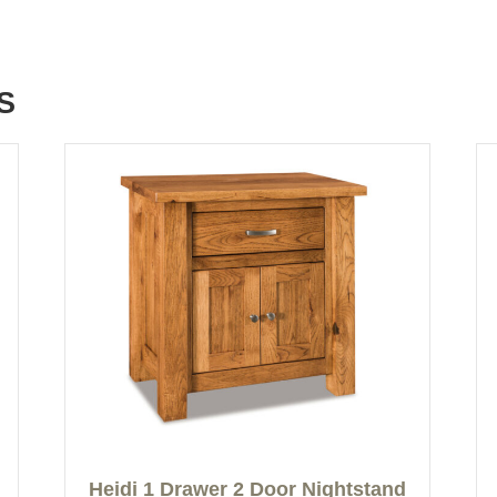
S
Heidi 1 Drawer 2 Door Nightstand