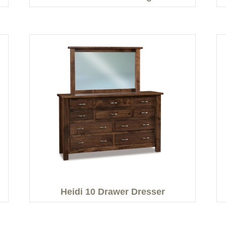
Heidi 10 Drawer Dresser