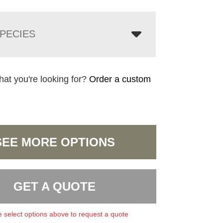
PECIES
hat you're looking for?
Order a custom
SEE MORE OPTIONS
GET A QUOTE
 select options above to request a quote