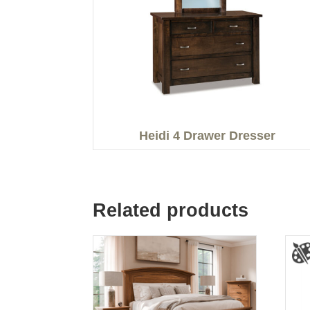
Heidi 4 Drawer Dresser
Related products