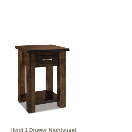
Heidi 1 Drawer Nightstand