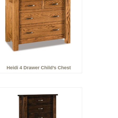
Heidi 4 Drawer Child’s Chest