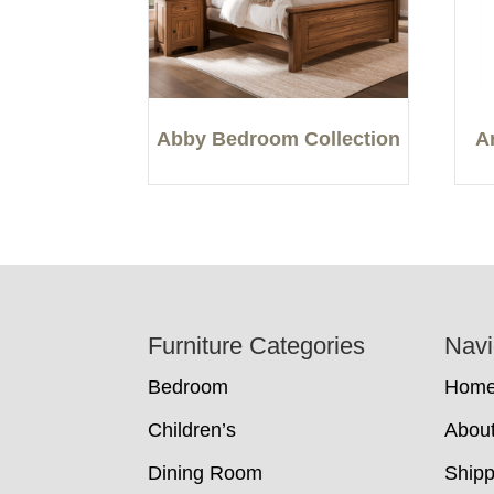
Abby Bedroom Collection
A
Footer
Furniture Categories
Navi
Bedroom
Hom
Children’s
Abou
Dining Room
Shipp