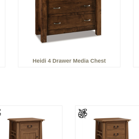
Heidi 4 Drawer Media Chest