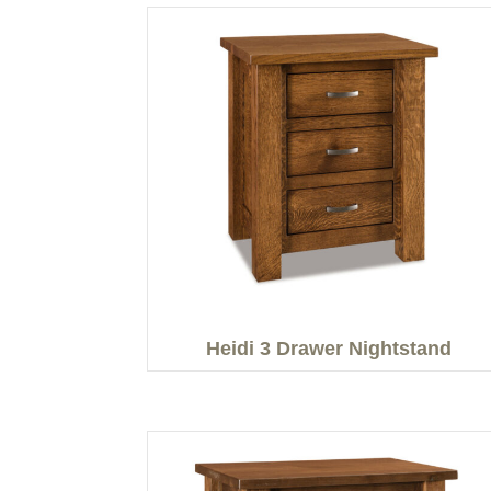
Heidi 3 Drawer Nightstand