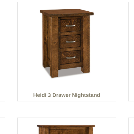
Heidi 3 Drawer Nightstand