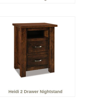
Heidi 2 Drawer Nightstand