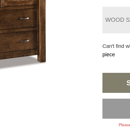
WOOD S
Can't find w
piece
Please