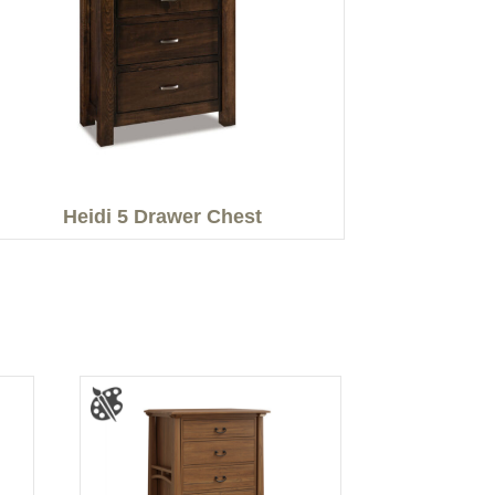
Heidi 5 Drawer Chest