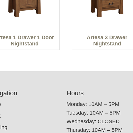
rtesa 1 Drawer 1 Door
Artesa 3 Drawer
Nightstand
Nightstand
gation
Hours
e
Monday: 10AM – 5PM
Tuesday: 10AM – 5PM
t
Wednesday: CLOSED
ing
Thursday: 10AM – 5PM