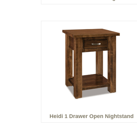
Heidi 1 Drawer Open Nightstand