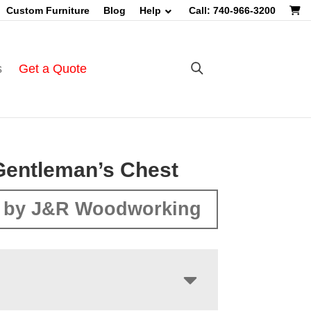
Custom Furniture
Blog
Help
Call: 740-966-3200
s
Get a Quote
Gentleman’s Chest
 by J&R Woodworking