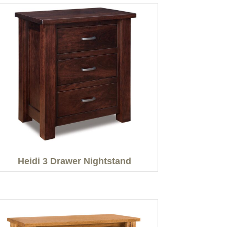
Heidi 3 Drawer Nightstand