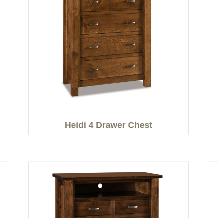
Heidi 4 Drawer Chest