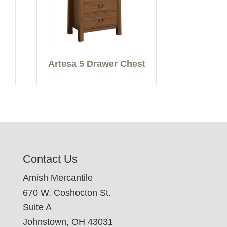
Artesa 5 Drawer Chest
Contact Us
Amish Mercantile
670 W. Coshocton St.
Suite A
Johnstown, OH 43031