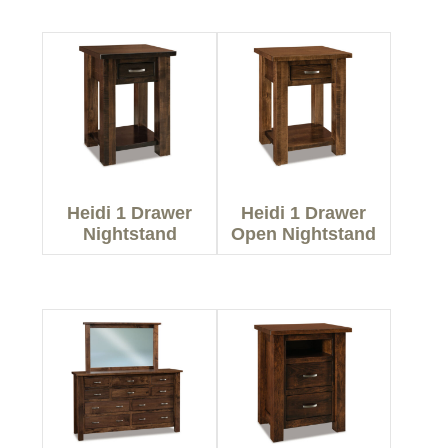
Heidi 1 Drawer
Heidi 1 Drawer
Nightstand
Open Nightstand