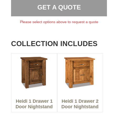
GET A QUOTE
Please select options above to request a quote
COLLECTION INCLUDES
Heidi 1 Drawer 1
Heidi 1 Drawer 2
Door Nightstand
Door Nightstand