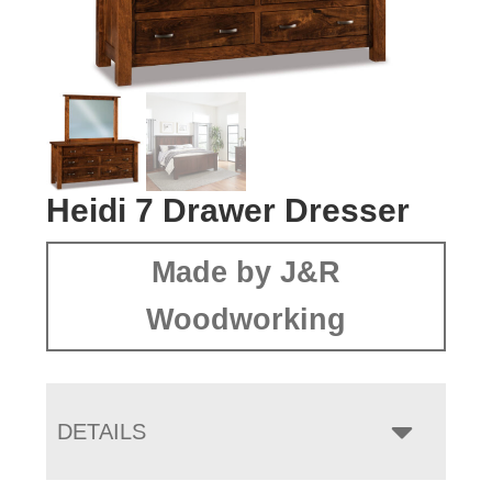
Heidi 7 Drawer Dresser
Made by J&R
Woodworking
DETAILS