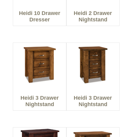
Heidi 10 Drawer
Heidi 2 Drawer
Dresser
Nightstand
Heidi 3 Drawer
Heidi 3 Drawer
Nightstand
Nightstand