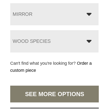
MIRROR
WOOD SPECIES
Can't find what you're looking for?
Order a
custom piece
SEE MORE OPTIONS