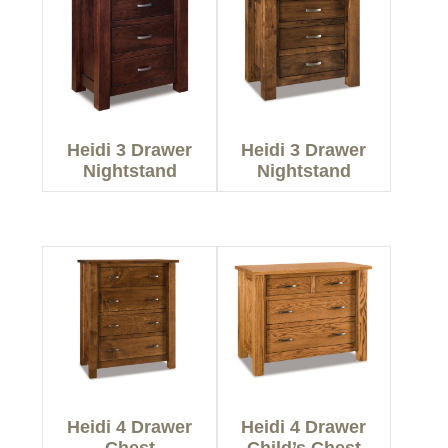
Heidi 3 Drawer
Heidi 3 Drawer
Nightstand
Nightstand
Heidi 4 Drawer
Heidi 4 Drawer