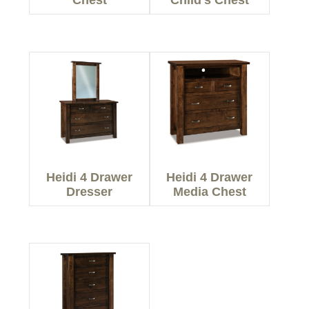
Chest
Child’s Chest
Heidi 4 Drawer
Heidi 4 Drawer
Dresser
Media Chest