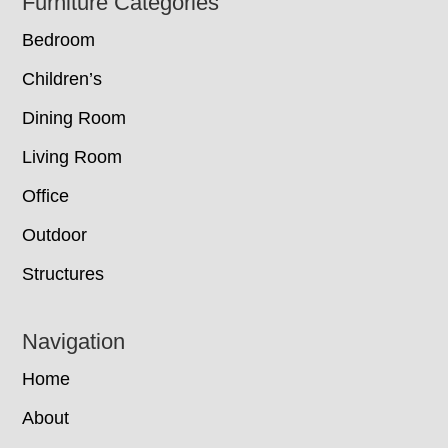
Footer
Furniture Categories
Bedroom
Children’s
Dining Room
Living Room
Office
Outdoor
Structures
Navigation
Home
About