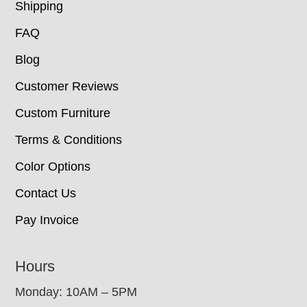
Shipping
FAQ
Blog
Customer Reviews
Custom Furniture
Terms & Conditions
Color Options
Contact Us
Pay Invoice
Hours
Monday: 10AM – 5PM