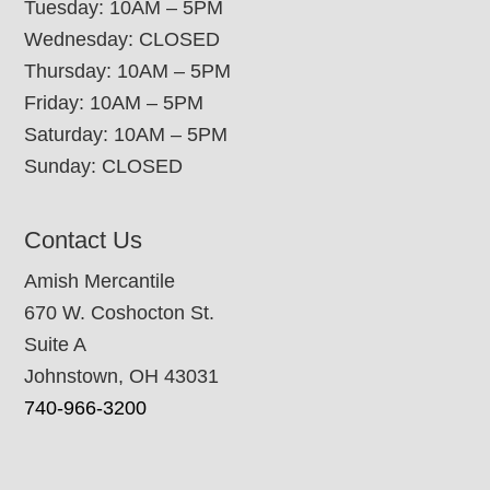
Tuesday: 10AM – 5PM
Wednesday: CLOSED
Thursday: 10AM – 5PM
Friday: 10AM – 5PM
Saturday: 10AM – 5PM
Sunday: CLOSED
Contact Us
Amish Mercantile
670 W. Coshocton St.
Suite A
Johnstown, OH 43031
740-966-3200