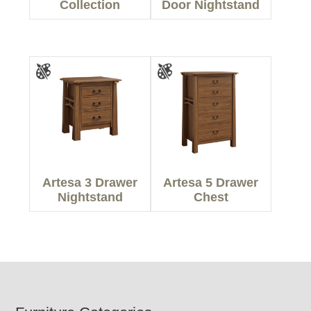
Collection
Door Nightstand
Artesa 3 Drawer
Artesa 5 Drawer
Nightstand
Chest