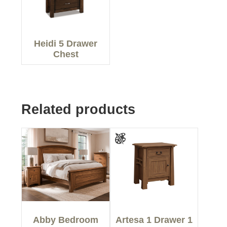
Heidi 5 Drawer
Chest
Related products
Abby Bedroom
Artesa 1 Drawer 1