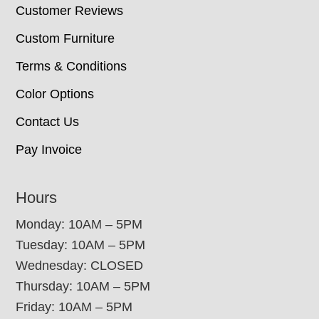
Customer Reviews
Custom Furniture
Terms & Conditions
Color Options
Contact Us
Pay Invoice
Hours
Monday: 10AM – 5PM
Tuesday: 10AM – 5PM
Wednesday: CLOSED
Thursday: 10AM – 5PM
Friday: 10AM – 5PM