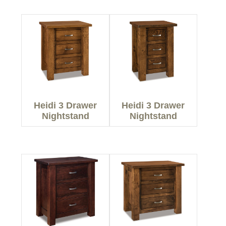
Heidi 3 Drawer
Heidi 3 Drawer
Nightstand
Nightstand