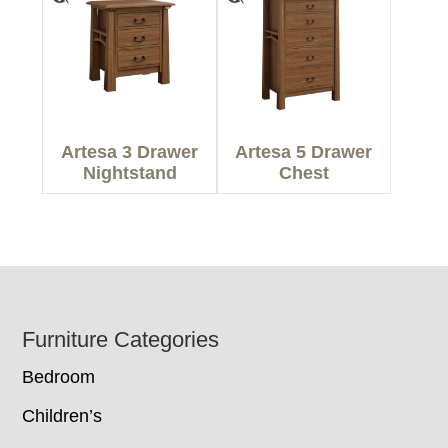
Artesa 3 Drawer
Artesa 5 Drawer
Nightstand
Chest
Footer
Furniture Categories
Bedroom
Children’s