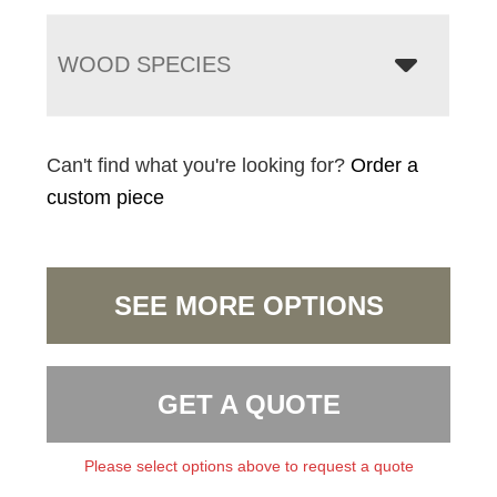
WOOD SPECIES
Can't find what you're looking for?
Order a
custom piece
SEE MORE OPTIONS
GET A QUOTE
Please select options above to request a quote