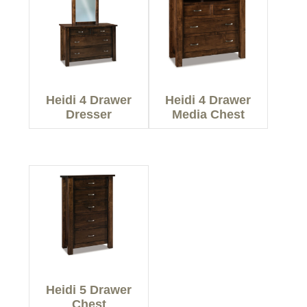
Heidi 4 Drawer
Heidi 4 Drawer
Dresser
Media Chest
Heidi 5 Drawer
Chest