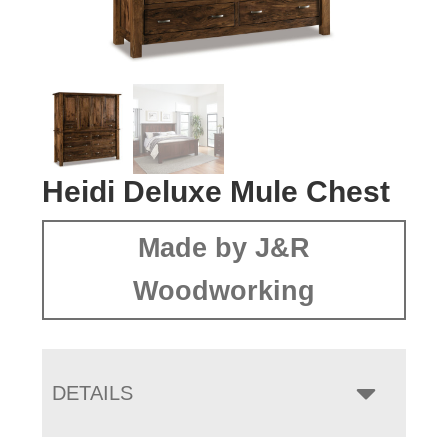
Heidi Deluxe Mule Chest
Made by J&R
Woodworking
DETAILS