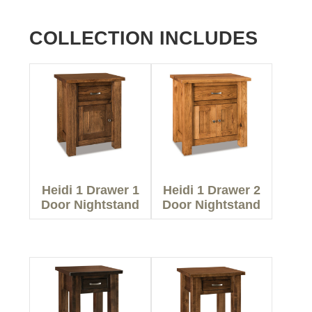
COLLECTION INCLUDES
Heidi 1 Drawer 1
Heidi 1 Drawer 2
Door Nightstand
Door Nightstand