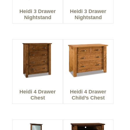
Heidi 3 Drawer
Heidi 3 Drawer
Nightstand
Nightstand
Heidi 4 Drawer
Heidi 4 Drawer
Chest
Child’s Chest