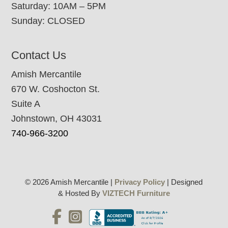
Saturday: 10AM – 5PM
Sunday: CLOSED
Contact Us
Amish Mercantile
670 W. Coshocton St.
Suite A
Johnstown, OH 43031
740-966-3200
© 2026 Amish Mercantile |
Privacy Policy
| Designed
& Hosted By
VIZTECH Furniture