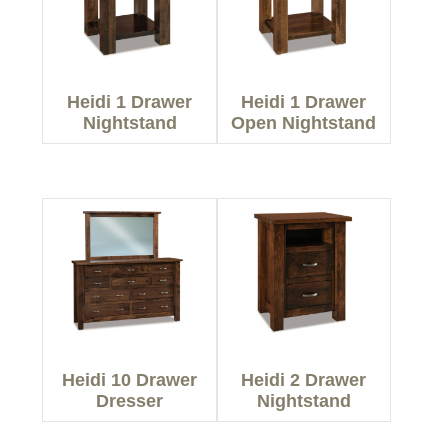
Heidi 1 Drawer
Heidi 1 Drawer
Nightstand
Open Nightstand
Heidi 10 Drawer
Heidi 2 Drawer
Dresser
Nightstand