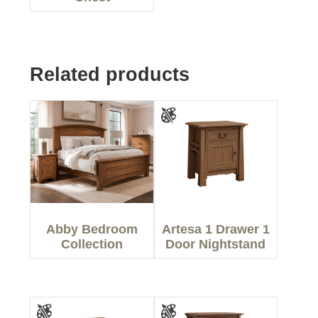
Related products
Abby Bedroom
Artesa 1 Drawer 1
Collection
Door Nightstand