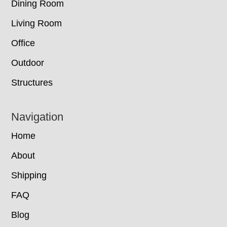
Dining Room
Living Room
Office
Outdoor
Structures
Navigation
Home
About
Shipping
FAQ
Blog