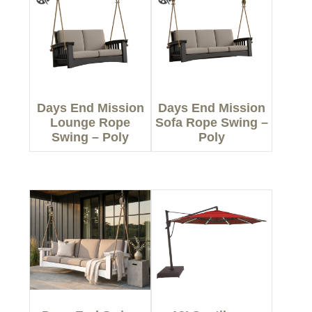
Days End Mission
Days End Mission
Lounge Rope
Sofa Rope Swing –
Swing – Poly
Poly