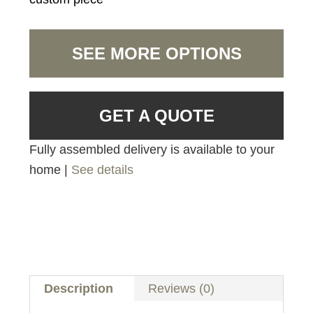
SEE MORE OPTIONS
GET A QUOTE
Fully assembled delivery is available to your
home |
See details
Description
Reviews (0)