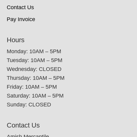
Contact Us
Pay Invoice
Hours
Monday: 10AM – 5PM
Tuesday: 10AM – 5PM
Wednesday: CLOSED
Thursday: 10AM – 5PM
Friday: 10AM – 5PM
Saturday: 10AM – 5PM
Sunday: CLOSED
Contact Us
Amish Mercantile