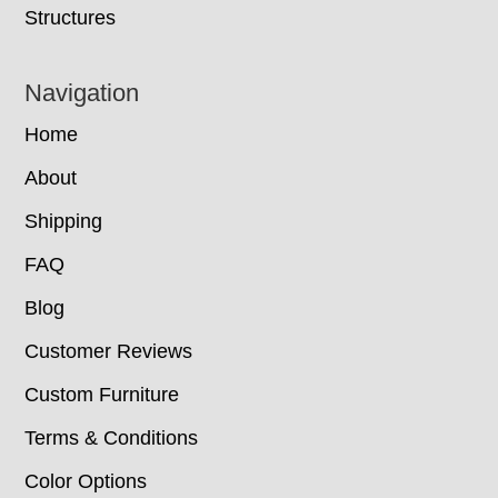
Structures
Navigation
Home
About
Shipping
FAQ
Blog
Customer Reviews
Custom Furniture
Terms & Conditions
Color Options