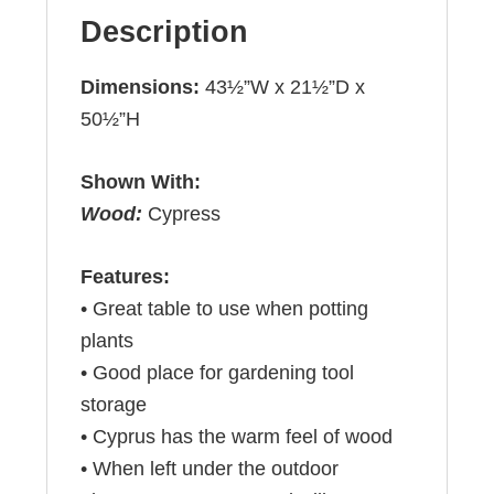
Description
Dimensions:
43½”W x 21½”D x
50½”H
Shown With:
Wood:
Cypress
Features:
• Great table to use when potting
plants
• Good place for gardening tool
storage
• Cyprus has the warm feel of wood
• When left under the outdoor