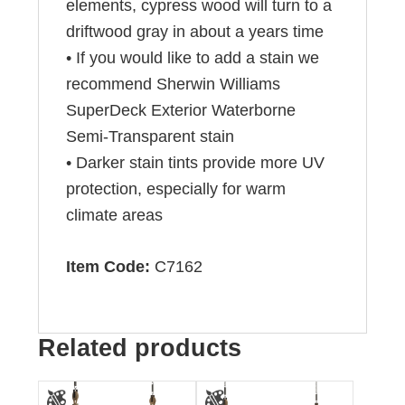
elements, cypress wood will turn to a
driftwood gray in about a years time
• If you would like to add a stain we
recommend Sherwin Williams
SuperDeck Exterior Waterborne
Semi-Transparent stain
• Darker stain tints provide more UV
protection, especially for warm
climate areas
Item Code:
C7162
Related products