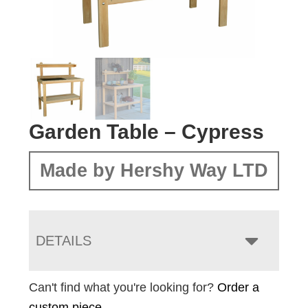
Garden Table – Cypress
Made by Hershy Way LTD
DETAILS
Can't find what you're looking for?
Order a
custom piece