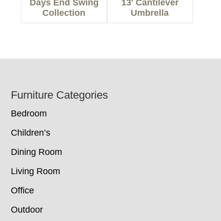
Days End Swing
13′ Cantilever
Collection
Umbrella
Footer
Furniture Categories
Bedroom
Children’s
Dining Room
Living Room
Office
Outdoor