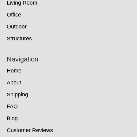
Living Room
Office
Outdoor
Structures
Navigation
Home
About
Shipping
FAQ
Blog
Customer Reviews