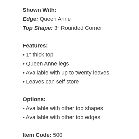
Shown With:
Edge:
Queen Anne
Top Shape:
3″ Rounded Corner
Features:
• 1″ thick top
• Queen Anne legs
• Available with up to twenty leaves
• Leaves can self store
Options:
• Available with other top shapes
• Available with other top edges
Item Code:
500