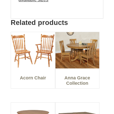
Related products
Acorn Chair
Anna Grace
Collection