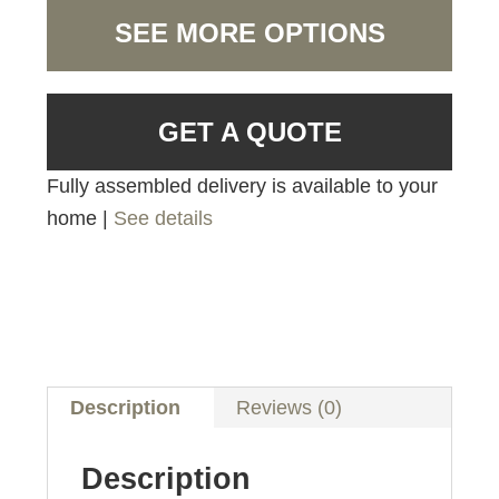
SEE MORE OPTIONS
GET A QUOTE
Fully assembled delivery is available to your
home |
See details
Description
Reviews (0)
Description