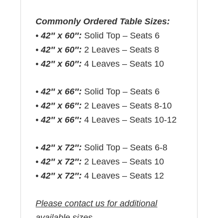
Commonly Ordered Table Sizes:
•
42″ x 60″:
Solid Top – Seats 6
•
42″ x 60″:
2 Leaves – Seats 8
•
42″ x 60″:
4 Leaves – Seats 10
•
42″ x 66″:
Solid Top – Seats 6
•
42″ x 66″:
2 Leaves – Seats 8-10
•
42″ x 66″:
4 Leaves – Seats 10-12
•
42″ x 72″:
Solid Top – Seats 6-8
•
42″ x 72″:
2 Leaves – Seats 10
•
42″ x 72″:
4 Leaves – Seats 12
Please contact us for additional
available sizes