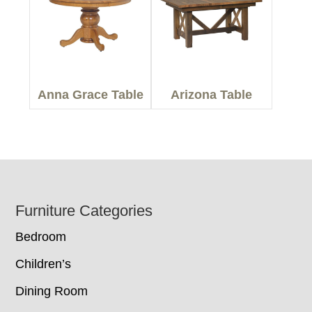
Anna Grace Table
Arizona Table
Footer
Furniture Categories
Bedroom
Children’s
Dining Room