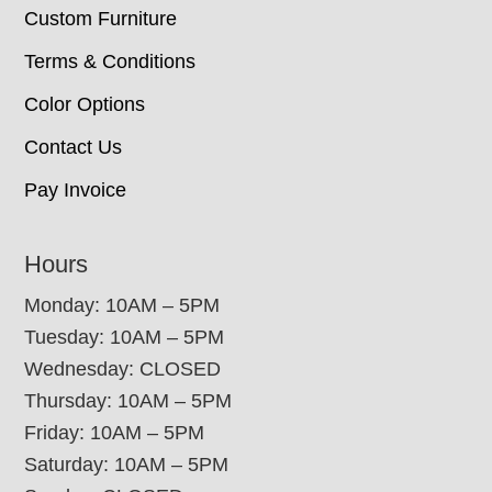
Custom Furniture
Terms & Conditions
Color Options
Contact Us
Pay Invoice
Hours
Monday: 10AM – 5PM
Tuesday: 10AM – 5PM
Wednesday: CLOSED
Thursday: 10AM – 5PM
Friday: 10AM – 5PM
Saturday: 10AM – 5PM