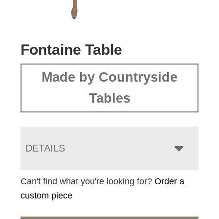
Fontaine Table
Made by Countryside
Tables
DETAILS
Can't find what you're looking for?
Order a
custom piece