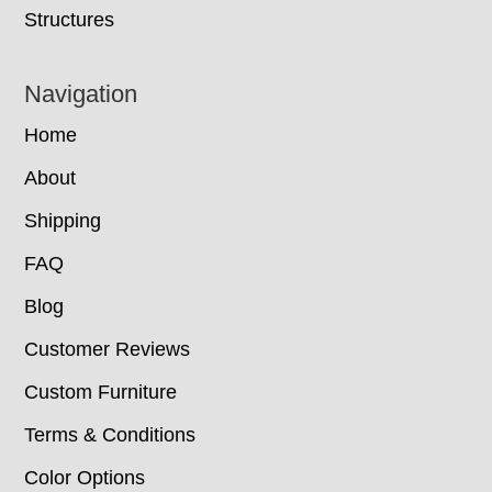
Structures
Navigation
Home
About
Shipping
FAQ
Blog
Customer Reviews
Custom Furniture
Terms & Conditions
Color Options