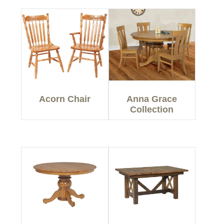
Acorn Chair
Anna Grace
Collection