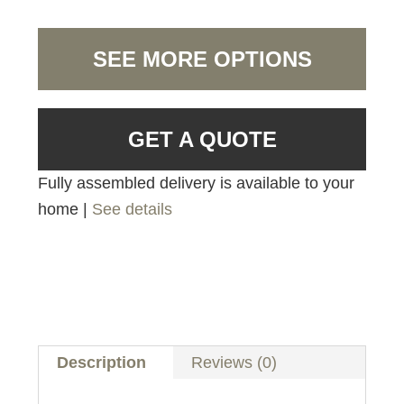
SEE MORE OPTIONS
GET A QUOTE
Fully assembled delivery is available to your
home |
See details
Description
Reviews (0)