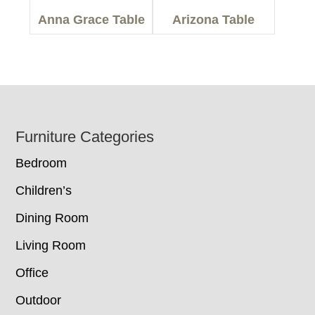
Anna Grace Table
Arizona Table
Footer
Furniture Categories
Bedroom
Children’s
Dining Room
Living Room
Office
Outdoor