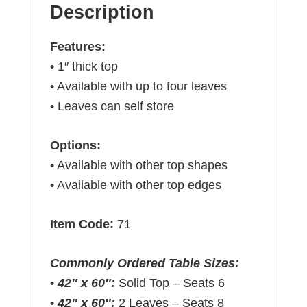
Description
Features:
• 1″ thick top
• Available with up to four leaves
• Leaves can self store
Options:
• Available with other top shapes
• Available with other top edges
Item Code:
71
Commonly Ordered Table Sizes:
•
42″ x 60″:
Solid Top – Seats 6
•
42″ x 60″:
2 Leaves – Seats 8