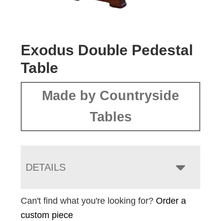
Exodus Double Pedestal
Table
Made by Countryside
Tables
DETAILS
Can't find what you're looking for?
Order a
custom piece