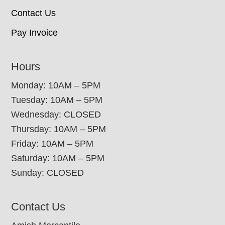
Contact Us
Pay Invoice
Hours
Monday: 10AM – 5PM
Tuesday: 10AM – 5PM
Wednesday: CLOSED
Thursday: 10AM – 5PM
Friday: 10AM – 5PM
Saturday: 10AM – 5PM
Sunday: CLOSED
Contact Us