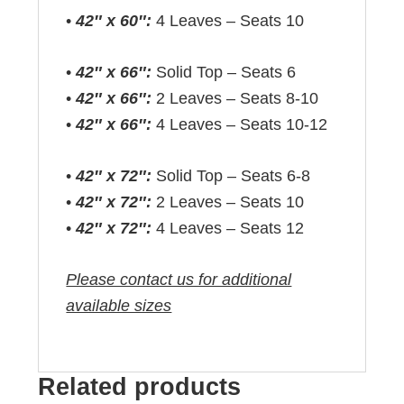
•
42″ x 60″:
4 Leaves – Seats 10
•
42″ x 66″:
Solid Top – Seats 6
•
42″ x 66″:
2 Leaves – Seats 8-10
•
42″ x 66″:
4 Leaves – Seats 10-12
•
42″ x 72″:
Solid Top – Seats 6-8
•
42″ x 72″:
2 Leaves – Seats 10
•
42″ x 72″:
4 Leaves – Seats 12
Please contact us for additional
available sizes
Related products