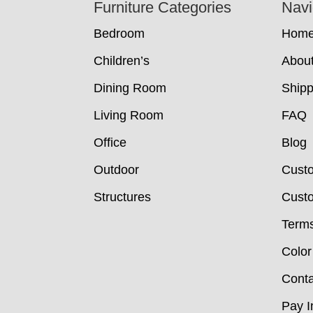
Footer
Furniture Categories
Navi
Bedroom
Hom
Children’s
Abou
Dining Room
Shipp
Living Room
FAQ
Office
Blog
Outdoor
Cust
Structures
Custo
Terms
Color
Conta
Pay I