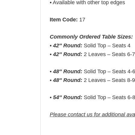
• Available with other top edges
Item Code:
17
Commonly Ordered Table Sizes:
•
42″ Round:
Solid Top – Seats 4
•
42″ Round:
2 Leaves – Seats 6-
•
48″ Round:
Solid Top – Seats 4-
•
48″ Round:
2 Leaves – Seats 8-
•
54″ Round:
Solid Top – Seats 6-
Please contact us for additional ava