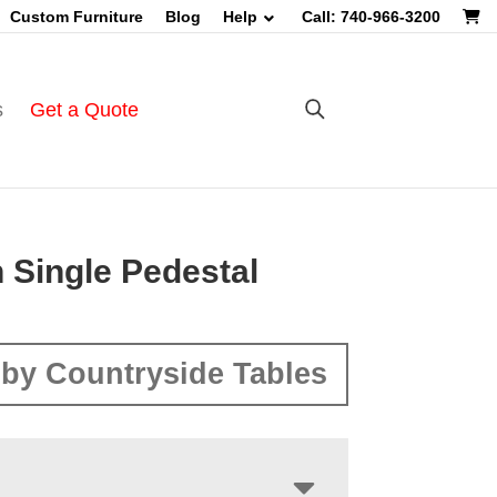
Custom Furniture
Blog
Help
Call: 740-966-3200
s
Get a Quote
 Single Pedestal
by Countryside Tables