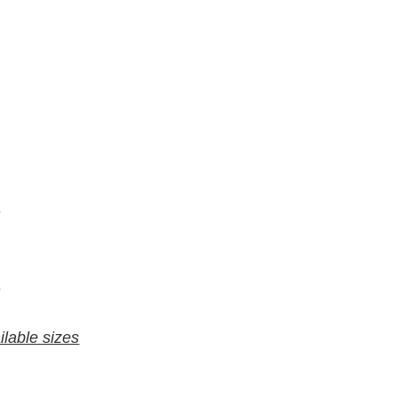
7
6
9
8
ilable sizes