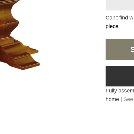
Can't find w
piece
Fully assemb
home |
See 