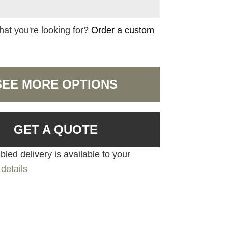
hat you're looking for?
Order a custom
SEE MORE OPTIONS
GET A QUOTE
led delivery is available to your
details