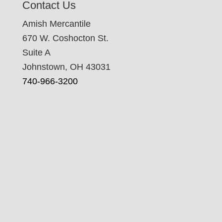
Contact Us
Amish Mercantile
670 W. Coshocton St.
Suite A
Johnstown, OH 43031
740-966-3200