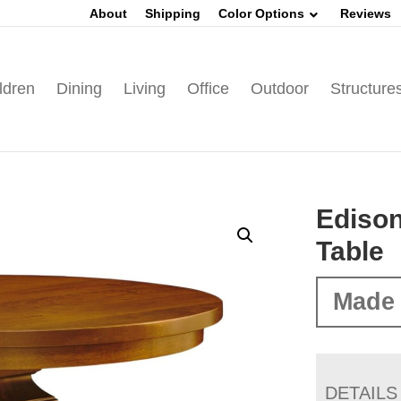
About
Shipping
Color Options
Reviews
ldren
Dining
Living
Office
Outdoor
Structure
Edison
Table
Made 
DETAILS