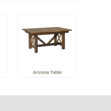
Arizona Table