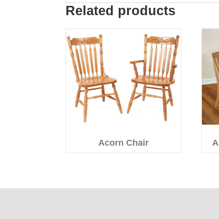
Related products
Acorn Chair
A