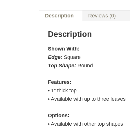
Description
Reviews (0)
Description
Shown With:
Edge:
Square
Top Shape:
Round
Features:
• 1″ thick top
• Available with up to three leaves
Options:
• Available with other top shapes