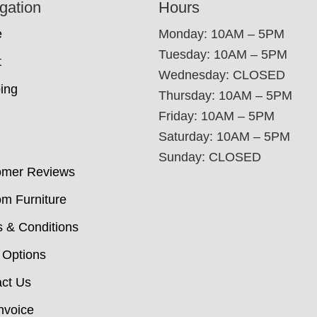
gation
Hours
e
Monday: 10AM – 5PM
Tuesday: 10AM – 5PM
t
Wednesday: CLOSED
ing
Thursday: 10AM – 5PM
Friday: 10AM – 5PM
Saturday: 10AM – 5PM
Sunday: CLOSED
omer Reviews
m Furniture
 & Conditions
 Options
ct Us
nvoice