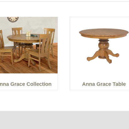
nna Grace Collection
Anna Grace Table