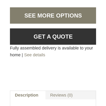
SEE MORE OPTIONS
GET A QUOTE
Fully assembled delivery is available to your
home |
See details
Description
Reviews (0)