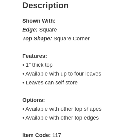
Description
Shown With:
Edge:
Square
Top Shape:
Square Corner
Features:
• 1″ thick top
• Available with up to four leaves
• Leaves can self store
Options:
• Available with other top shapes
• Available with other top edges
Item Code:
117