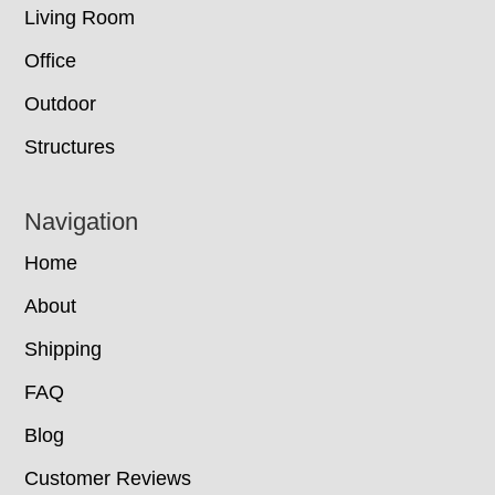
Living Room
Office
Outdoor
Structures
Navigation
Home
About
Shipping
FAQ
Blog
Customer Reviews