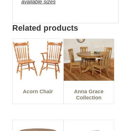
available sizes
Related products
Acorn Chair
Anna Grace
Collection