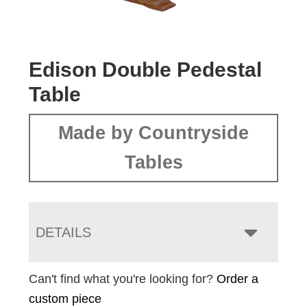
Edison Double Pedestal
Table
Made by Countryside
Tables
DETAILS
Can't find what you're looking for?
Order a
custom piece