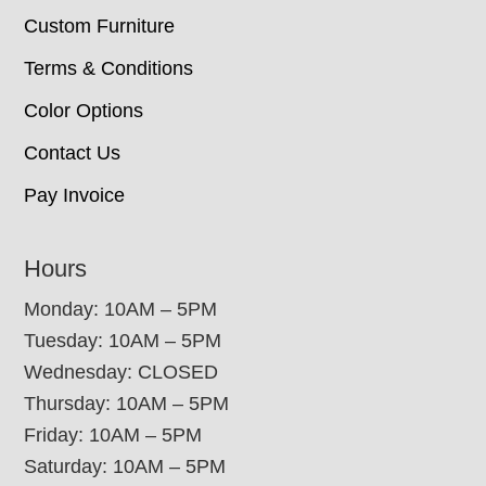
Custom Furniture
Terms & Conditions
Color Options
Contact Us
Pay Invoice
Hours
Monday: 10AM – 5PM
Tuesday: 10AM – 5PM
Wednesday: CLOSED
Thursday: 10AM – 5PM
Friday: 10AM – 5PM
Saturday: 10AM – 5PM