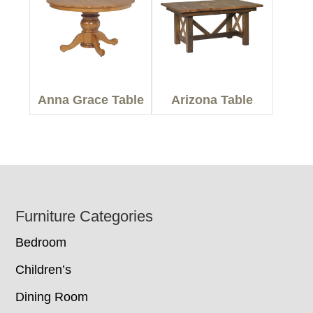
Anna Grace Table
Arizona Table
Footer
Furniture Categories
Bedroom
Children’s
Dining Room