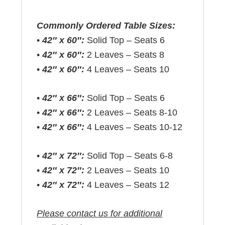
Commonly Ordered Table Sizes:
•
42″ x 60″:
Solid Top – Seats 6
•
42″ x 60″:
2 Leaves – Seats 8
•
42″ x 60″:
4 Leaves – Seats 10
•
42″ x 66″:
Solid Top – Seats 6
•
42″ x 66″:
2 Leaves – Seats 8-10
•
42″ x 66″:
4 Leaves – Seats 10-12
•
42″ x 72″:
Solid Top – Seats 6-8
•
42″ x 72″:
2 Leaves – Seats 10
•
42″ x 72″:
4 Leaves – Seats 12
Please contact us for additional