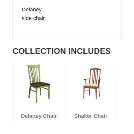
Delaney
side chair
COLLECTION INCLUDES
Delaney Chair
Shaker Chair