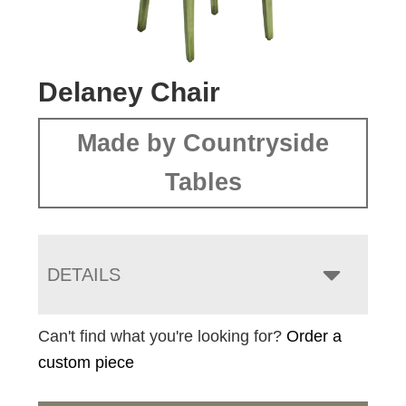
Delaney Chair
Made by Countryside
Tables
DETAILS
Can't find what you're looking for?
Order a
custom piece