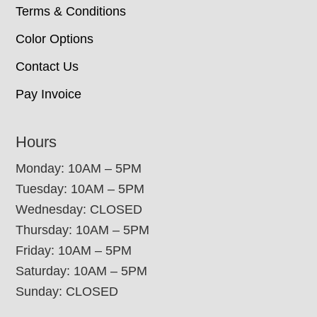
Terms & Conditions
Color Options
Contact Us
Pay Invoice
Hours
Monday: 10AM – 5PM
Tuesday: 10AM – 5PM
Wednesday: CLOSED
Thursday: 10AM – 5PM
Friday: 10AM – 5PM
Saturday: 10AM – 5PM
Sunday: CLOSED