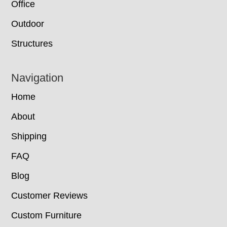
Office
Outdoor
Structures
Navigation
Home
About
Shipping
FAQ
Blog
Customer Reviews
Custom Furniture