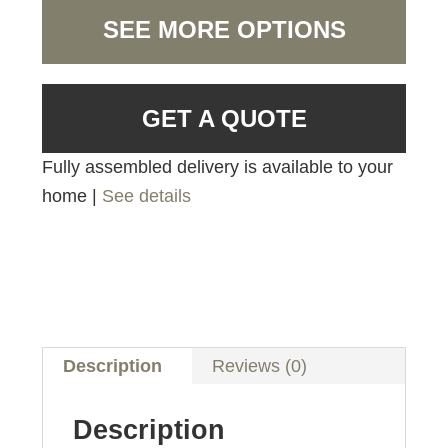
SEE MORE OPTIONS
GET A QUOTE
Fully assembled delivery is available to your
home |
See details
Description
Reviews (0)
Description