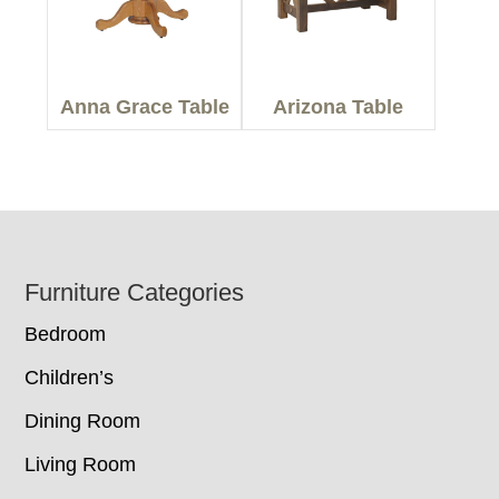
Anna Grace Table
Arizona Table
Footer
Furniture Categories
Bedroom
Children’s
Dining Room
Living Room