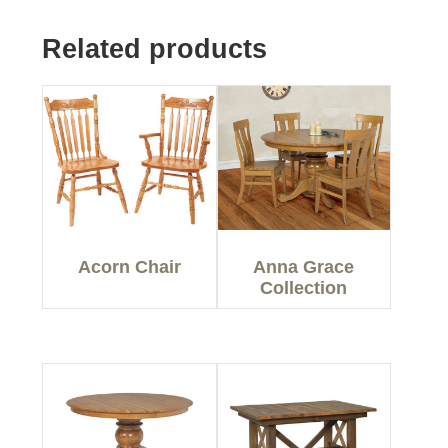
Related products
Acorn Chair
Anna Grace
Collection