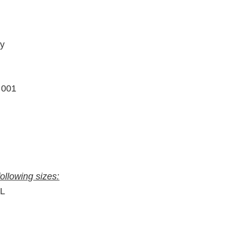
ty
– 001
following sizes:
″L