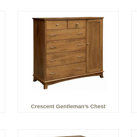
Crescent Gentleman’s Chest