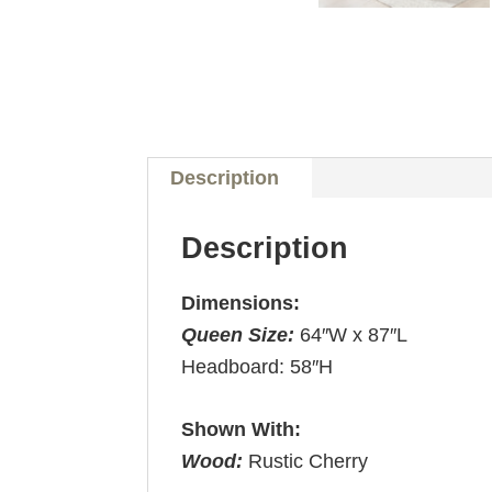
Description
Description
Dimensions:
Queen Size:
64″W x 87″L
Headboard: 58″H
Shown With:
Wood:
Rustic Cherry