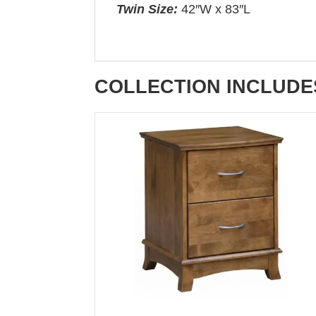
Twin Size:
42″W x 83″L
COLLECTION INCLUDE