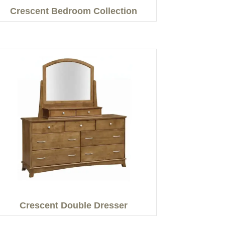
Crescent Bedroom Collection
Crescent Double Dresser