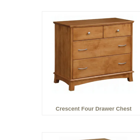
Crescent Four Drawer Chest