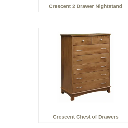
Crescent 2 Drawer Nightstand
Crescent Chest of Drawers