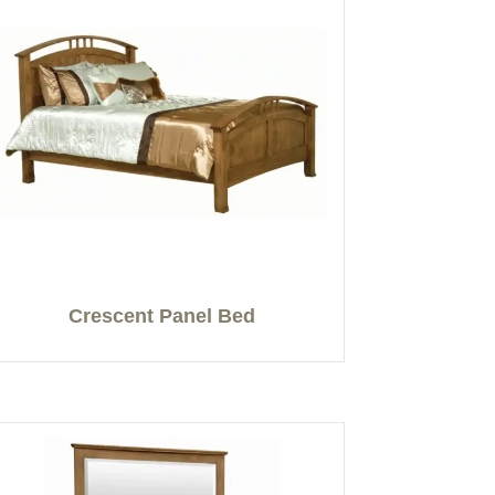
Crescent Panel Bed