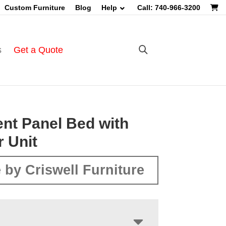
Custom Furniture
Blog
Help
Call: 740-966-3200
s
Get a Quote
nt Panel Bed with
 Unit
 by Criswell Furniture