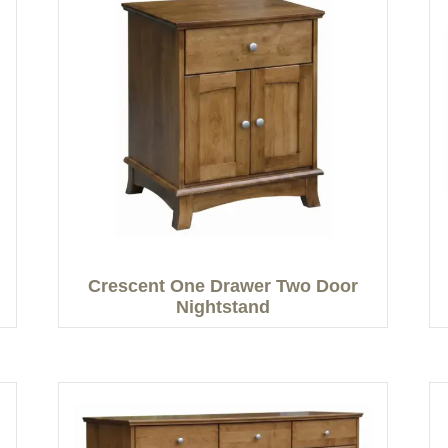
Crescent One Drawer Two Door
Nightstand