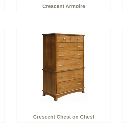
Crescent Armoire
Crescent Chest on Chest