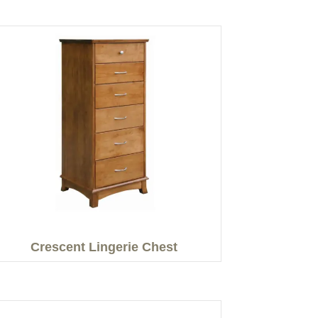
Crescent Lingerie Chest