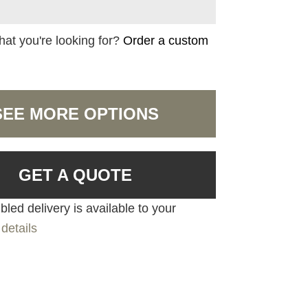
hat you're looking for?
Order a custom
SEE MORE OPTIONS
GET A QUOTE
led delivery is available to your
details