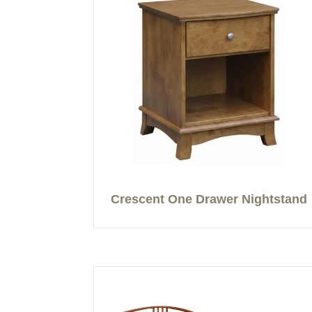
Crescent One Drawer Nightstand