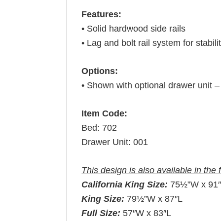
Features:
• Solid hardwood side rails
• Lag and bolt rail system for stabili
Options:
• Shown with optional drawer unit 
Item Code:
Bed: 702
Drawer Unit: 001
This design is also available in the 
California King Size:
75½”W x 91
King Size:
79½”W x 87″L
Full Size:
57″W x 83″L