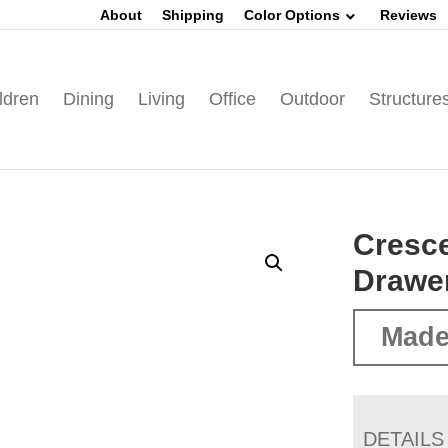
About
Shipping
Color Options
Reviews
ldren
Dining
Living
Office
Outdoor
Structure
Cresce
Drawer
Made
DETAILS