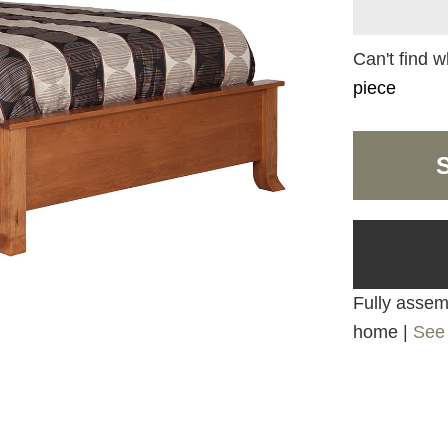
Can't find w
piece
Fully assemb
home |
See 