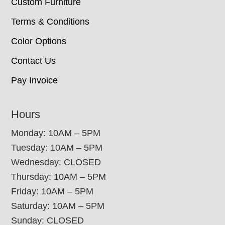
Custom Furniture
Terms & Conditions
Color Options
Contact Us
Pay Invoice
Hours
Monday: 10AM – 5PM
Tuesday: 10AM – 5PM
Wednesday: CLOSED
Thursday: 10AM – 5PM
Friday: 10AM – 5PM
Saturday: 10AM – 5PM
Sunday: CLOSED