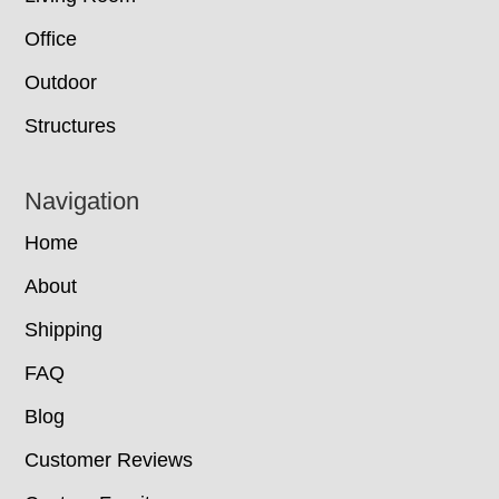
Office
Outdoor
Structures
Navigation
Home
About
Shipping
FAQ
Blog
Customer Reviews