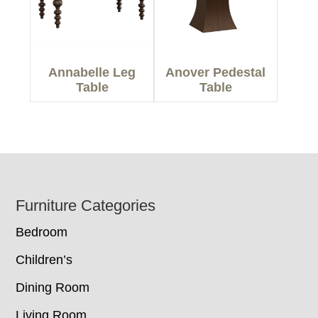
Annabelle Leg
Anover Pedestal
Table
Table
Footer
Furniture Categories
Bedroom
Children’s
Dining Room
Living Room