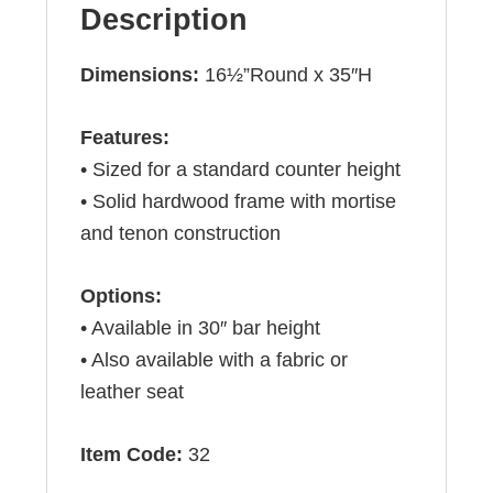
Description
Dimensions:
16½”Round x 35″H
Features:
• Sized for a standard counter height
• Solid hardwood frame with mortise
and tenon construction
Options:
• Available in 30″ bar height
• Also available with a fabric or
leather seat
Item Code:
32