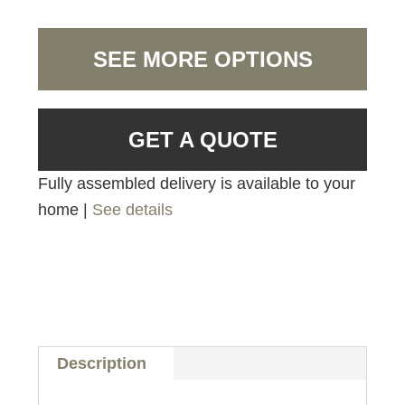
SEE MORE OPTIONS
GET A QUOTE
Fully assembled delivery is available to your
home |
See details
Description