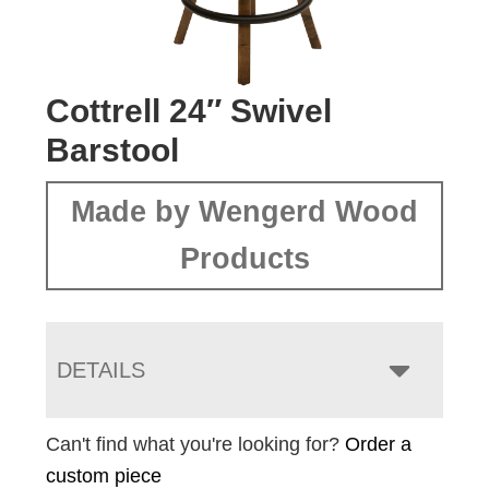
Cottrell 24″ Swivel
Barstool
Made by Wengerd Wood
Products
DETAILS
Can't find what you're looking for?
Order a
custom piece