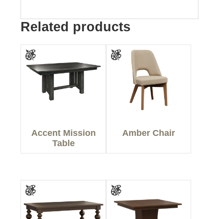
Related products
Accent Mission
Amber Chair
Table