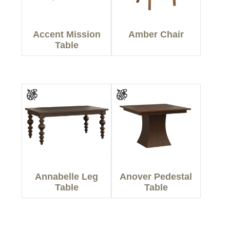
Accent Mission
Amber Chair
Table
Annabelle Leg
Anover Pedestal
Table
Table