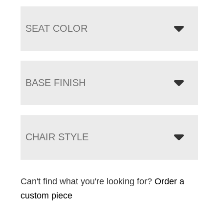
SEAT COLOR
BASE FINISH
CHAIR STYLE
Can't find what you're looking for?
Order a
custom piece