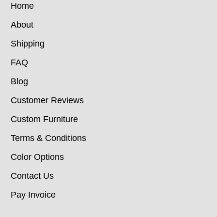
Home
About
Shipping
FAQ
Blog
Customer Reviews
Custom Furniture
Terms & Conditions
Color Options
Contact Us
Pay Invoice