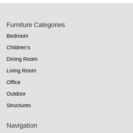
Footer
Furniture Categories
Bedroom
Children’s
Dining Room
Living Room
Office
Outdoor
Structures
Navigation