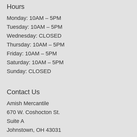
Hours
Monday: 10AM – 5PM
Tuesday: 10AM – 5PM
Wednesday: CLOSED
Thursday: 10AM – 5PM
Friday: 10AM – 5PM
Saturday: 10AM – 5PM
Sunday: CLOSED
Contact Us
Amish Mercantile
670 W. Coshocton St.
Suite A
Johnstown, OH 43031