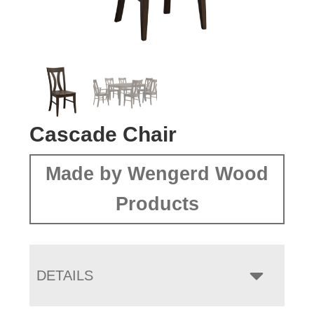
Cascade Chair
Made by Wengerd Wood
Products
DETAILS