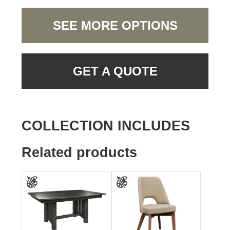
SEE MORE OPTIONS
GET A QUOTE
COLLECTION INCLUDES
Related products