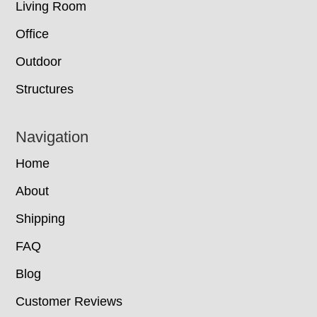
Living Room
Office
Outdoor
Structures
Navigation
Home
About
Shipping
FAQ
Blog
Customer Reviews