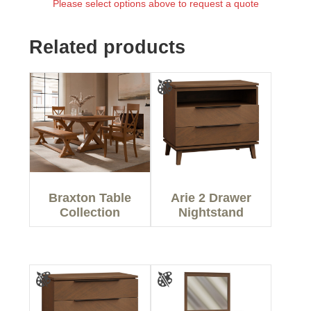
Please select options above to request a quote
Related products
Braxton Table
Arie 2 Drawer
Collection
Nightstand