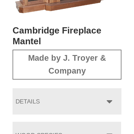
Cambridge Fireplace
Mantel
Made by J. Troyer &
Company
DETAILS