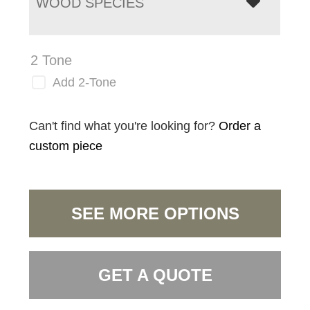
WOOD SPECIES
2 Tone
Add 2-Tone
Can't find what you're looking for?
Order a
custom piece
SEE MORE OPTIONS
GET A QUOTE