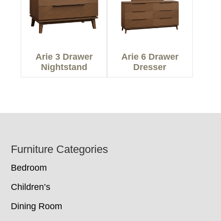
Arie 3 Drawer
Arie 6 Drawer
Nightstand
Dresser
Footer
Furniture Categories
Bedroom
Children’s
Dining Room