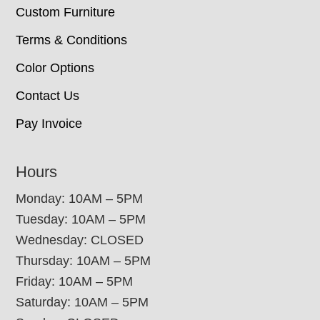
Custom Furniture
Terms & Conditions
Color Options
Contact Us
Pay Invoice
Hours
Monday: 10AM – 5PM
Tuesday: 10AM – 5PM
Wednesday: CLOSED
Thursday: 10AM – 5PM
Friday: 10AM – 5PM
Saturday: 10AM – 5PM