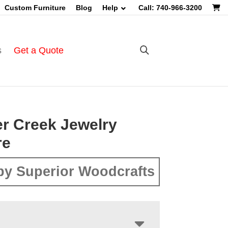
Custom Furniture
Blog
Help
Call: 740-966-3200
s
Get a Quote
r Creek Jewelry
re
by Superior Woodcrafts