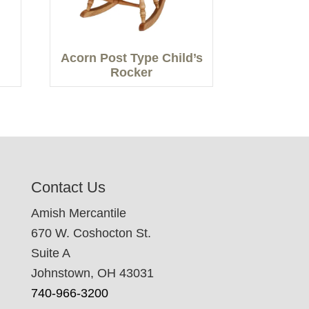
Acorn Post Type Child’s
Rocker
Contact Us
Amish Mercantile
670 W. Coshocton St.
Suite A
Johnstown, OH 43031
740-966-3200