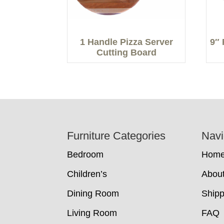
1 Handle Pizza Server
9″ 
Cutting Board
Footer
Furniture Categories
Navi
Bedroom
Hom
Children’s
Abou
Dining Room
Shipp
Living Room
FAQ