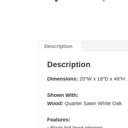
Description
Description
Dimensions:
20″W x 16″D x 48″H
Shown With:
Wood:
Quarter Sawn White Oak
Features:
• Black felt lined interiors