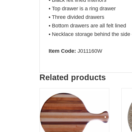
• Top drawer is a ring drawer
• Three divided drawers
• Bottom drawers are all felt lined
• Necklace storage behind the side
Item Code:
J011160W
Related products