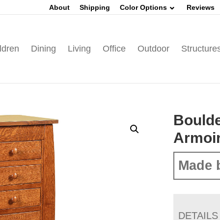
About
Shipping
Color Options
Reviews
ldren
Dining
Living
Office
Outdoor
Structure
Boulde
Armoi
Made 
DETAILS