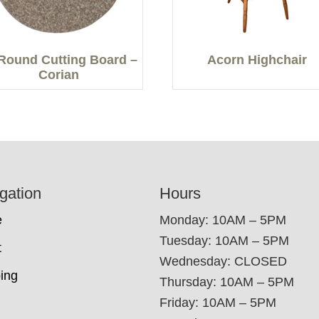
Round Cutting Board –
Acorn Highchair
Corian
gation
Hours
e
Monday: 10AM – 5PM
Tuesday: 10AM – 5PM
t
Wednesday: CLOSED
ing
Thursday: 10AM – 5PM
Friday: 10AM – 5PM