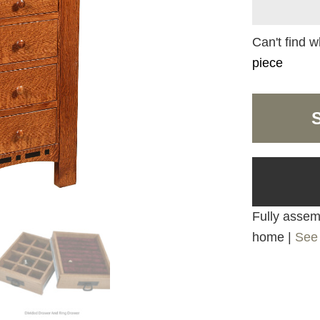
Can't find w
piece
Fully assemb
home |
See 