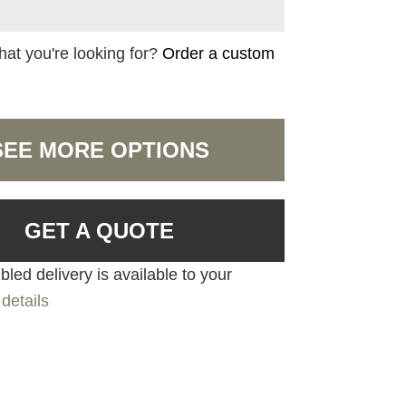
hat you're looking for?
Order a custom
SEE MORE OPTIONS
GET A QUOTE
led delivery is available to your
details